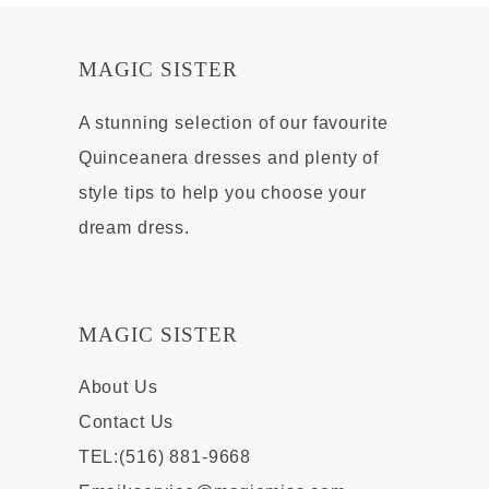
MAGIC SISTER
A stunning selection of our favourite
Quinceanera dresses and plenty of
style tips to help you choose your
dream dress.
MAGIC SISTER
About Us
Contact Us
TEL:(516) 881-9668