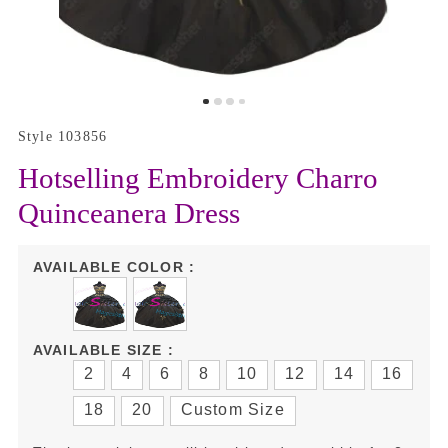
Style 103856
Hotselling Embroidery Charro
Quinceanera Dress
AVAILABLE COLOR :
AVAILABLE SIZE :
2
4
6
8
10
12
14
16
18
20
Custom Size