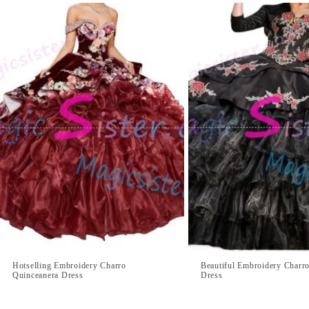
Hotselling Embroidery Charro
Beautiful Embroidery Charr
Quinceanera Dress
Dress