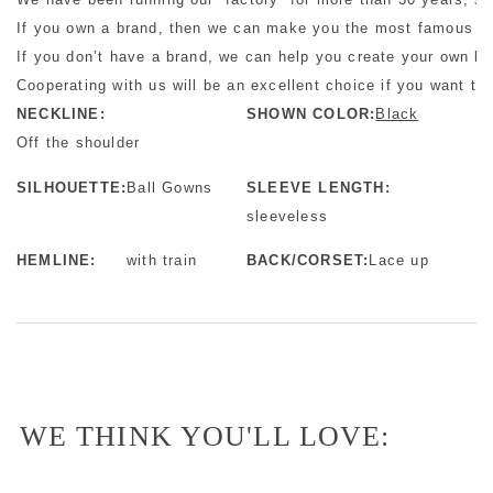
If you own a brand, then we can make you the most famous bra
If you don’t have a brand, we can help you create your own b
Cooperating with us will be an excellent choice if you want to 
NECKLINE:
SHOWN COLOR:
Black
Off the shoulder
SILHOUETTE:
Ball Gowns
SLEEVE LENGTH:
sleeveless
HEMLINE:
with train
BACK/CORSET:
Lace up
WE THINK YOU'LL LOVE: