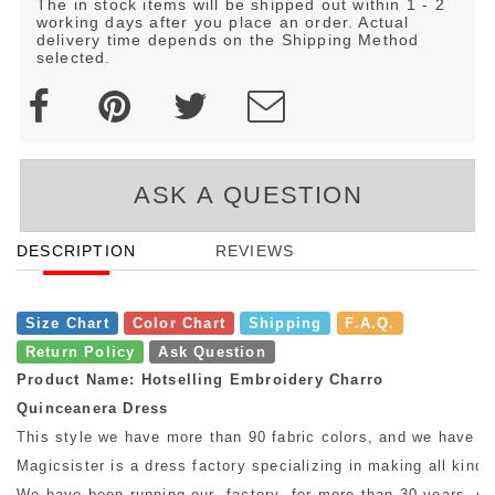
The in stock items will be shipped out within 1 - 2
working days after you place an order. Actual
delivery time depends on the Shipping Method
selected.
ASK A QUESTION
DESCRIPTION
REVIEWS
Size Chart
Color Chart
Shipping
F.A.Q.
Return Policy
Ask Question
Product Name: Hotselling Embroidery Charro
Quinceanera Dress
This style we have more than 90 fabric colors, and we have mo
Magicsister is a dress factory specializing in making all kinds
We have been running our factory for more than 30 years, so w