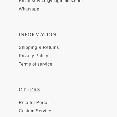
Email:
service@magicmiss.com
Whatsapp:
INFORMATION
Shipping & Returns
Privacy Policy
Terms of service
OTHERS
Retailer Portal
Custom Service