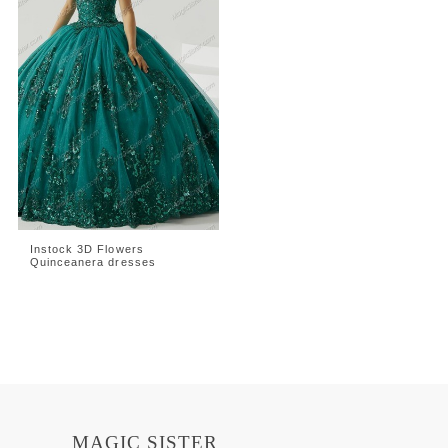
Instock 3D Flowers
Quinceanera dresses
MAGIC SISTER