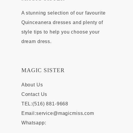
A stunning selection of our favourite
Quinceanera dresses and plenty of
style tips to help you choose your
dream dress.
MAGIC SISTER
About Us
Contact Us
TEL:(516) 881-9668
Email:
service@magicmiss.com
Whatsapp: