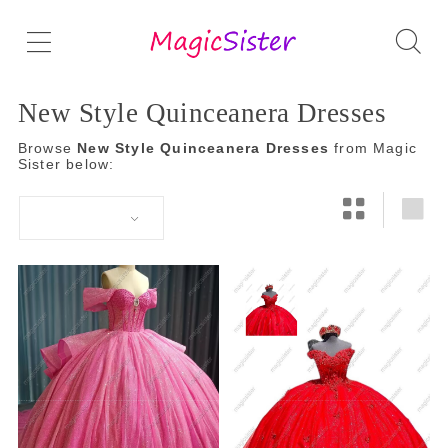
New Style Quinceanera Dresses
Browse
New Style Quinceanera Dresses
from Magic
Sister below: