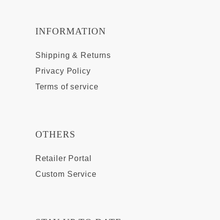
INFORMATION
Shipping & Returns
Privacy Policy
Terms of service
OTHERS
Retailer Portal
Custom Service