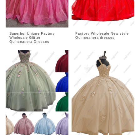
Superhot Unique Factory
Factory Wholesale New style
Wholesale Glitter
Quinceanera dresses
Quinceanera Dresses