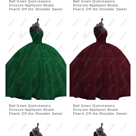
Ball Gown Quinceanera
Ball Gown Quinceanera
Dresses Appliques Beads
Dresses Appliques Beads
Pearls Off the Shoulder Sweet
Pearls Off the Shoulder Sweet
Ball Gown Quinceanera
Ball Gown Quinceanera
Dresses Appliques Beads
Dresses Appliques Beads
Pearls Off the Shoulder Sweet
Pearls Off the Shoulder Sweet