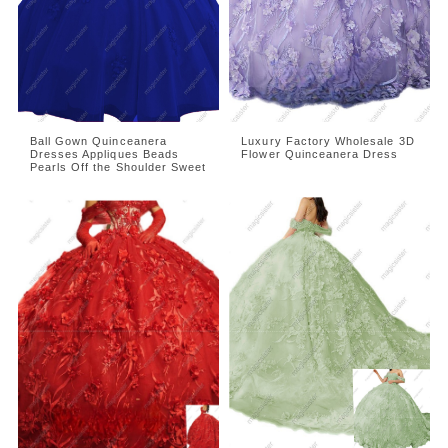
Ball Gown Quinceanera
Luxury Factory Wholesale 3D
Dresses Appliques Beads
Flower Quinceanera Dress
Pearls Off the Shoulder Sweet