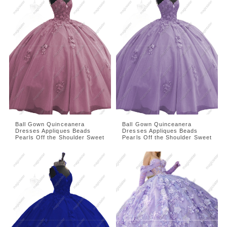
Ball Gown Quinceanera
Ball Gown Quinceanera
Dresses Appliques Beads
Dresses Appliques Beads
Pearls Off the Shoulder Sweet
Pearls Off the Shoulder Sweet