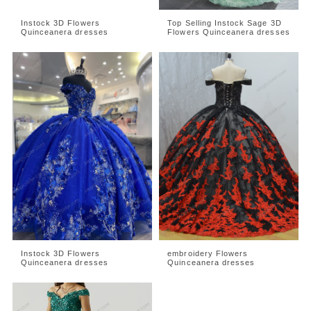
Instock 3D Flowers
Top Selling Instock Sage 3D
Quinceanera dresses
Flowers Quinceanera dresses
Instock 3D Flowers
embroidery Flowers
Quinceanera dresses
Quinceanera dresses