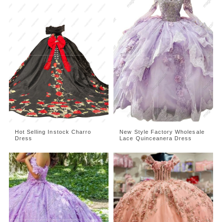
Hot Selling Instock Charro
New Style Factory Wholesale
Dress
Lace Quinceanera Dress