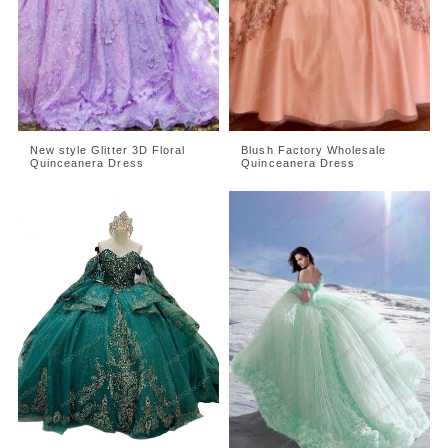
New style Glitter 3D Floral
Blush Factory Wholesale
Quinceanera Dress
Quinceanera Dress