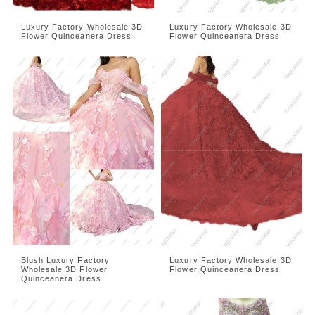
Luxury Factory Wholesale 3D
Luxury Factory Wholesale 3D
Flower Quinceanera Dress
Flower Quinceanera Dress
Blush Luxury Factory
Luxury Factory Wholesale 3D
Wholesale 3D Flower
Flower Quinceanera Dress
Quinceanera Dress