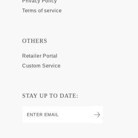
Privacy Policy
Terms of service
OTHERS
Retailer Portal
Custom Service
STAY UP TO DATE: