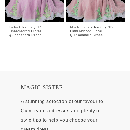
Instock Factory 3D
blush Instock Factory 3D
Embroidered Floral
Embroidered Floral
Quinceanera Dress
Quinceanera Dress
MAGIC SISTER
A stunning selection of our favourite
Quinceanera dresses and plenty of
style tips to help you choose your
dream dress.