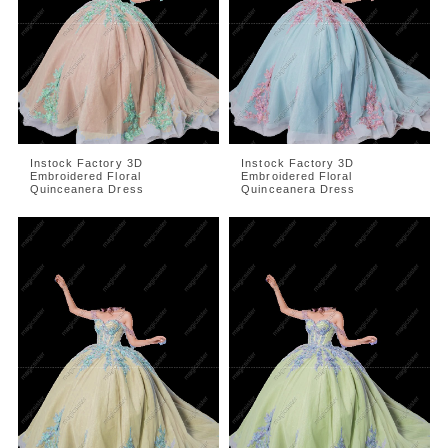
Instock Factory 3D
Instock Factory 3D
Embroidered Floral
Embroidered Floral
Quinceanera Dress
Quinceanera Dress