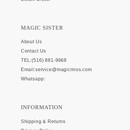
MAGIC SISTER
About Us
Contact Us
TEL:(516) 881-9668
Email:
service@magicmiss.com
Whatsapp:
INFORMATION
Shipping & Returns