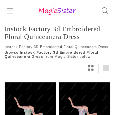
Instock Factory 3d Embroidered
Floral Quinceanera Dress
Instock Factory 3D Embroidered Floral Quinceanera Dress
Browse
Instock Factory 3d Embroidered Floral
Quinceanera Dress
from Magic Sister below: