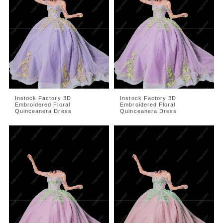
Instock Factory 3D
Instock Factory 3D
Embroidered Floral
Embroidered Floral
Quinceanera Dress
Quinceanera Dress