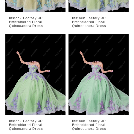
Instock Factory 3D
Instock Factory 3D
Embroidered Floral
Embroidered Floral
Quinceanera Dress
Quinceanera Dress
Instock Factory 3D
Instock Factory 3D
Embroidered Floral
Embroidered Floral
Quinceanera Dress
Quinceanera Dress