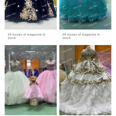
24 issues of magazine in
24 issues of magazine in
stock
stock