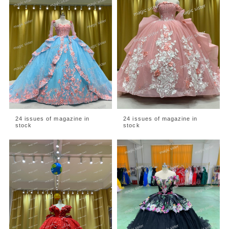
24 issues of magazine in
24 issues of magazine in
stock
stock