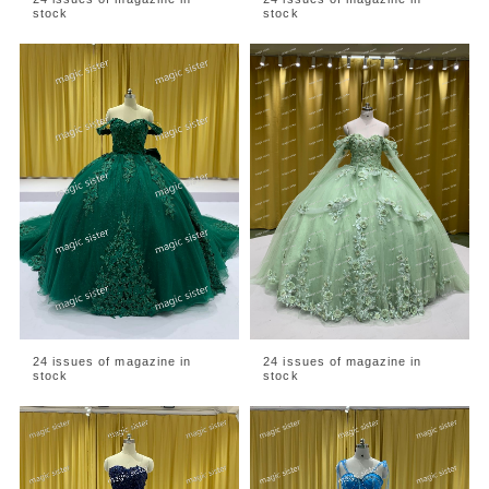
stock
stock
24 issues of magazine in
24 issues of magazine in
stock
stock