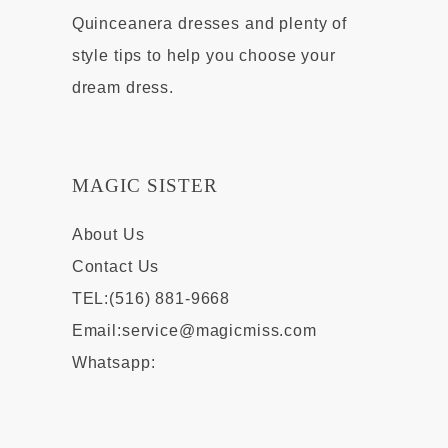
Quinceanera dresses and plenty of
style tips to help you choose your
dream dress.
MAGIC SISTER
About Us
Contact Us
TEL:(516) 881-9668
Email:
service@magicmiss.com
Whatsapp: