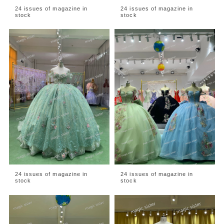
24 issues of magazine in
24 issues of magazine in
stock
stock
24 issues of magazine in
24 issues of magazine in
stock
stock