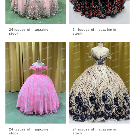
24 issues of magazine in
24 issues of magazine in
stock
stock
24 issues of magazine in
24 issues of magazine in
stock
stock