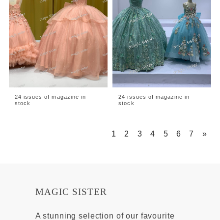
24 issues of magazine in
24 issues of magazine in
stock
stock
1
2
3
4
5
6
7
»
MAGIC SISTER
A stunning selection of our favourite