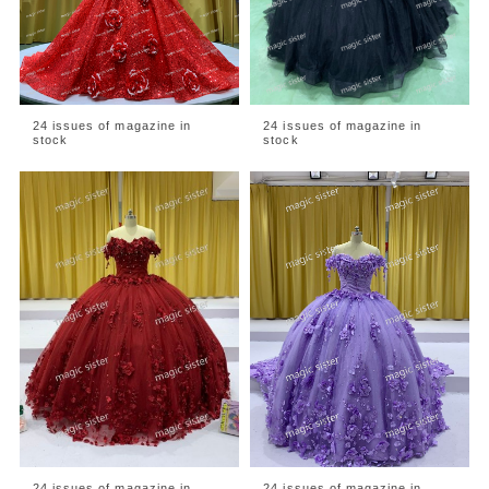
24 issues of magazine in
24 issues of magazine in
stock
stock
24 issues of magazine in
24 issues of magazine in