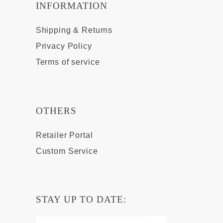
INFORMATION
Shipping & Returns
Privacy Policy
Terms of service
OTHERS
Retailer Portal
Custom Service
STAY UP TO DATE: