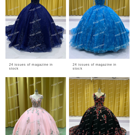
24 issues of magazine in
24 issues of magazine in
stock
stock