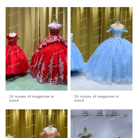
24 issues of magazine in
24 issues of magazine in
stock
stock