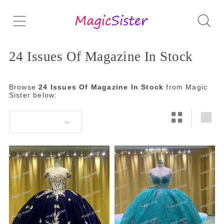
24 Issues Of Magazine In Stock
Browse
24 Issues Of Magazine In Stock
from Magic
Sister below: