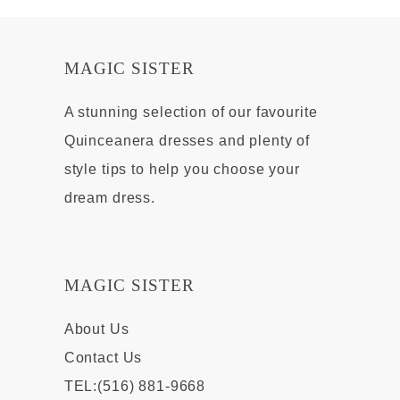
MAGIC SISTER
A stunning selection of our favourite
Quinceanera dresses and plenty of
style tips to help you choose your
dream dress.
MAGIC SISTER
About Us
Contact Us
TEL:(516) 881-9668