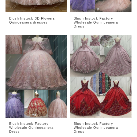
Blush Instock 3D Flowers
Blush Instock Factory
Quinceanera dresses
Wholesale Quninceanera
Dress
Blush Instock Factory
Blush Instock Factory
Wholesale Quninceanera
Wholesale Quninceanera
Dress
Dress