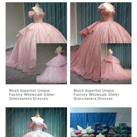
Blush Superhot Unique
Blush Superhot Unique
Factory Wholesale Glitter
Factory Wholesale Glitter
Quinceanera Dresses
Quinceanera Dresses