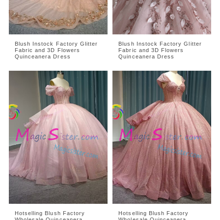
Blush Instock Factory Glitter
Blush Instock Factory Glitter
Fabric and 3D Flowers
Fabric and 3D Flowers
Quinceanera Dress
Quinceanera Dress
Hotselling Blush Factory
Hotselling Blush Factory
Wholesale Quinceanera
Wholesale Quinceanera