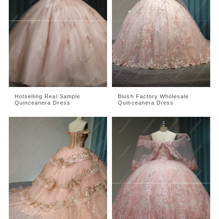
Hotselling Real Sample
Blush Factory Wholesale
Quinceanera Dress
Quinceanera Dress