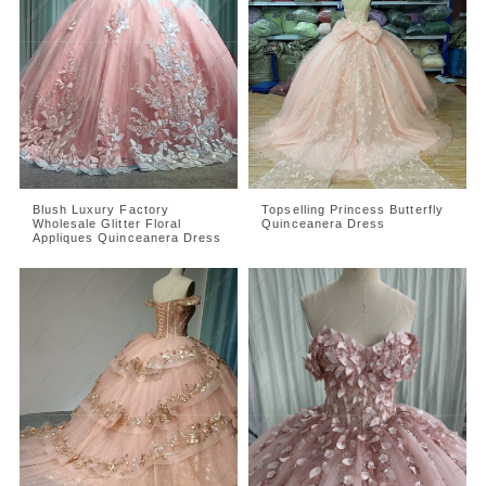
Blush Luxury Factory
Topselling Princess Butterfly
Wholesale Glitter Floral
Quinceanera Dress
Appliques Quinceanera Dress