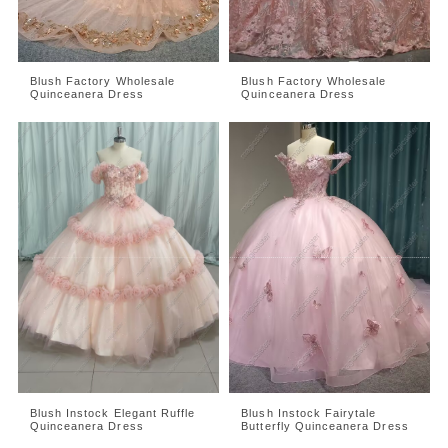
Blush Factory Wholesale
Blush Factory Wholesale
Quinceanera Dress
Quinceanera Dress
Blush Instock Elegant Ruffle
Blush Instock Fairytale
Quinceanera Dress
Butterfly Quinceanera Dress