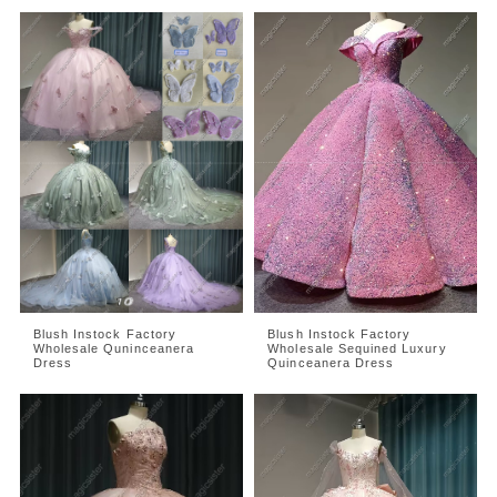
Blush Instock Factory
Blush Instock Factory
Wholesale Quninceanera
Wholesale Sequined Luxury
Dress
Quinceanera Dress