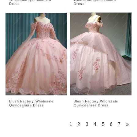
Dress
Dress
Blush Factory Wholesale
Blush Factory Wholesale
Quinceanera Dress
Quinceanera Dress
1
2
3
4
5
6
7
»