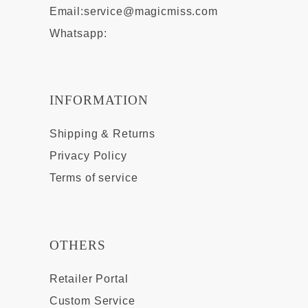
Email:
service@magicmiss.com
Whatsapp:
INFORMATION
Shipping & Returns
Privacy Policy
Terms of service
OTHERS
Retailer Portal
Custom Service