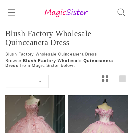
Blush Factory Wholesale
Quinceanera Dress
Blush Factory Wholesale Quinceanera Dress
Browse
Blush Factory Wholesale Quinceanera
Dress
from Magic Sister below: