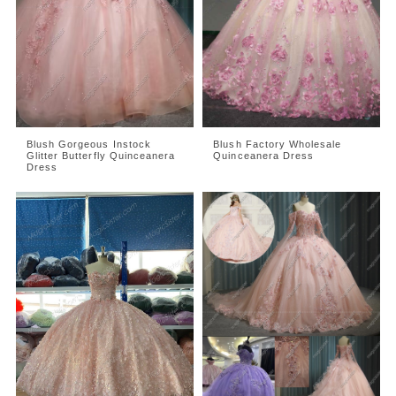
Blush Gorgeous Instock
Blush Factory Wholesale
Glitter Butterfly Quinceanera
Quinceanera Dress
Dress