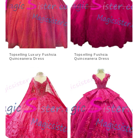
Topselling Luxury Fushsia
Topselling Fushsia
Quinceanera Dress
Quinceanera Dress