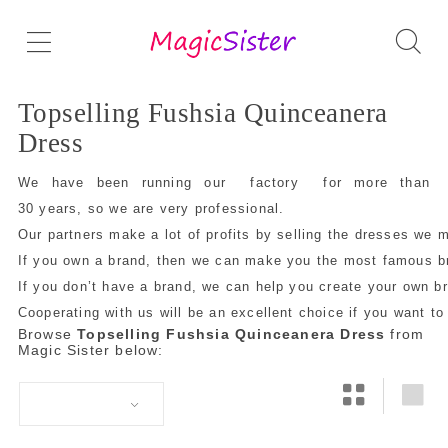
Topselling Fushsia Quinceanera
Dress
We have been running our factory for more than
30 years, so we are very professional.
Our partners make a lot of profits by selling the dresses we 
If you own a brand, then we can make you the most famous bra
If you don’t have a brand, we can help you create your own 
Cooperating with us will be an excellent choice if you want to
Browse
Topselling Fushsia Quinceanera Dress
from
Magic Sister below: