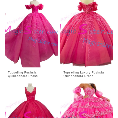
Topselling Fushsia
Topselling Luxury Fushsia
Quinceanera Dress
Quinceanera Dress