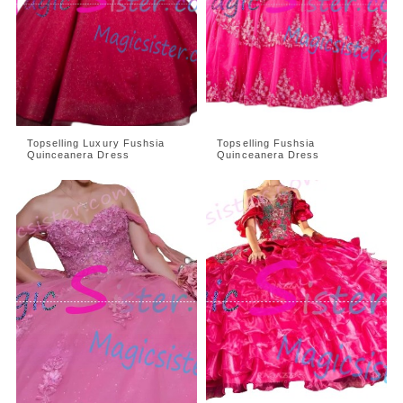
Topselling Luxury Fushsia
Topselling Fushsia
Quinceanera Dress
Quinceanera Dress