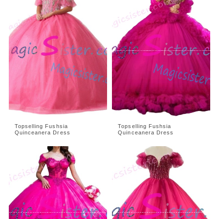
Topselling Fushsia
Topselling Fushsia
Quinceanera Dress
Quinceanera Dress