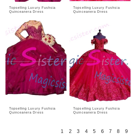
Topselling Luxury Fushsia
Topselling Luxury Fushsia
Quinceanera Dress
Quinceanera Dress
Topselling Luxury Fushsia
Topselling Luxury Fushsia
Quinceanera Dress
Quinceanera Dress
1
2
3
4
5
6
7
8
9