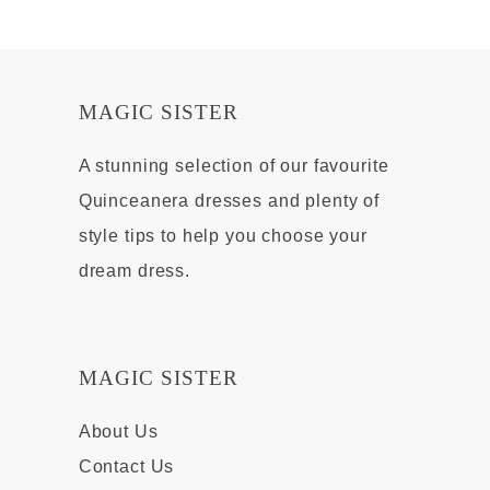
MAGIC SISTER
A stunning selection of our favourite
Quinceanera dresses and plenty of
style tips to help you choose your
dream dress.
MAGIC SISTER
About Us
Contact Us