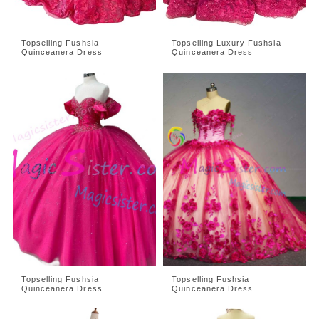
Topselling Fushsia
Topselling Luxury Fushsia
Quinceanera Dress
Quinceanera Dress
Topselling Fushsia
Topselling Fushsia
Quinceanera Dress
Quinceanera Dress