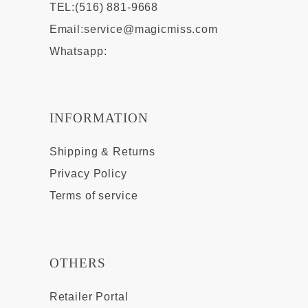
TEL:(516) 881-9668
Email:
service@magicmiss.com
Whatsapp:
INFORMATION
Shipping & Returns
Privacy Policy
Terms of service
OTHERS
Retailer Portal