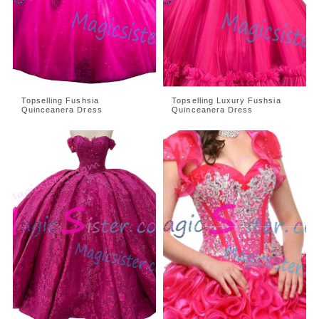
Topselling Fushsia
Topselling Luxury Fushsia
Quinceanera Dress
Quinceanera Dress