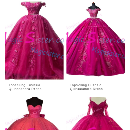
Topselling Fushsia
Topselling Fushsia
Quinceanera Dress
Quinceanera Dress