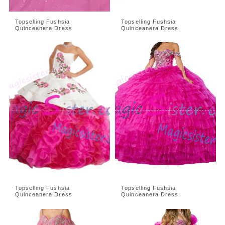
Topselling Fushsia
Topselling Fushsia
Quinceanera Dress
Quinceanera Dress
Topselling Fushsia
Topselling Fushsia
Quinceanera Dress
Quinceanera Dress