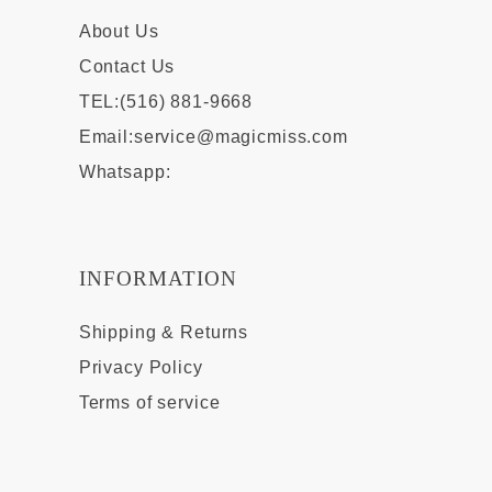
About Us
Contact Us
TEL:(516) 881-9668
Email:
service@magicmiss.com
Whatsapp:
INFORMATION
Shipping & Returns
Privacy Policy
Terms of service