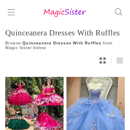
Quinceanera Dresses With Ruffles
Browse
Quinceanera Dresses With Ruffles
from
Magic Sister below: