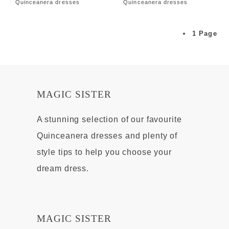
Quinceanera dresses
Quinceanera dresses
1 Page
MAGIC SISTER
A stunning selection of our favourite
Quinceanera dresses and plenty of
style tips to help you choose your
dream dress.
MAGIC SISTER