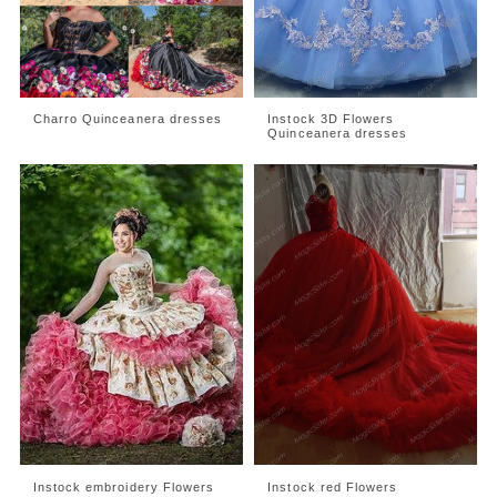
Charro Quinceanera dresses
Instock 3D Flowers
Quinceanera dresses
Instock embroidery Flowers
Instock red Flowers