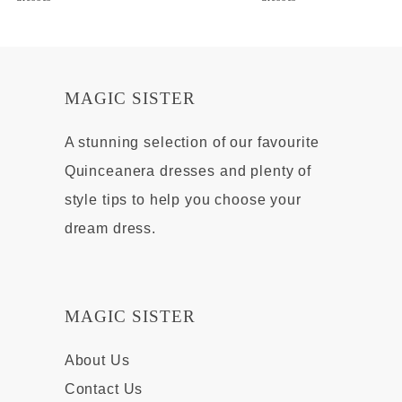
MAGIC SISTER
A stunning selection of our favourite
Quinceanera dresses and plenty of
style tips to help you choose your
dream dress.
MAGIC SISTER
About Us
Contact Us