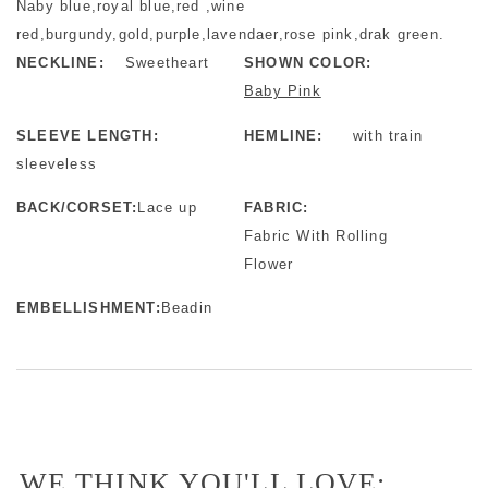
Naby blue,royal blue,red ,wine
red,burgundy,gold,purple,lavendaer,rose pink,drak green.
NECKLINE:
Sweetheart
SHOWN COLOR:
Baby Pink
SLEEVE LENGTH:
HEMLINE:
with train
sleeveless
BACK/CORSET:
Lace up
FABRIC:
Fabric With Rolling
Flower
EMBELLISHMENT:
Beadin
WE THINK YOU'LL LOVE: