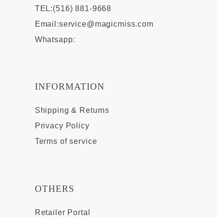
TEL:(516) 881-9668
Email:
service@magicmiss.com
Whatsapp:
INFORMATION
Shipping & Returns
Privacy Policy
Terms of service
OTHERS
Retailer Portal