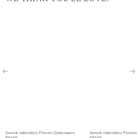
Instock embroidery Flowers Quinceanera
Instock embroidery Flowers
dresses
dresses