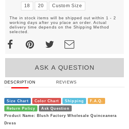
18
20
Custom Size
The in stock items will be shipped out within 1 - 2
working days after you place an order. Actual
delivery time depends on the Shipping Method
selected.
ASK A QUESTION
DESCRIPTION
REVIEWS
Size Chart
Color Chart
Shipping
F.A.Q.
Return Policy
Ask Question
Product Name: Blush Factory Wholesale Quinceanera
Dress