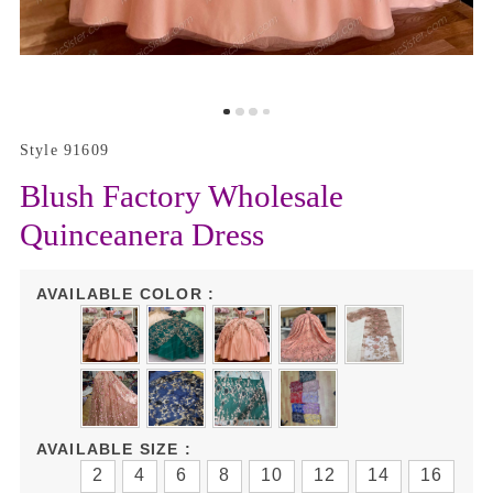
Style 91609
Blush Factory Wholesale
Quinceanera Dress
AVAILABLE COLOR :
AVAILABLE SIZE :
2
4
6
8
10
12
14
16