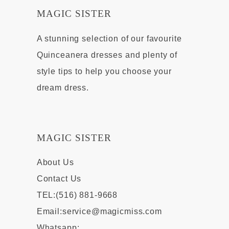
MAGIC SISTER
A stunning selection of our favourite
Quinceanera dresses and plenty of
style tips to help you choose your
dream dress.
MAGIC SISTER
About Us
Contact Us
TEL:(516) 881-9668
Email:
service@magicmiss.com
Whatsapp: