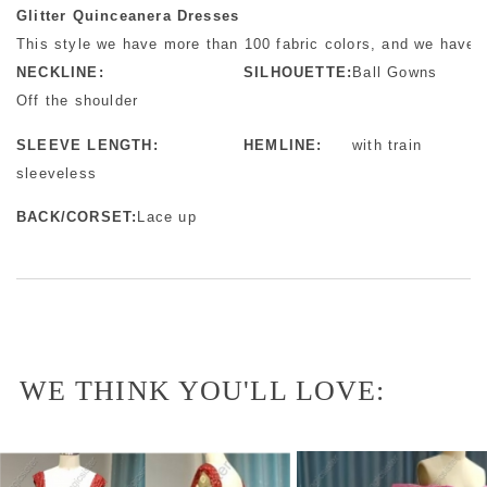
Glitter Quinceanera Dresses
This style we have more than 100 fabric colors, and we have m
NECKLINE:
SILHOUETTE:
Ball Gowns
Off the shoulder
SLEEVE LENGTH:
HEMLINE:
with train
sleeveless
BACK/CORSET:
Lace up
WE THINK YOU'LL LOVE: