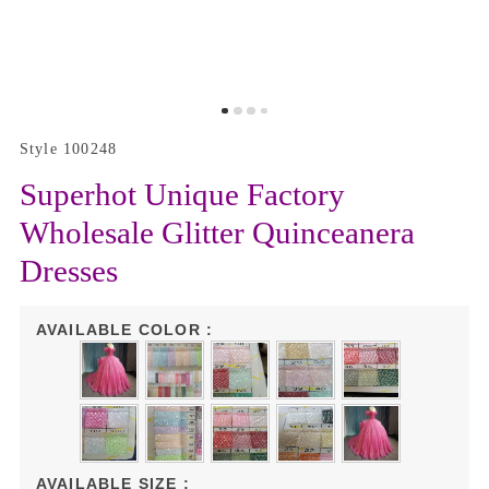
Style 100248
Superhot Unique Factory
Wholesale Glitter Quinceanera
Dresses
AVAILABLE COLOR :
AVAILABLE SIZE :