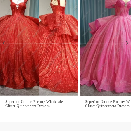
Superhot Unique Factory Wholesale
Superhot Unique Factory Wh
Glitter Quinceanera Dresses
Glitter Quinceanera Dresses