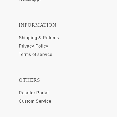
INFORMATION
Shipping & Returns
Privacy Policy
Terms of service
OTHERS
Retailer Portal
Custom Service