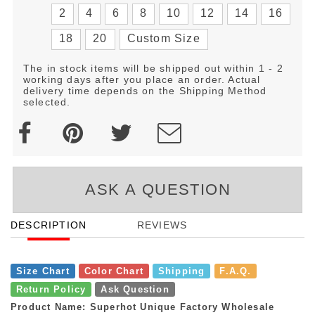
2
4
6
8
10
12
14
16
18
20
Custom Size
The in stock items will be shipped out within 1 - 2
working days after you place an order. Actual
delivery time depends on the Shipping Method
selected.
ASK A QUESTION
DESCRIPTION
REVIEWS
Size Chart
Color Chart
Shipping
F.A.Q.
Return Policy
Ask Question
Product Name: Superhot Unique Factory Wholesale