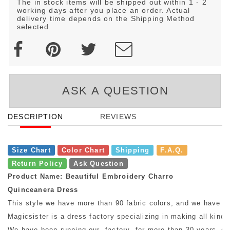
The in stock items will be shipped out within 1 - 2
working days after you place an order. Actual
delivery time depends on the Shipping Method
selected.
ASK A QUESTION
DESCRIPTION
REVIEWS
Size Chart
Color Chart
Shipping
F.A.Q.
Return Policy
Ask Question
Product Name: Beautiful Embroidery Charro
Quinceanera Dress
This style we have more than 90 fabric colors, and we have mo
Magicsister is a dress factory specializing in making all kinds
We have been running our factory for more than 30 years, so w