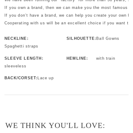
If you own a brand, then we can make you the most famous bra
If you don’t have a brand, we can help you create your own b
Cooperating with us will be an excellent choice if you want to 
NECKLINE:
SILHOUETTE:
Ball Gowns
Spaghetti straps
SLEEVE LENGTH:
HEMLINE:
with train
sleeveless
BACK/CORSET:
Lace up
WE THINK YOU'LL LOVE: