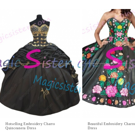
Hotselling Embroidery Charro
Beautiful Embroidery Charr
Quinceanera Dress
Dress