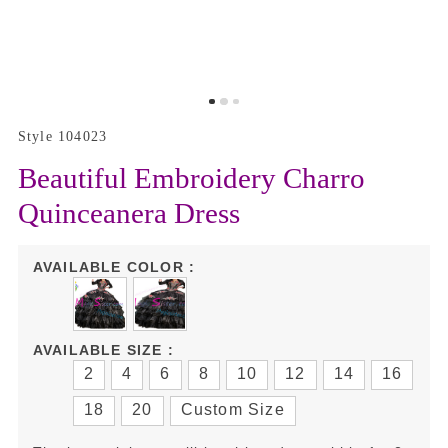
Style 104023
Beautiful Embroidery Charro
Quinceanera Dress
AVAILABLE COLOR :
AVAILABLE SIZE :
2
4
6
8
10
12
14
16
18
20
Custom Size