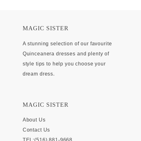
MAGIC SISTER
A stunning selection of our favourite
Quinceanera dresses and plenty of
style tips to help you choose your
dream dress.
MAGIC SISTER
About Us
Contact Us
TEL:(516) 881-9668