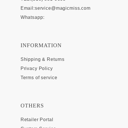
Email:
service@magicmiss.com
Whatsapp:
INFORMATION
Shipping & Returns
Privacy Policy
Terms of service
OTHERS
Retailer Portal