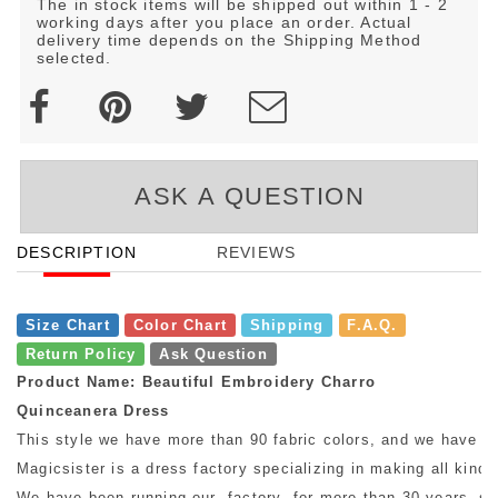
The in stock items will be shipped out within 1 - 2
working days after you place an order. Actual
delivery time depends on the Shipping Method
selected.
ASK A QUESTION
DESCRIPTION
REVIEWS
Size Chart
Color Chart
Shipping
F.A.Q.
Return Policy
Ask Question
Product Name: Beautiful Embroidery Charro
Quinceanera Dress
This style we have more than 90 fabric colors, and we have mo
Magicsister is a dress factory specializing in making all kinds
We have been running our factory for more than 30 years, so w