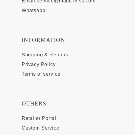
Email:
service@magicmiss.com
Whatsapp:
INFORMATION
Shipping & Returns
Privacy Policy
Terms of service
OTHERS
Retailer Portal
Custom Service