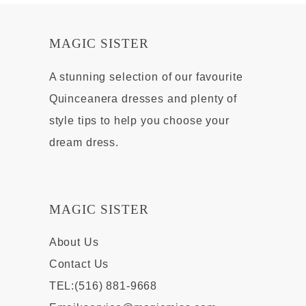
MAGIC SISTER
A stunning selection of our favourite
Quinceanera dresses and plenty of
style tips to help you choose your
dream dress.
MAGIC SISTER
About Us
Contact Us
TEL:(516) 881-9668