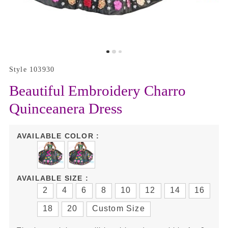
Style 103930
Beautiful Embroidery Charro
Quinceanera Dress
AVAILABLE COLOR :
AVAILABLE SIZE :
2
4
6
8
10
12
14
16
18
20
Custom Size