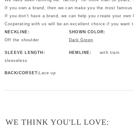
If you own a brand, then we can make you the most famous bra
If you don’t have a brand, we can help you create your own b
Cooperating with us will be an excellent choice if you want to 
NECKLINE:
SHOWN COLOR:
Off the shoulder
Dark Green
SLEEVE LENGTH:
HEMLINE:
with train
sleeveless
BACK/CORSET:
Lace up
WE THINK YOU'LL LOVE: