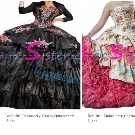
Beautiful Embroidery Charro Quinceanera
Beautiful Embroidery Charr
Dress
Dress