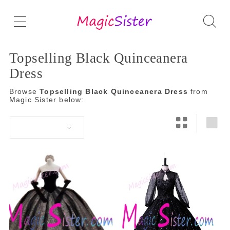
Topselling Black Quinceanera
Dress
Browse
Topselling Black Quinceanera Dress
from
Magic Sister below: