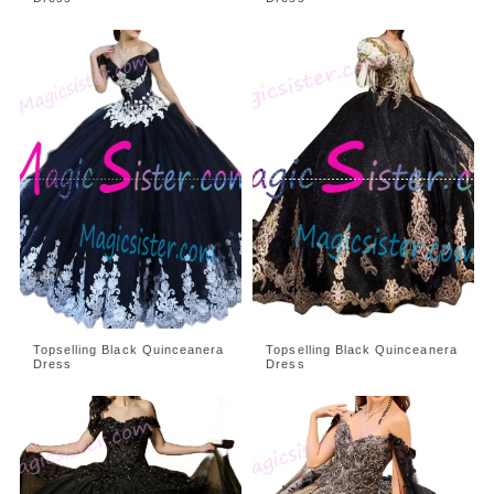
Topselling Black Quinceanera
Topselling Black Quinceanera
Dress
Dress