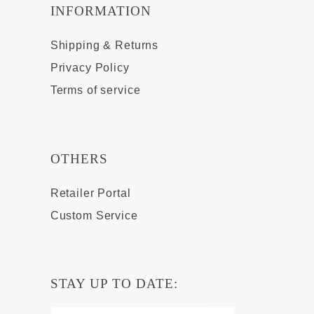
INFORMATION
Shipping & Returns
Privacy Policy
Terms of service
OTHERS
Retailer Portal
Custom Service
STAY UP TO DATE: