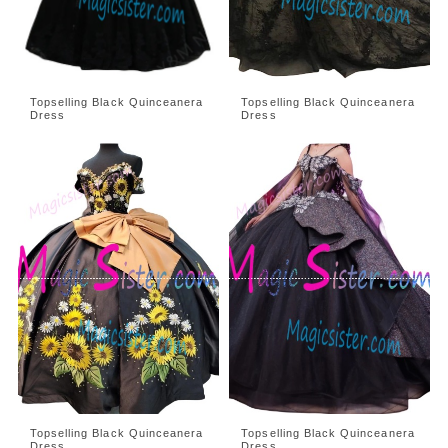
Topselling Black Quinceanera
Topselling Black Quinceanera
Dress
Dress
Topselling Black Quinceanera
Topselling Black Quinceanera
Dress
Dress