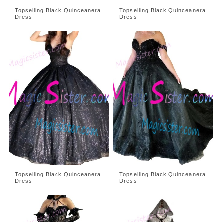
Topselling Black Quinceanera
Topselling Black Quinceanera
Dress
Dress
Topselling Black Quinceanera
Topselling Black Quinceanera
Dress
Dress