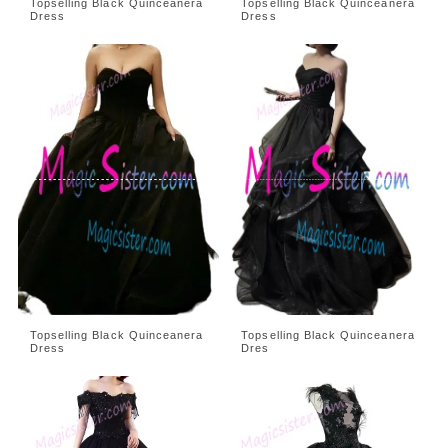
Topselling Black Quinceanera
Topselling Black Quinceanera
Dress
Dress
Topselling Black Quinceanera
Topselling Black Quinceanera
Dress
Dres