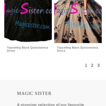
Topselling Black Quinceanera
Topselling Black Quinceanera
Dress
Dress
1
2
3
MAGIC SISTER
A stunning selection of our favourite