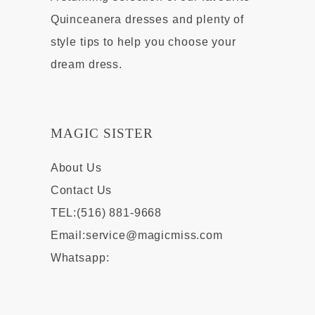
Quinceanera dresses and plenty of
style tips to help you choose your
dream dress.
MAGIC SISTER
About Us
Contact Us
TEL:(516) 881-9668
Email:
service@magicmiss.com
Whatsapp: