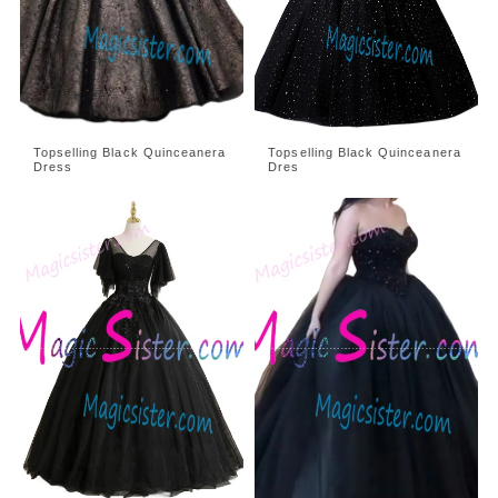
Topselling Black Quinceanera
Topselling Black Quinceanera
Dress
Dres