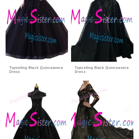
Topselling Black Quinceanera
Topselling Black Quinceanera
Dress
Dress