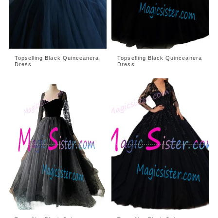
Topselling Black Quinceanera
Topselling Black Quinceanera
Dress
Dress