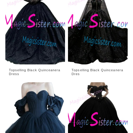
Topselling Black Quinceanera
Topselling Black Quinceanera
Dress
Dres