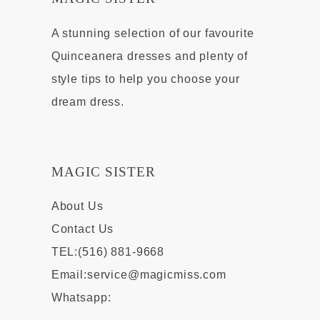
A stunning selection of our favourite
Quinceanera dresses and plenty of
style tips to help you choose your
dream dress.
MAGIC SISTER
About Us
Contact Us
TEL:(516) 881-9668
Email:
service@magicmiss.com
Whatsapp: