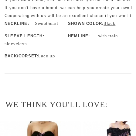
If you don’t have a brand, we can help you create your own b
Cooperating with us will be an excellent choice if you want to 
NECKLINE:
Sweetheart
SHOWN COLOR:
Black
SLEEVE LENGTH:
HEMLINE:
with train
sleeveless
BACK/CORSET:
Lace up
WE THINK YOU'LL LOVE: