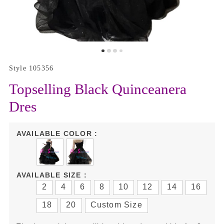
Style 105356
Topselling Black Quinceanera
Dres
AVAILABLE COLOR :
AVAILABLE SIZE :
2
4
6
8
10
12
14
16
18
20
Custom Size