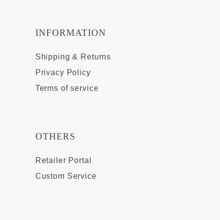
INFORMATION
Shipping & Returns
Privacy Policy
Terms of service
OTHERS
Retailer Portal
Custom Service