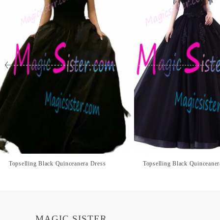
Topselling Black Quinceanera Dress
Topselling Black Quinceaner
MAGIC SISTER