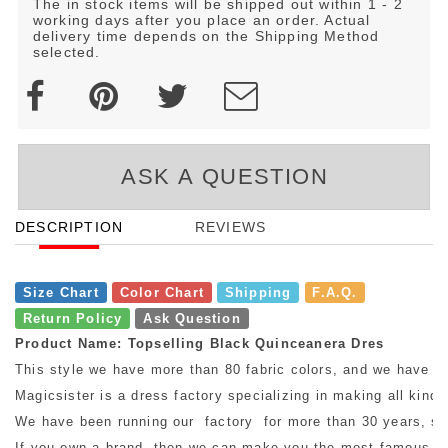
The in stock items will be shipped out within 1 - 2
working days after you place an order. Actual
delivery time depends on the Shipping Method
selected.
ASK A QUESTION
DESCRIPTION
REVIEWS
Size Chart
Color Chart
Shipping
F.A.Q.
Return Policy
Ask Question
Product Name: Topselling Black Quinceanera Dres
This style we have more than 80 fabric colors, and we have mo
Magicsister is a dress factory specializing in making all kinds
We have been running our factory for more than 30 years, so w
If you own a brand, then we can make you the most famous bra