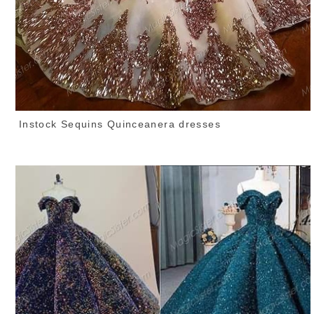
Instock Sequins Quinceanera dresses