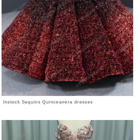
Instock Sequins Quinceanera dresses