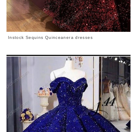
Instock Sequins Quinceanera dresses