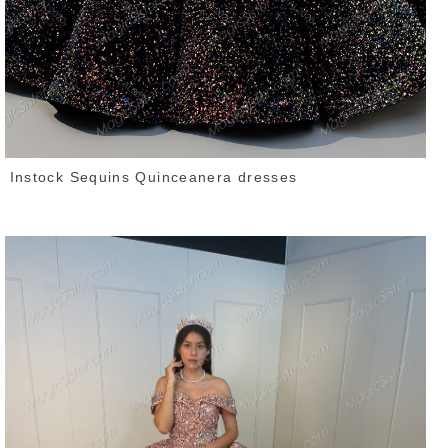
Instock Sequins Quinceanera dresses