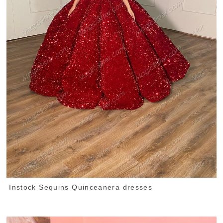
Instock Sequins Quinceanera dresses