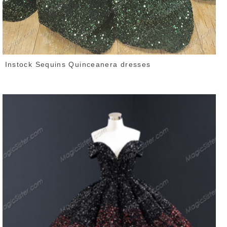
Instock Sequins Quinceanera dresses