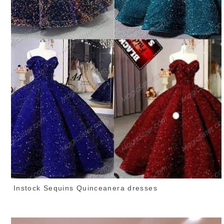
Instock Sequins Quinceanera dresses