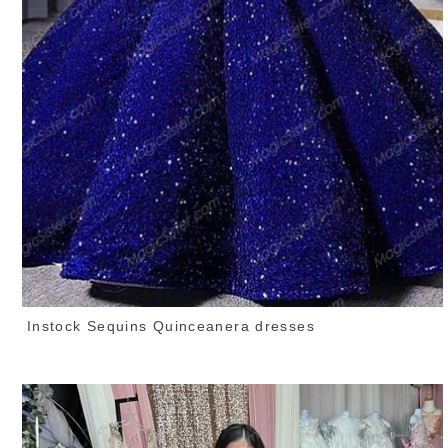
Instock Sequins Quinceanera dresses