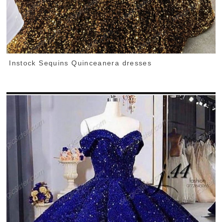
Instock Sequins Quinceanera dresses