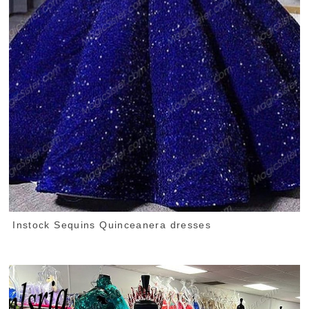
Instock Sequins Quinceanera dresses