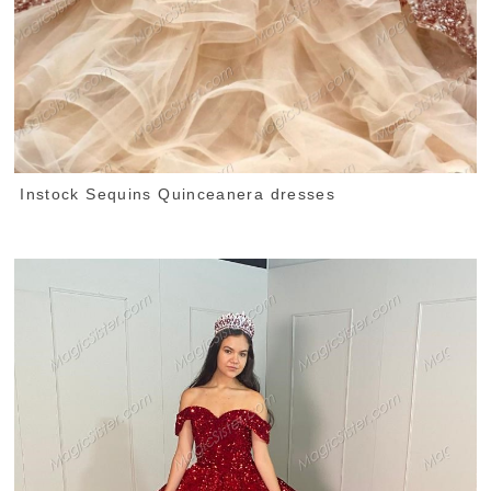
Instock Sequins Quinceanera dresses