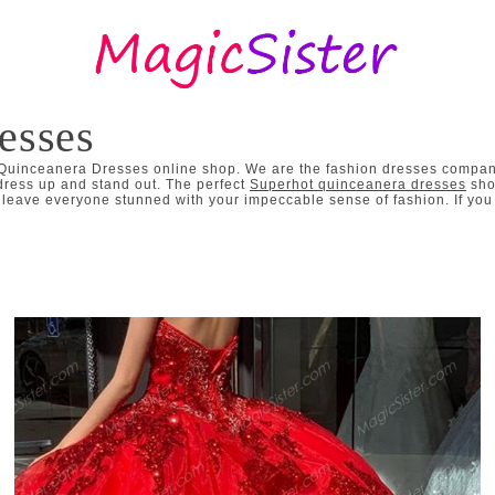
esses
 Quinceanera Dresses online shop. We are the fashion dresses company
dress up and stand out. The perfect
Superhot quinceanera dresses
sho
eave everyone stunned with your impeccable sense of fashion. If you