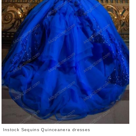
Instock Sequins Quinceanera dresses