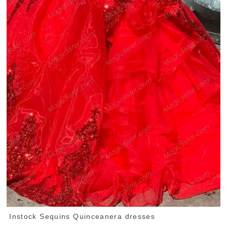
Instock Sequins Quinceanera dresses