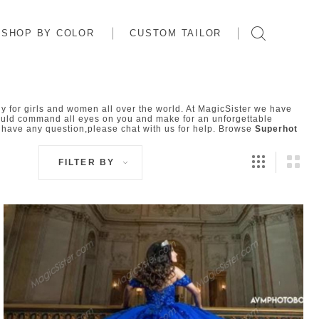
SHOP BY COLOR
CUSTOM TAILOR
 for girls and women all over the world. At MagicSister we have
uld command all eyes on you and make for an unforgettable
 have any question,please chat with us for help. Browse
Superhot
FILTER BY