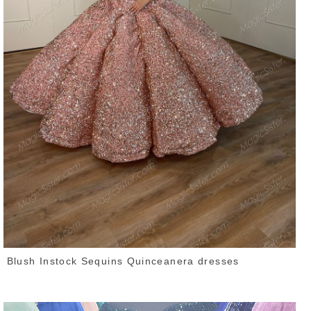
Blush Instock Sequins Quinceanera dresses