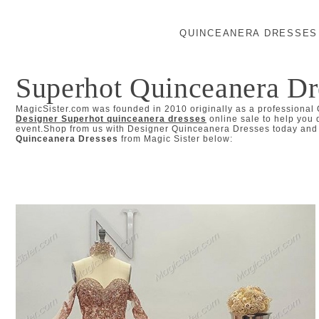
QUINCEANERA DRESSES
Superhot Quinceanera Dr
MagicSister.com was founded in 2010 originally as a professional
Designer Superhot quinceanera dresses
online sale to help you 
event.Shop from us with Designer Quinceanera Dresses today and l
Quinceanera Dresses
from Magic Sister below: