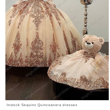
Instock Sequins Quinceanera dresses