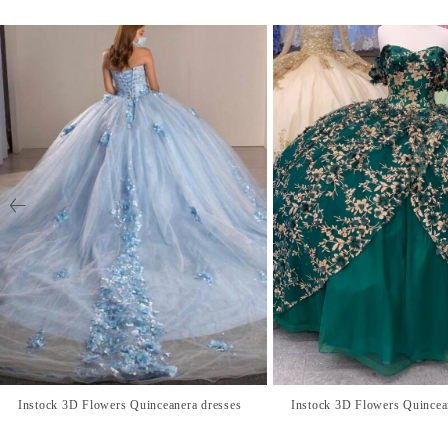
Instock 3D Flowers Quinceanera dresses
Instock 3D Flowers Quincea