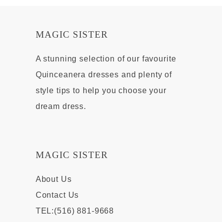
MAGIC SISTER
A stunning selection of our favourite
Quinceanera dresses and plenty of
style tips to help you choose your
dream dress.
MAGIC SISTER
About Us
Contact Us
TEL:(516) 881-9668