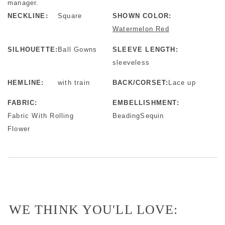
manager.
NECKLINE:
Square
SHOWN COLOR:
Watermelon Red
SILHOUETTE:
Ball Gowns
SLEEVE LENGTH:
sleeveless
HEMLINE:
with train
BACK/CORSET:
Lace up
FABRIC:
EMBELLISHMENT:
Fabric With Rolling
BeadingSequin
Flower
WE THINK YOU'LL LOVE: