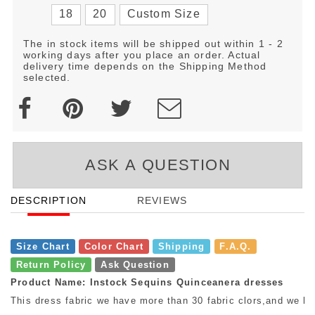
18
20
Custom Size
The in stock items will be shipped out within 1 - 2
working days after you place an order. Actual
delivery time depends on the Shipping Method
selected.
ASK A QUESTION
DESCRIPTION
REVIEWS
Size Chart
Color Chart
Shipping
F.A.Q.
Return Policy
Ask Question
Product Name: Instock Sequins Quinceanera dresses
This dress fabric we have more than 30 fabric clors,and we ha