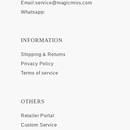
Email:
service@magicmiss.com
Whatsapp:
INFORMATION
Shipping & Returns
Privacy Policy
Terms of service
OTHERS
Retailer Portal
Custom Service