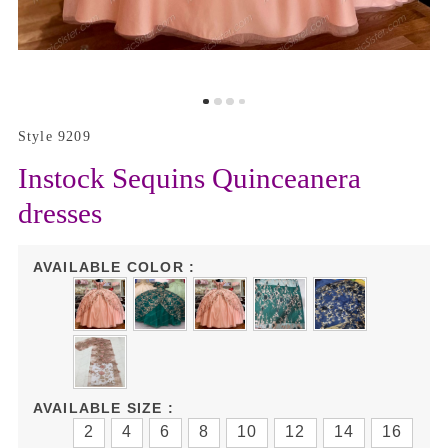
Style 9209
Instock Sequins Quinceanera
dresses
AVAILABLE COLOR :
AVAILABLE SIZE :
2
4
6
8
10
12
14
16