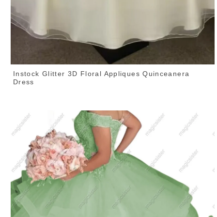
Instock Glitter 3D Floral Appliques Quinceanera
Dress