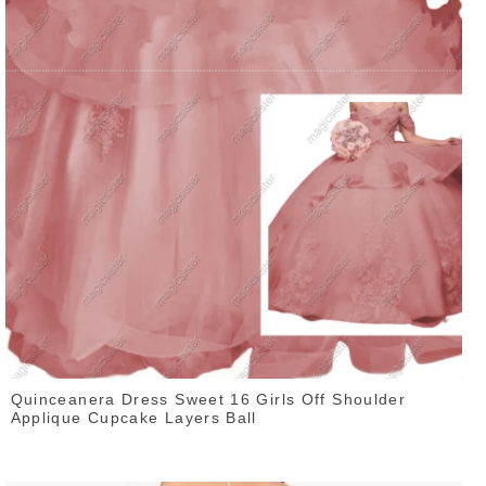
Quinceanera Dress Sweet 16 Girls Off Shoulder
Applique Cupcake Layers Ball