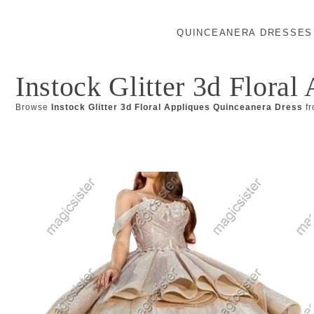
QUINCEANERA DRESSES
Instock Glitter 3d Flora
Browse
Instock Glitter 3d Floral Appliques Quinceanera Dress
fr