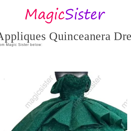
l Appliques Quinceanera Dr
om Magic Sister below: