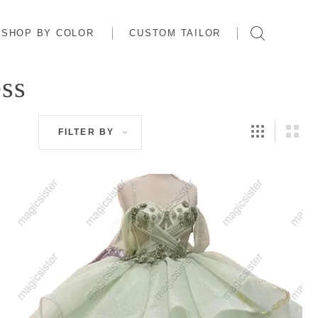
SHOP BY COLOR
CUSTOM TAILOR
ess
FILTER BY