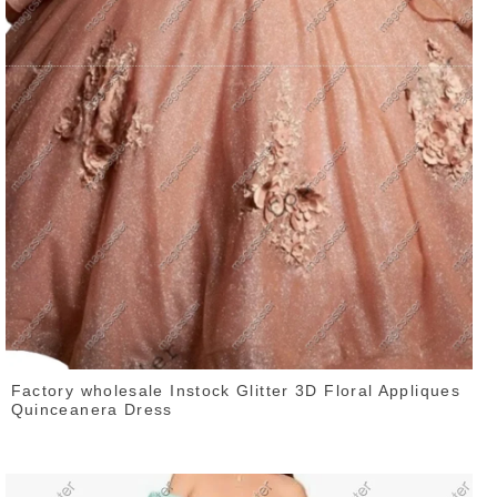
Factory wholesale Instock Glitter 3D Floral Appliques
Quinceanera Dress