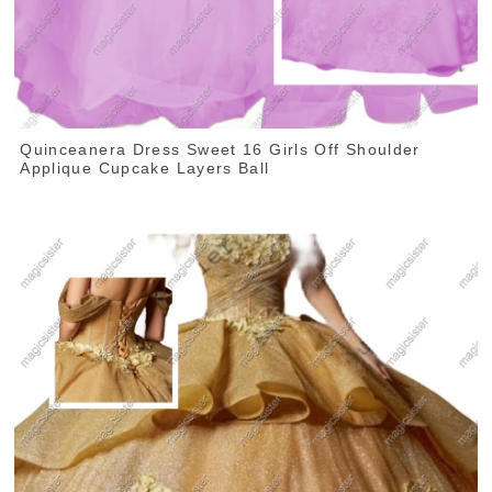
Quinceanera Dress Sweet 16 Girls Off Shoulder
Applique Cupcake Layers Ball