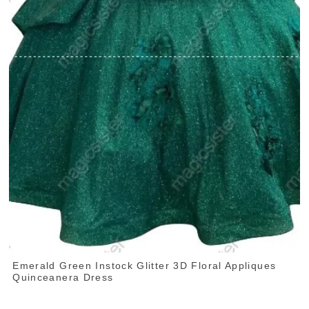
Emerald Green Instock Glitter 3D Floral Appliques
Quinceanera Dress