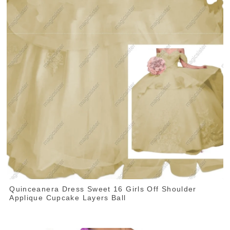
Quinceanera Dress Sweet 16 Girls Off Shoulder
Applique Cupcake Layers Ball