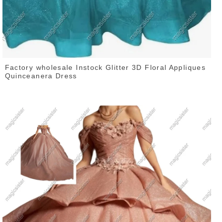
Factory wholesale Instock Glitter 3D Floral Appliques
Quinceanera Dress