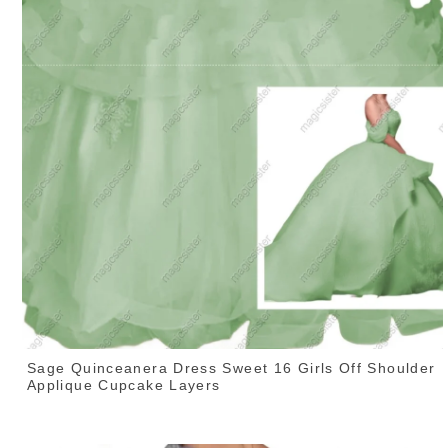
Sage Quinceanera Dress Sweet 16 Girls Off Shoulder
Applique Cupcake Layers