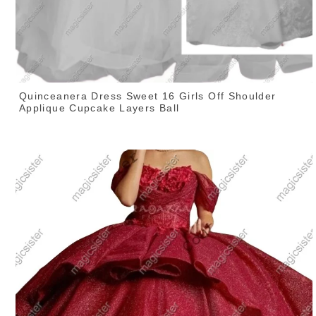
Quinceanera Dress Sweet 16 Girls Off Shoulder
Applique Cupcake Layers Ball