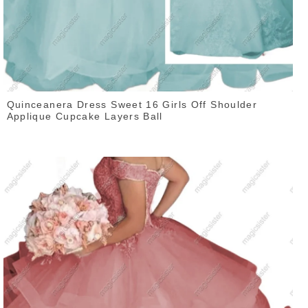
Quinceanera Dress Sweet 16 Girls Off Shoulder
Applique Cupcake Layers Ball