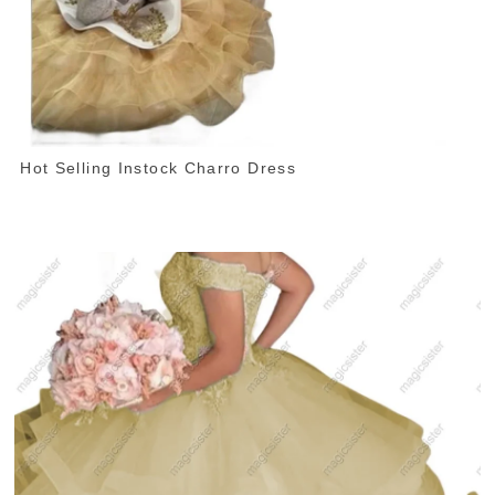
Hot Selling Instock Charro Dress