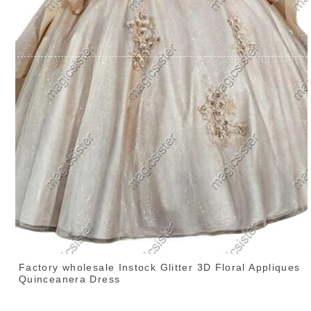
Factory wholesale Instock Glitter 3D Floral Appliques
Quinceanera Dress