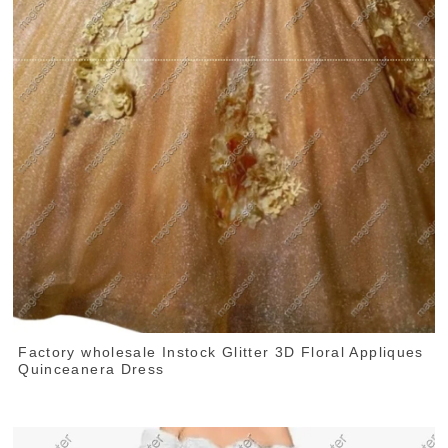
Factory wholesale Instock Glitter 3D Floral Appliques
Quinceanera Dress