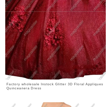
Factory wholesale Instock Glitter 3D Floral Appliques
Quinceanera Dress