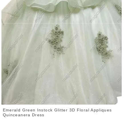
Emerald Green Instock Glitter 3D Floral Appliques
Quinceanera Dress