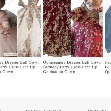
ra Dresses Ball Gown
Quinceanera Dresses Ball Gown
Fac
Party Dress Lace Up
Birthday Party Dress Lace Up
Gli
on Gown
Graduation Gown
Qu