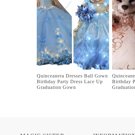
Quinceanera Dresses Ball Gown
Quinceane
Birthday Party Dress Lace Up
Birthday 
Graduation Gown
Graduati