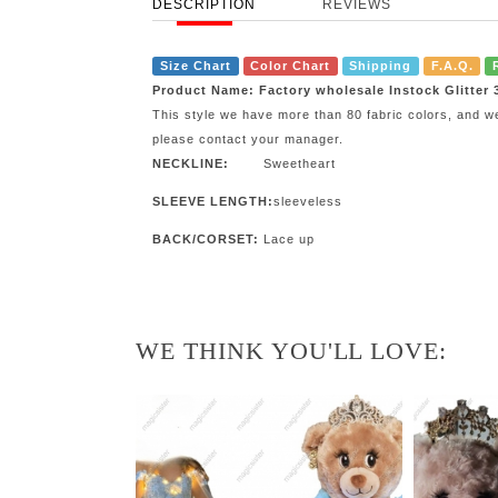
DESCRIPTION
REVIEWS
Size Chart
Color Chart
Shipping
F.A.Q.
Product Name: Factory wholesale Instock Glitter
This style we have more than 80 fabric colors, and w
please contact your manager.
NECKLINE:
Sweetheart
SLEEVE LENGTH:
sleeveless
BACK/CORSET:
Lace up
WE THINK YOU'LL LOVE: