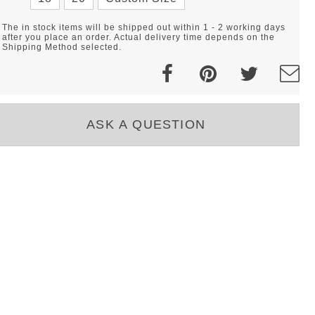
The in stock items will be shipped out within 1 - 2 working days
after you place an order. Actual delivery time depends on the
Shipping Method selected.
ASK A QUESTION