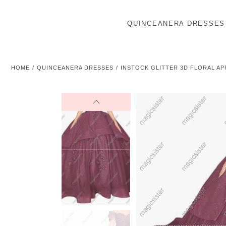
QUINCEANERA DRESSES
HOME
QUINCEANERA DRESSES
INSTOCK GLITTER 3D FLORAL A