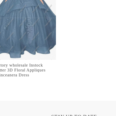
tory wholesale Instock
tter 3D Floral Appliques
inceanera Dress