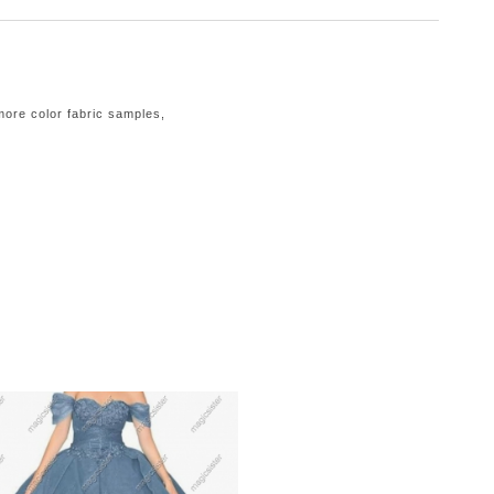
 more color fabric samples,