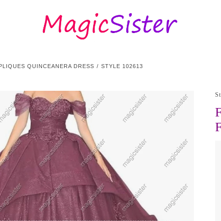
PPLIQUES QUINCEANERA DRESS
STYLE 102613
S
F
F