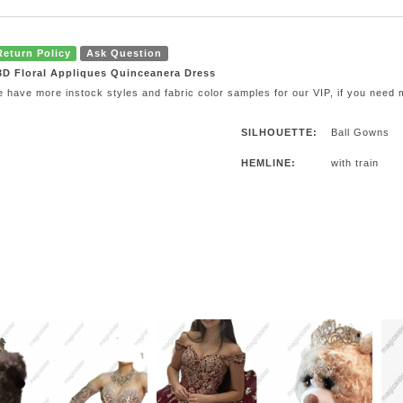
Return Policy
Ask Question
 3D Floral Appliques Quinceanera Dress
e have more instock styles and fabric color samples for our VIP, if you need
SILHOUETTE:
Ball Gowns
HEMLINE:
with train