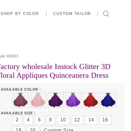
SHOP BY COLOR
CUSTOM TAILOR
tyle 102613
actory wholesale Instock Glitter 3D
loral Appliques Quinceanera Dress
AVAILABLE COLOR :
AVAILABLE SIZE :
2
4
6
8
10
12
14
16
18
20
Custom Size