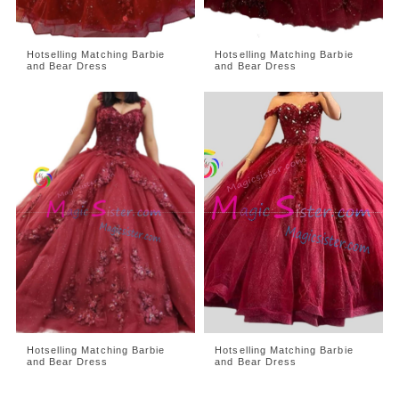
Hotselling Matching Barbie
Hotselling Matching Barbie
and Bear Dress
and Bear Dress
Hotselling Matching Barbie
Hotselling Matching Barbie
and Bear Dress
and Bear Dress