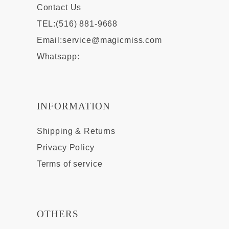
Contact Us
TEL:(516) 881-9668
Email:
service@magicmiss.com
Whatsapp:
INFORMATION
Shipping & Returns
Privacy Policy
Terms of service
OTHERS