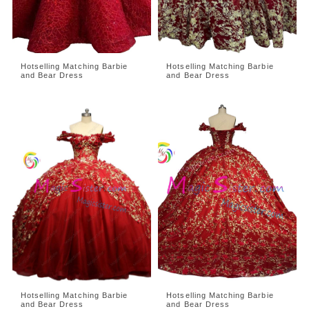
Hotselling Matching Barbie
Hotselling Matching Barbie
and Bear Dress
and Bear Dress
Hotselling Matching Barbie
Hotselling Matching Barbie
and Bear Dress
and Bear Dress