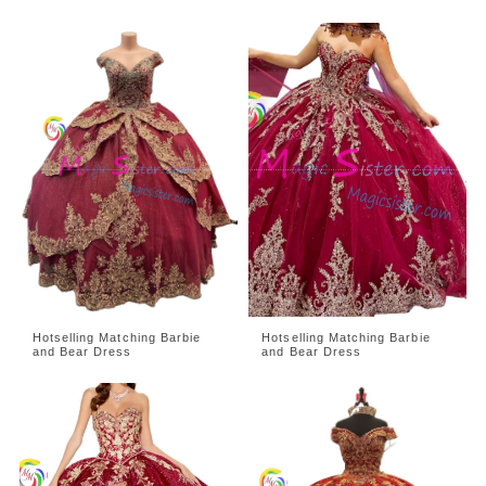
Hotselling Matching Barbie
Hotselling Matching Barbie
and Bear Dress
and Bear Dress