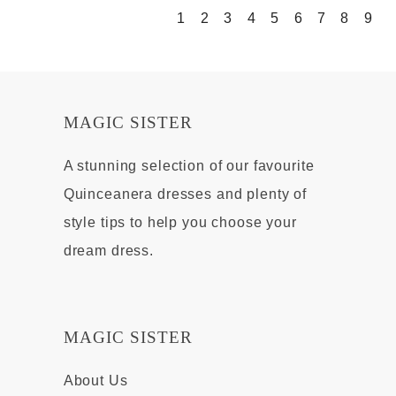
1
2
3
4
5
6
7
8
9
MAGIC SISTER
A stunning selection of our favourite
Quinceanera dresses and plenty of
style tips to help you choose your
dream dress.
MAGIC SISTER
About Us