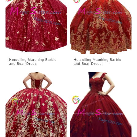
Hotselling Matching Barbie
Hotselling Matching Barbie
and Bear Dress
and Bear Dress