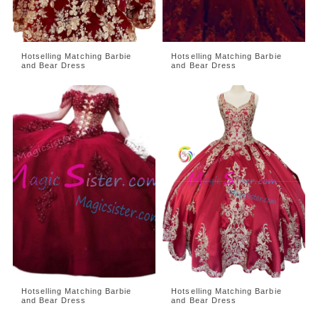
Hotselling Matching Barbie
Hotselling Matching Barbie
and Bear Dress
and Bear Dress
Hotselling Matching Barbie
Hotselling Matching Barbie
and Bear Dress
and Bear Dress