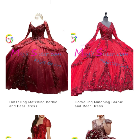
Hotselling Matching Barbie
Hotselling Matching Barbie
and Bear Dress
and Bear Dress