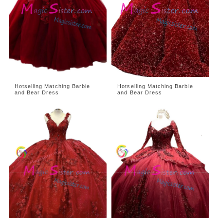
Hotselling Matching Barbie
Hotselling Matching Barbie
and Bear Dress
and Bear Dress