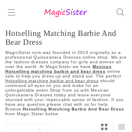
Hotselling Matching Barbie And
Bear Dress
MagicSister.com was founded in 2010 originally as a
professional Quinceanera Dresses online shop. We are
the fashion dresses company for girls and women all
over the world. At MagicSister we have
Mexican
Hotselling matching barbie and bear dress
online
sale to help you dress up and stand out. The perfect
Hotselling matching barbie and bear dress
should
command all eyes on you and make for an
unforgettable event.Shop from us with Mexican
Quinceanera Dresses today and leave everyone
stunned with your impeccable sense of fashion. If you
have any question,please chat with us for help.
Browse
Hotselling Matching Barbie And Bear Dress
from Magic Sister below: