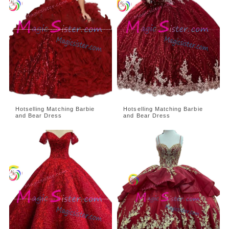
Hotselling Matching Barbie
Hotselling Matching Barbie
and Bear Dress
and Bear Dress