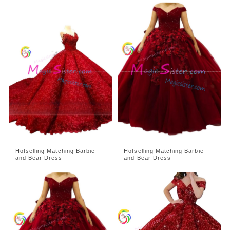
Hotselling Matching Barbie
Hotselling Matching Barbie
and Bear Dress
and Bear Dress