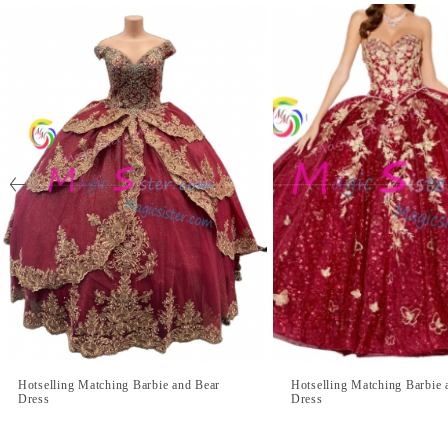
Hotselling Matching Barbie and Bear
Hotselling Matching Barbie 
Dress
Dress