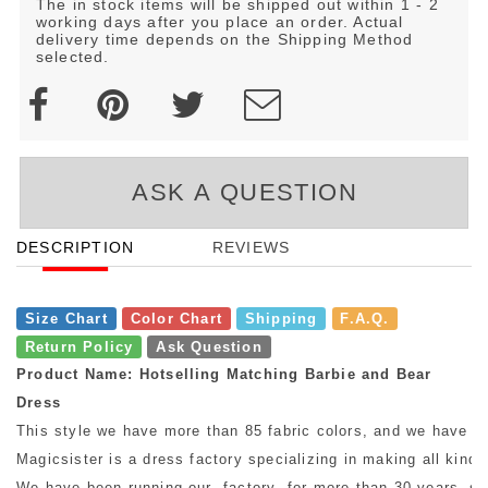
The in stock items will be shipped out within 1 - 2
working days after you place an order. Actual
delivery time depends on the Shipping Method
selected.
ASK A QUESTION
DESCRIPTION
REVIEWS
Size Chart
Color Chart
Shipping
F.A.Q.
Return Policy
Ask Question
Product Name: Hotselling Matching Barbie and Bear
Dress
This style we have more than 85 fabric colors, and we have mo
Magicsister is a dress factory specializing in making all kinds
We have been running our factory for more than 30 years, so w