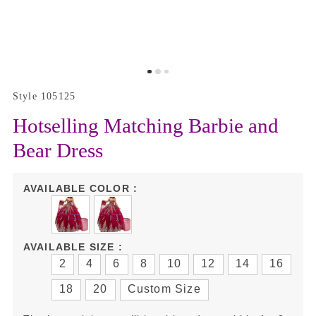
Style 105125
Hotselling Matching Barbie and
Bear Dress
AVAILABLE COLOR :
AVAILABLE SIZE :
2
4
6
8
10
12
14
16
18
20
Custom Size