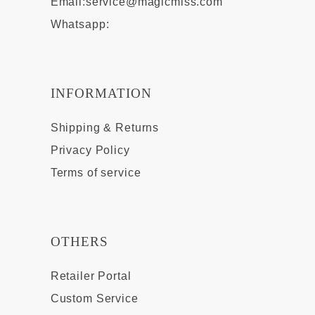
Email:
service@magicmiss.com
Whatsapp:
INFORMATION
Shipping & Returns
Privacy Policy
Terms of service
OTHERS
Retailer Portal
Custom Service