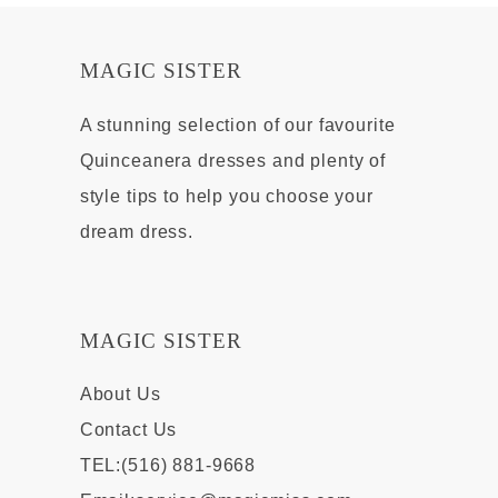
MAGIC SISTER
A stunning selection of our favourite
Quinceanera dresses and plenty of
style tips to help you choose your
dream dress.
MAGIC SISTER
About Us
Contact Us
TEL:(516) 881-9668