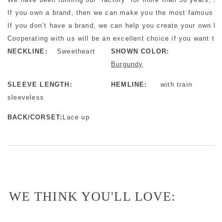
If you own a brand, then we can make you the most famous bra
If you don’t have a brand, we can help you create your own b
Cooperating with us will be an excellent choice if you want to 
NECKLINE:
Sweetheart
SHOWN COLOR:
Burgundy
SLEEVE LENGTH:
HEMLINE:
with train
sleeveless
BACK/CORSET:
Lace up
WE THINK YOU'LL LOVE: