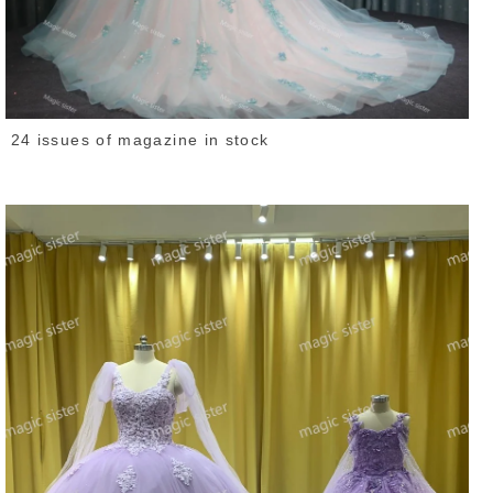
24 issues of magazine in stock