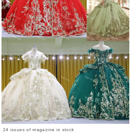
24 issues of magazine in stock