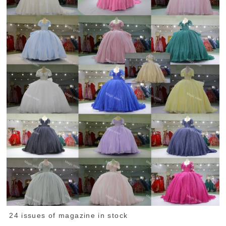
24 issues of magazine in stock