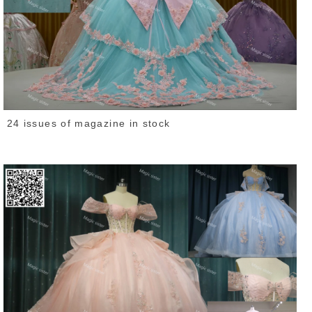
24 issues of magazine in stock