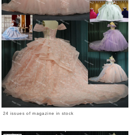
24 issues of magazine in stock