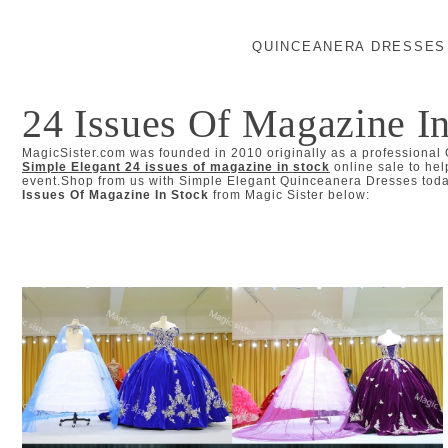
QUINCEANERA DRESSES
24 Issues Of Magazine I
MagicSister.com was founded in 2010 originally as a professional
Simple Elegant 24 issues of magazine in stock
online sale to hel
event.Shop from us with Simple Elegant Quinceanera Dresses today
Issues Of Magazine In Stock
from Magic Sister below: