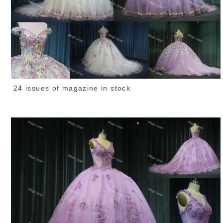
24 issues of magazine in stock