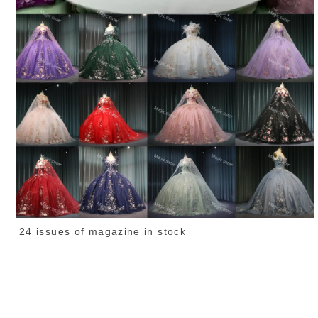
24 issues of magazine in stock