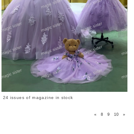
24 issues of magazine in stock
«
8
9
10
»