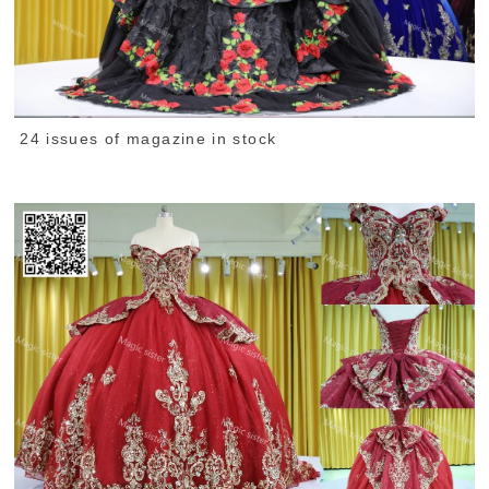
24 issues of magazine in stock