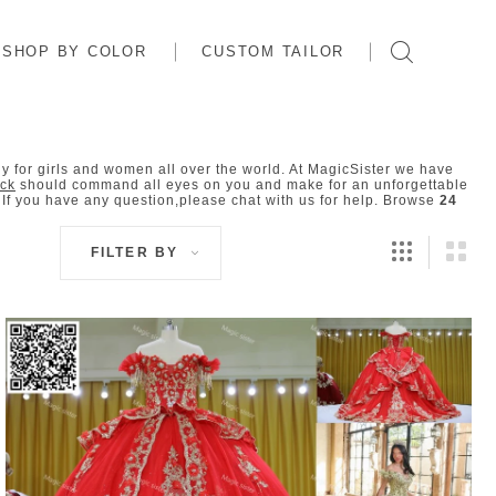
SHOP BY COLOR
CUSTOM TAILOR
 for girls and women all over the world. At MagicSister we have
ock
should command all eyes on you and make for an unforgettable
f you have any question,please chat with us for help. Browse
24
FILTER BY