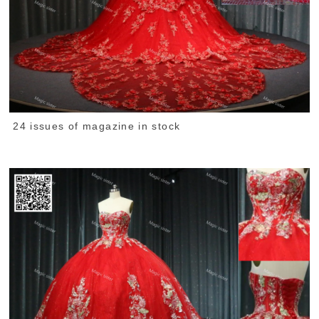
24 issues of magazine in stock