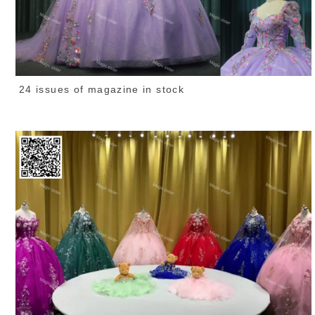
24 issues of magazine in stock