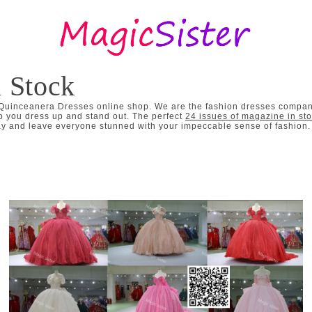
n Stock
 Quinceanera Dresses online shop. We are the fashion dresses company
p you dress up and stand out. The perfect
24 issues of magazine in st
 and leave everyone stunned with your impeccable sense of fashion. I