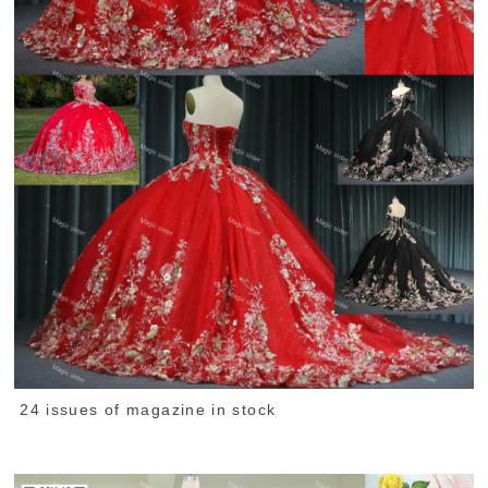
24 issues of magazine in stock