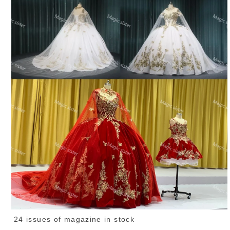
24 issues of magazine in stock