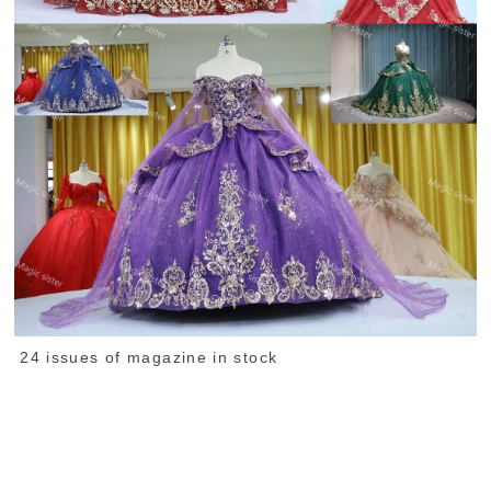
24 issues of magazine in stock