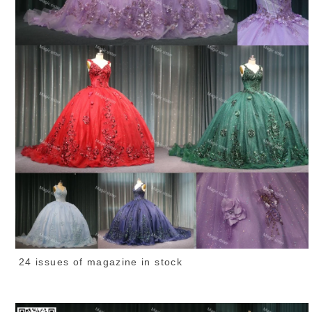
24 issues of magazine in stock