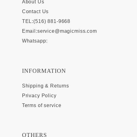
About Us
Contact Us
TEL:(516) 881-9668
Email:
service@magicmiss.com
Whatsapp:
INFORMATION
Shipping & Returns
Privacy Policy
Terms of service
OTHERS