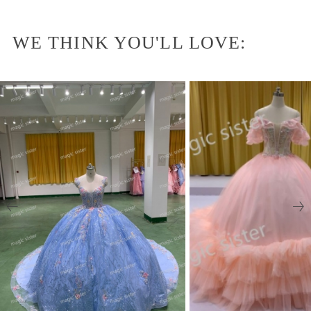
WE THINK YOU'LL LOVE: