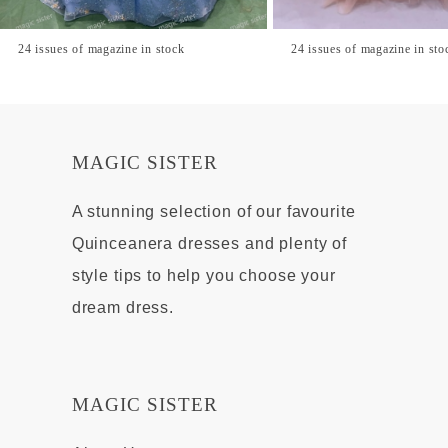
24 issues of magazine in stock
24 issues of magazine in sto
MAGIC SISTER
A stunning selection of our favourite
Quinceanera dresses and plenty of
style tips to help you choose your
dream dress.
MAGIC SISTER