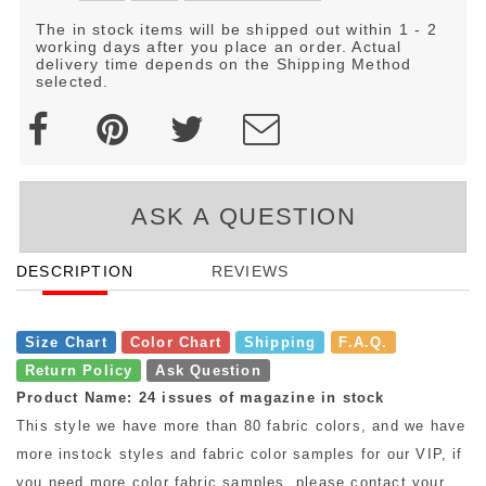
The in stock items will be shipped out within 1 - 2
working days after you place an order. Actual
delivery time depends on the Shipping Method
selected.
ASK A QUESTION
DESCRIPTION
REVIEWS
Size Chart
Color Chart
Shipping
F.A.Q.
Return Policy
Ask Question
Product Name: 24 issues of magazine in stock
This style we have more than 80 fabric colors, and we have
more instock styles and fabric color samples for our VIP, if
you need more color fabric samples, please contact your