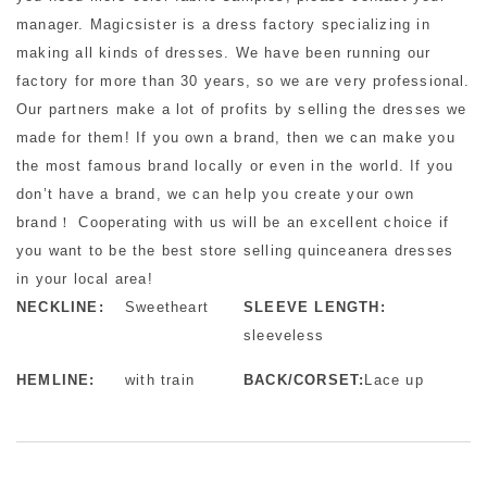
manager. Magicsister is a dress factory specializing in
making all kinds of dresses. We have been running our
factory for more than 30 years, so we are very professional.
Our partners make a lot of profits by selling the dresses we
made for them! If you own a brand, then we can make you
the most famous brand locally or even in the world. If you
don’t have a brand, we can help you create your own
brand！ Cooperating with us will be an excellent choice if
you want to be the best store selling quinceanera dresses
in your local area!
NECKLINE:
Sweetheart
SLEEVE LENGTH:
sleeveless
HEMLINE:
with train
BACK/CORSET:
Lace up