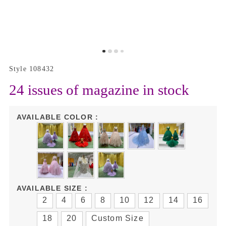
Style 108432
24 issues of magazine in stock
AVAILABLE COLOR :
AVAILABLE SIZE :
2
4
6
8
10
12
14
16
18
20
Custom Size