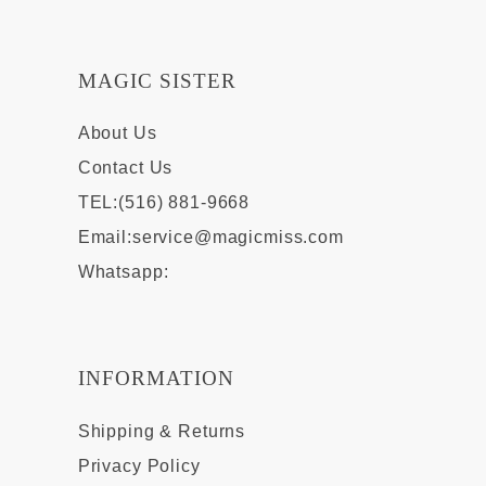
MAGIC SISTER
About Us
Contact Us
TEL:(516) 881-9668
Email:
service@magicmiss.com
Whatsapp:
INFORMATION
Shipping & Returns
Privacy Policy