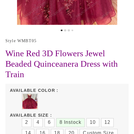
Style WMBT05
Wine Red 3D Flowers Jewel
Beaded Quinceanera Dress with
Train
AVAILABLE COLOR :
AVAILABLE SIZE :
2
4
6
8 Instock
10
12
14
16
18
20
Custom Size