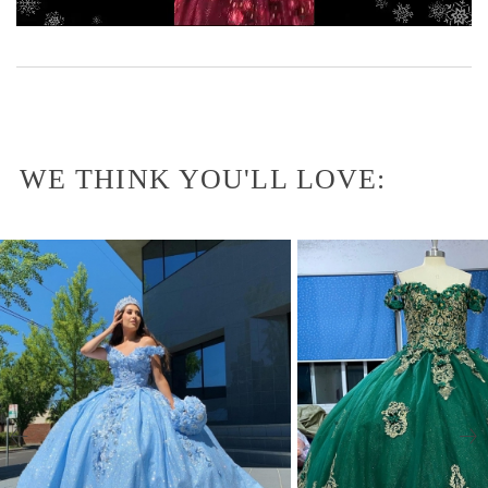
WE THINK YOU'LL LOVE: