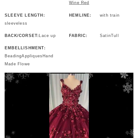
Wine Red
SLEEVE LENGTH:
HEMLINE:
with train
sleeveless
BACK/CORSET:
Lace up
FABRIC:
SatinTull
EMBELLISHMENT:
BeadingAppliquesHand
Made Flowe