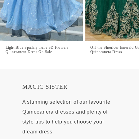
Light Blue Sparkly Tulle 3D Flowers
Off the Shoulder Emerald G
Quinceanera Dress On Sale
Quinceanera Dress
MAGIC SISTER
A stunning selection of our favourite
Quinceanera dresses and plenty of
style tips to help you choose your
dream dress.