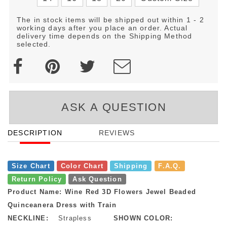
The in stock items will be shipped out within 1 - 2
working days after you place an order. Actual
delivery time depends on the Shipping Method
selected.
ASK A QUESTION
DESCRIPTION
REVIEWS
Size Chart
Color Chart
Shipping
F.A.Q.
Return Policy
Ask Question
Product Name: Wine Red 3D Flowers Jewel Beaded
Quinceanera Dress with Train
NECKLINE:
Strapless
SHOWN COLOR: