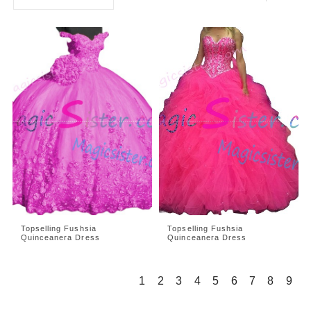
Topselling Fushsia
Topselling Fushsia
Quinceanera Dress
Quinceanera Dress
1
2
3
4
5
6
7
8
9