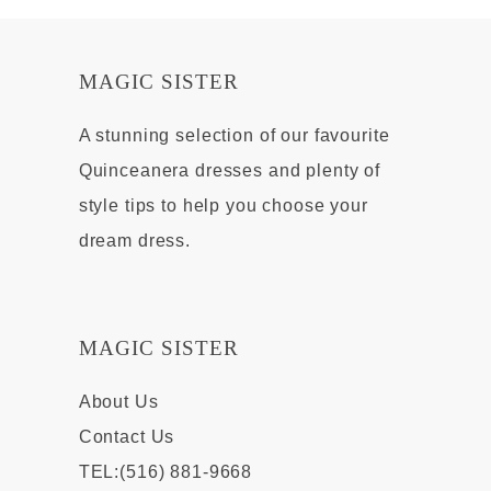
MAGIC SISTER
A stunning selection of our favourite
Quinceanera dresses and plenty of
style tips to help you choose your
dream dress.
MAGIC SISTER
About Us
Contact Us
TEL:(516) 881-9668