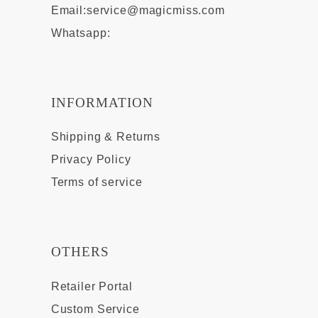
Email:
service@magicmiss.com
Whatsapp:
INFORMATION
Shipping & Returns
Privacy Policy
Terms of service
OTHERS
Retailer Portal
Custom Service