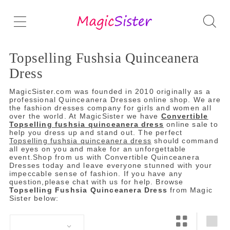
Topselling Fushsia Quinceanera
Dress
MagicSister.com was founded in 2010 originally as a
professional Quinceanera Dresses online shop. We are
the fashion dresses company for girls and women all
over the world. At MagicSister we have
Convertible
Topselling fushsia quinceanera dress
online sale to
help you dress up and stand out. The perfect
Topselling fushsia quinceanera dress
should command
all eyes on you and make for an unforgettable
event.Shop from us with Convertible Quinceanera
Dresses today and leave everyone stunned with your
impeccable sense of fashion. If you have any
question,please chat with us for help. Browse
Topselling Fushsia Quinceanera Dress
from Magic
Sister below: