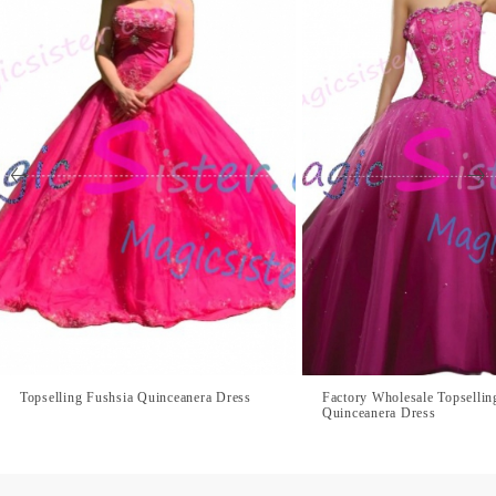
Topselling Fushsia Quinceanera Dress
Factory Wholesale Topsellin
Quinceanera Dress