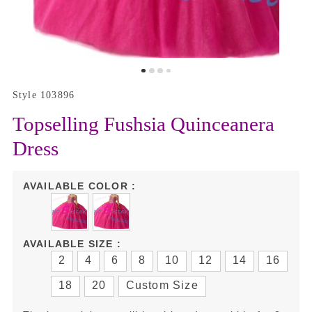
Style 103896
Topselling Fushsia Quinceanera
Dress
AVAILABLE COLOR :
AVAILABLE SIZE :
2
4
6
8
10
12
14
16
18
20
Custom Size