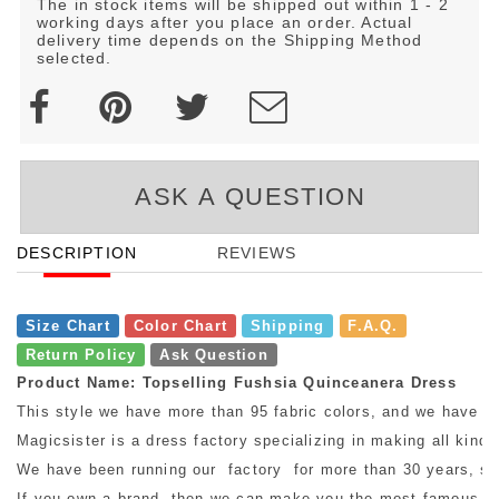
The in stock items will be shipped out within 1 - 2
working days after you place an order. Actual
delivery time depends on the Shipping Method
selected.
ASK A QUESTION
DESCRIPTION
REVIEWS
Size Chart
Color Chart
Shipping
F.A.Q.
Return Policy
Ask Question
Product Name: Topselling Fushsia Quinceanera Dress
This style we have more than 95 fabric colors, and we have mo
Magicsister is a dress factory specializing in making all kinds
We have been running our factory for more than 30 years, so w
If you own a brand, then we can make you the most famous bra