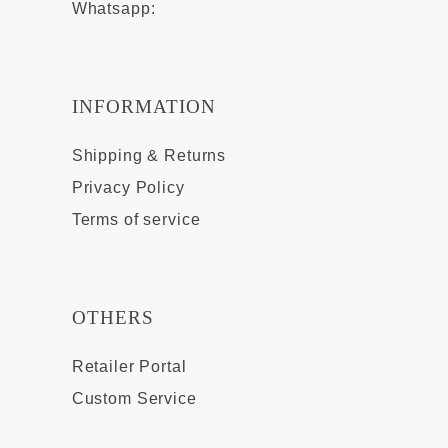
Whatsapp:
INFORMATION
Shipping & Returns
Privacy Policy
Terms of service
OTHERS
Retailer Portal
Custom Service