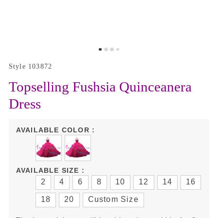
Style 103872
Topselling Fushsia Quinceanera
Dress
AVAILABLE COLOR :
AVAILABLE SIZE :
2
4
6
8
10
12
14
16
18
20
Custom Size