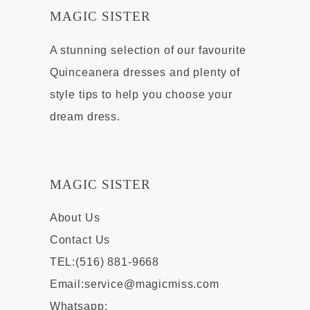
MAGIC SISTER
A stunning selection of our favourite
Quinceanera dresses and plenty of
style tips to help you choose your
dream dress.
MAGIC SISTER
About Us
Contact Us
TEL:(516) 881-9668
Email:
service@magicmiss.com
Whatsapp: