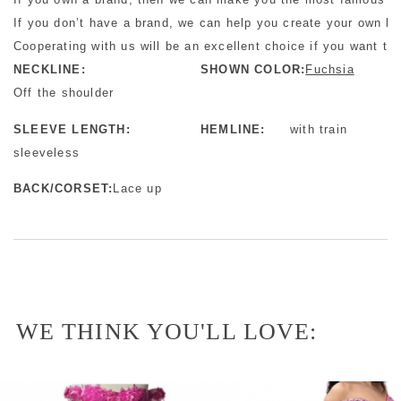
If you don’t have a brand, we can help you create your own b
Cooperating with us will be an excellent choice if you want to 
NECKLINE:
SHOWN COLOR:
Fuchsia
Off the shoulder
SLEEVE LENGTH:
HEMLINE:
with train
sleeveless
BACK/CORSET:
Lace up
WE THINK YOU'LL LOVE: