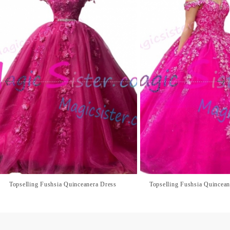
Topselling Fushsia Quinceanera Dress
Topselling Fushsia Quincean