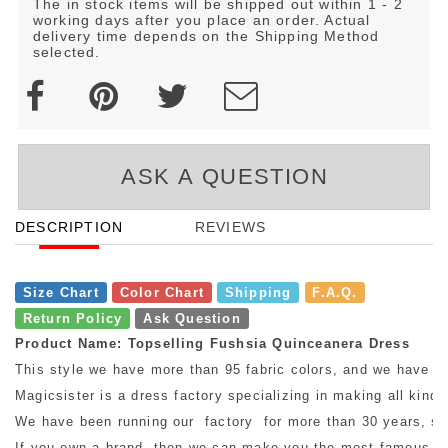
The in stock items will be shipped out within 1 - 2
working days after you place an order. Actual
delivery time depends on the Shipping Method
selected.
ASK A QUESTION
DESCRIPTION
REVIEWS
Size Chart
Color Chart
Shipping
F.A.Q.
Return Policy
Ask Question
Product Name: Topselling Fushsia Quinceanera Dress
This style we have more than 95 fabric colors, and we have mo
Magicsister is a dress factory specializing in making all kinds
We have been running our factory for more than 30 years, so w
If you own a brand, then we can make you the most famous bra