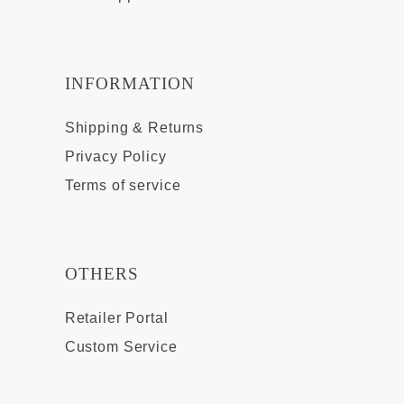
INFORMATION
Shipping & Returns
Privacy Policy
Terms of service
OTHERS
Retailer Portal
Custom Service