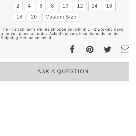
2
4
6
8
10
12
14
16
18
20
Custom Size
The in stock items will be shipped out within 1 - 2 working days
after you place an order. Actual delivery time depends on the
Shipping Method selected.
ASK A QUESTION