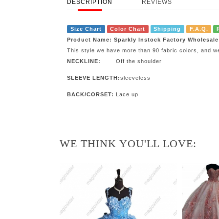
DESCRIPTION
REVIEWS
Size Chart
Color Chart
Shipping
F.A.Q.
Product Name: Sparkly Instock Factory Wholesal
This style we have more than 90 fabric colors, and w
NECKLINE:
Off the shoulder
SLEEVE LENGTH:
sleeveless
BACK/CORSET:
Lace up
WE THINK YOU'LL LOVE: