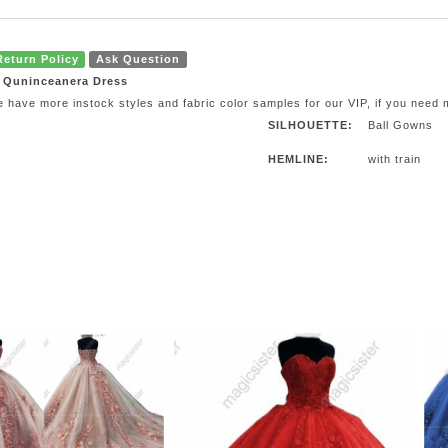
Return Policy
Ask Question
e Quninceanera Dress
e have more instock styles and fabric color samples for our VIP, if you need
SILHOUETTE:
Ball Gowns
HEMLINE:
with train