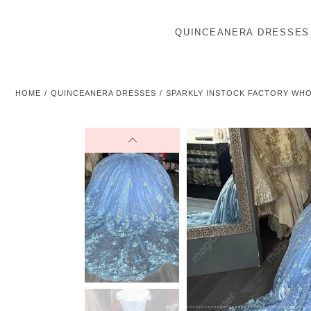
QUINCEANERA DRESSES
HOME
QUINCEANERA DRESSES
SPARKLY INSTOCK FACTORY WH