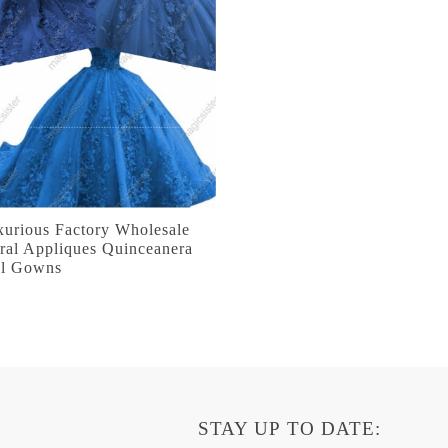
xurious Factory Wholesale
ral Appliques Quinceanera
ll Gowns
STAY UP TO DATE: