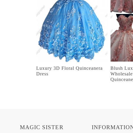
Luxury 3D Floral Quinceanera
Blush Lux
Dress
Wholesale
Quinceane
MAGIC SISTER
INFORMATIO