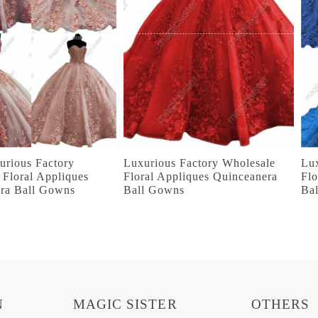
urious Factory
Luxurious Factory Wholesale
Lu
 Floral Appliques
Floral Appliques Quinceanera
Flo
ra Ball Gowns
Ball Gowns
Ba
N
MAGIC SISTER
OTHERS