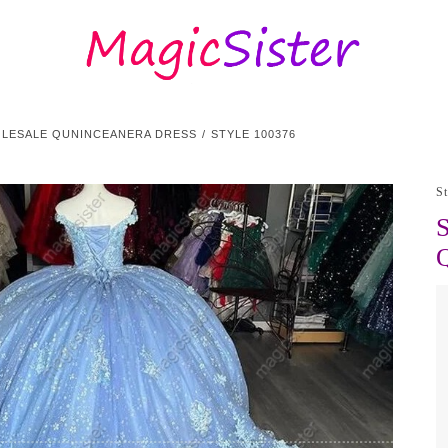
OLESALE QUNINCEANERA DRESS
STYLE 100376
S
S
Q