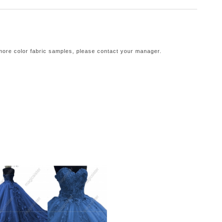
 more color fabric samples, please contact your manager.