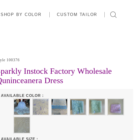
SHOP BY COLOR
CUSTOM TAILOR
tyle 100376
parkly Instock Factory Wholesale
uninceanera Dress
AVAILABLE COLOR :
AVAILABLE SIZE :