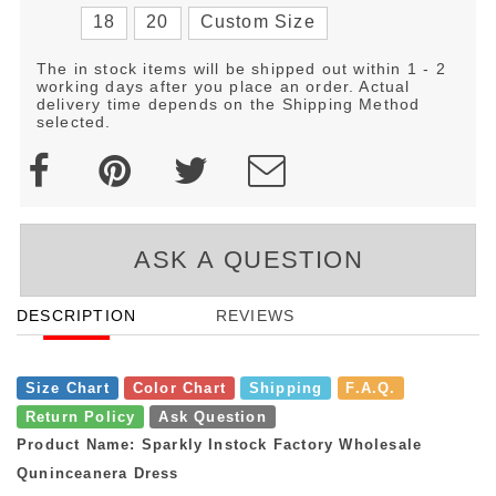
18
20
Custom Size
The in stock items will be shipped out within 1 - 2
working days after you place an order. Actual
delivery time depends on the Shipping Method
selected.
ASK A QUESTION
DESCRIPTION
REVIEWS
Size Chart
Color Chart
Shipping
F.A.Q.
Return Policy
Ask Question
Product Name: Sparkly Instock Factory Wholesale
Quninceanera Dress