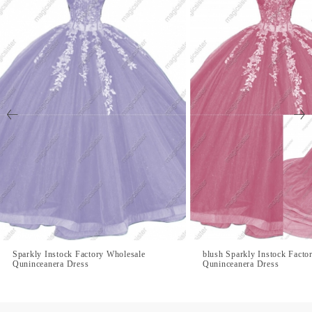
Sparkly Instock Factory Wholesale
blush Sparkly Instock Facto
Quninceanera Dress
Quninceanera Dress