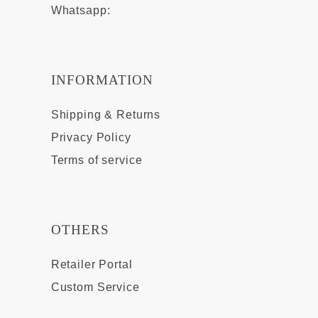
Whatsapp:
INFORMATION
Shipping & Returns
Privacy Policy
Terms of service
OTHERS
Retailer Portal
Custom Service