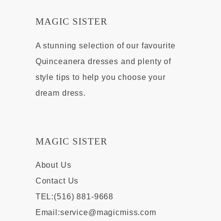
MAGIC SISTER
A stunning selection of our favourite
Quinceanera dresses and plenty of
style tips to help you choose your
dream dress.
MAGIC SISTER
About Us
Contact Us
TEL:(516) 881-9668
Email:
service@magicmiss.com