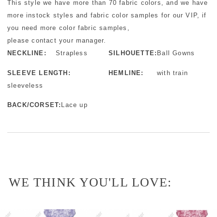
This style we have more than 70 fabric colors, and we have
more instock styles and fabric color samples for our VIP, if
you need more color fabric samples,
please contact your manager.
NECKLINE:
Strapless
SILHOUETTE:
Ball Gowns
SLEEVE LENGTH:
HEMLINE:
with train
sleeveless
BACK/CORSET:
Lace up
WE THINK YOU'LL LOVE: