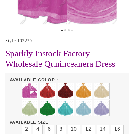
Style 102220
Sparkly Instock Factory
Wholesale Quninceanera Dress
AVAILABLE COLOR :
AVAILABLE SIZE :
2
4
6
8
10
12
14
16