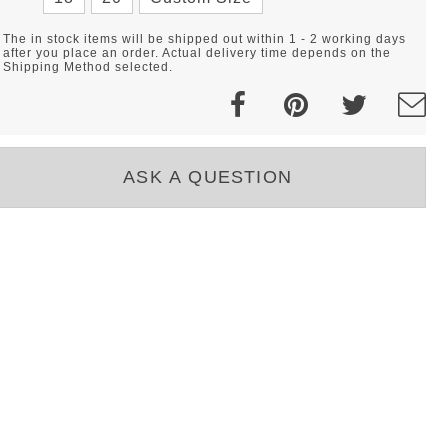
The in stock items will be shipped out within 1 - 2 working days
after you place an order. Actual delivery time depends on the
Shipping Method selected.
ASK A QUESTION