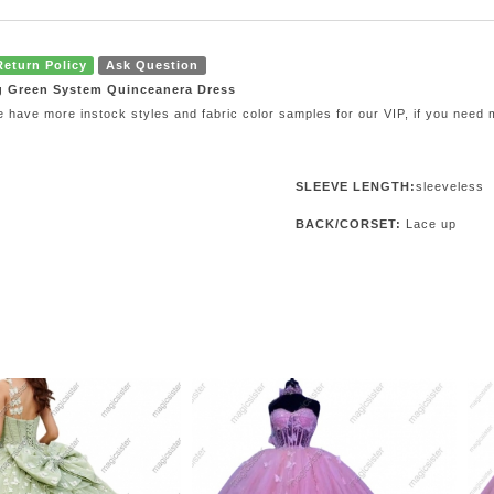
Return Policy
Ask Question
g Green System Quinceanera Dress
e have more instock styles and fabric color samples for our VIP, if you need
SLEEVE LENGTH:
sleeveless
BACK/CORSET:
Lace up