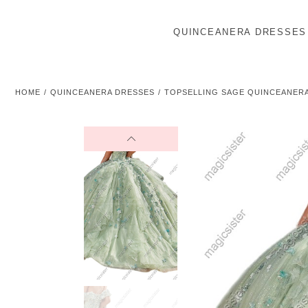
QUINCEANERA DRESSES
HOME
QUINCEANERA DRESSES
TOPSELLING SAGE QUINCEANER