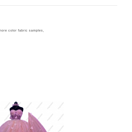
 more color fabric samples,