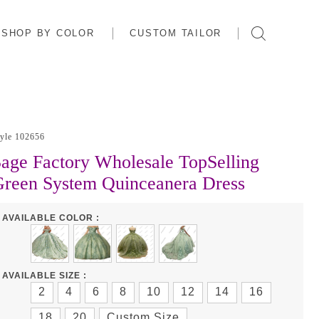
SHOP BY COLOR
CUSTOM TAILOR
tyle 102656
age Factory Wholesale TopSelling
reen System Quinceanera Dress
AVAILABLE COLOR :
AVAILABLE SIZE :
2
4
6
8
10
12
14
16
18
20
Custom Size