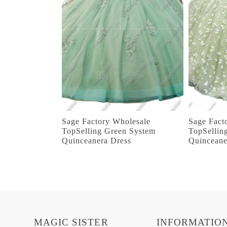
Sage Factory Wholesale
Sage Fact
TopSelling Green System
TopSellin
Quinceanera Dress
Quinceane
MAGIC SISTER
INFORMATIO