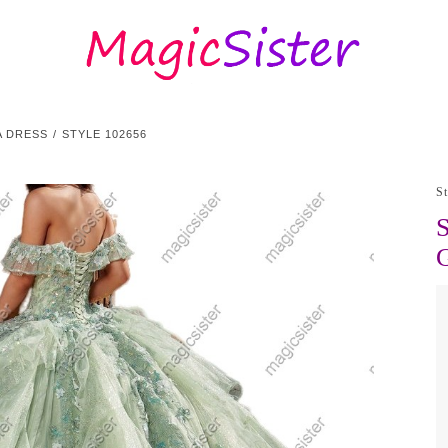
A DRESS
STYLE 102656
S
S
G