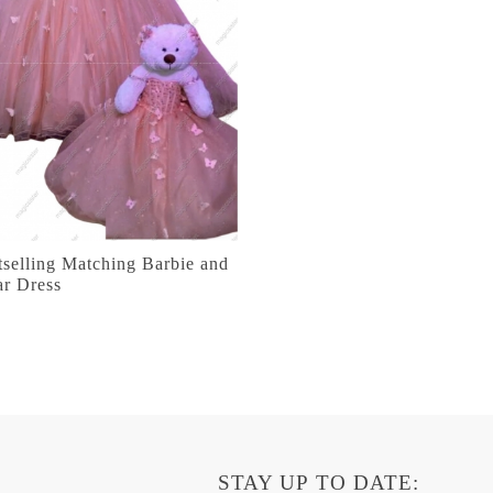
selling Matching Barbie and
ar Dress
STAY UP TO DATE: