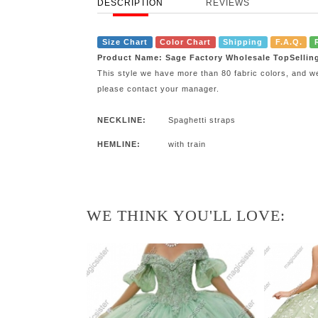
DESCRIPTION
REVIEWS
Size Chart
Color Chart
Shipping
F.A.Q.
Product Name: Sage Factory Wholesale TopSellin
This style we have more than 80 fabric colors, and w
please contact your manager.
NECKLINE:
Spaghetti straps
HEMLINE:
with train
WE THINK YOU'LL LOVE: