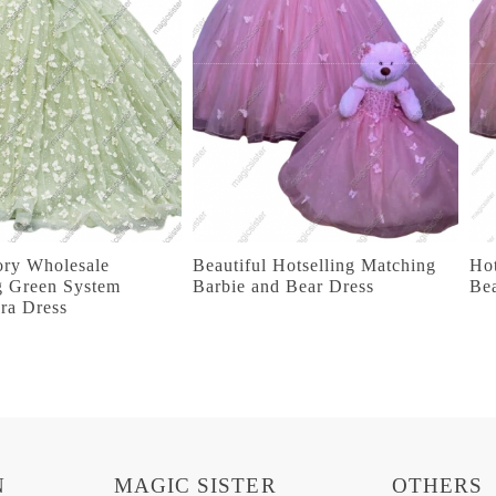
ory Wholesale
Beautiful Hotselling Matching
Hot
g Green System
Barbie and Bear Dress
Be
ra Dress
N
MAGIC SISTER
OTHERS