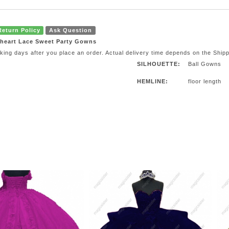
Return Policy
Ask Question
theart Lace Sweet Party Gowns
orking days after you place an order. Actual delivery time depends on the Ship
SILHOUETTE:
Ball Gowns
HEMLINE:
floor length