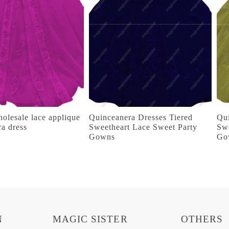
olesale lace applique
Quinceanera Dresses Tiered
Qui
ra dress
Sweetheart Lace Sweet Party
Swe
Gowns
Go
N
MAGIC SISTER
OTHERS