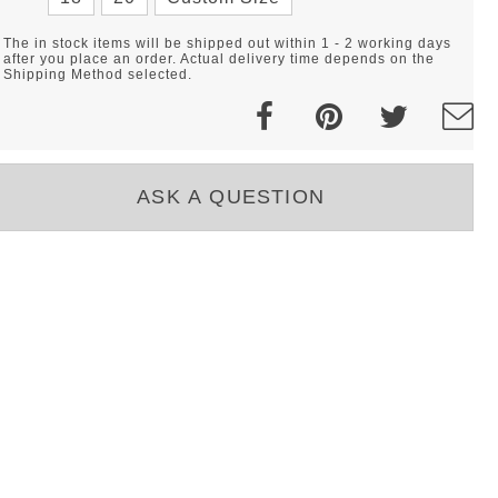
The in stock items will be shipped out within 1 - 2 working days
after you place an order. Actual delivery time depends on the
Shipping Method selected.
ASK A QUESTION