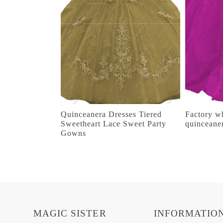
Quinceanera Dresses Tiered
Factory wh
Sweetheart Lace Sweet Party
quinceane
Gowns
MAGIC SISTER
INFORMATIO