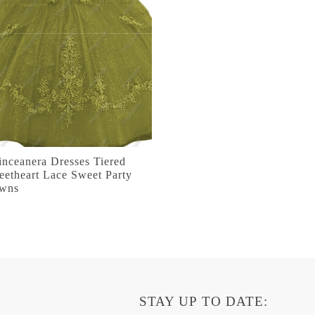
nceanera Dresses Tiered
etheart Lace Sweet Party
wns
STAY UP TO DATE: