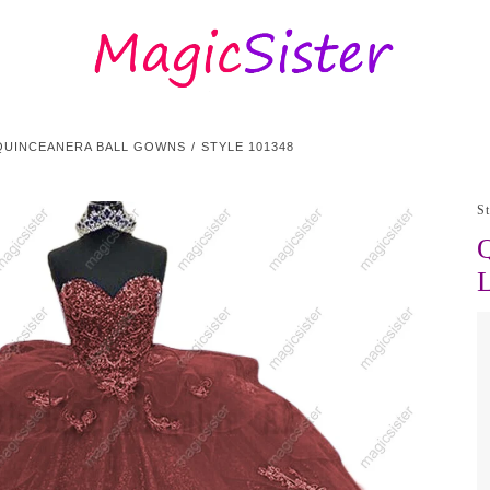
QUINCEANERA BALL GOWNS
STYLE 101348
S
Q