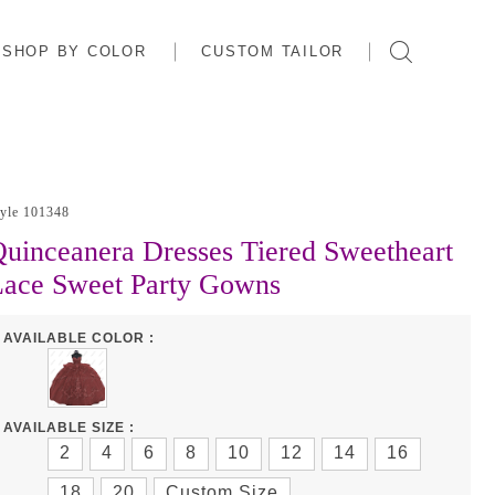
SHOP BY COLOR
CUSTOM TAILOR
tyle 101348
uinceanera Dresses Tiered Sweetheart
Lace Sweet Party Gowns
AVAILABLE COLOR :
AVAILABLE SIZE :
2
4
6
8
10
12
14
16
18
20
Custom Size