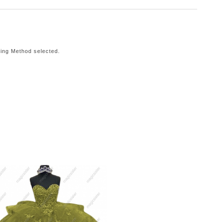
ping Method selected.