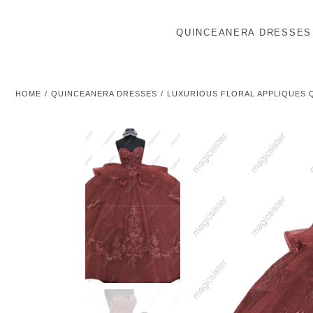
QUINCEANERA DRESSES
HOME
QUINCEANERA DRESSES
LUXURIOUS FLORAL APPLIQUES 