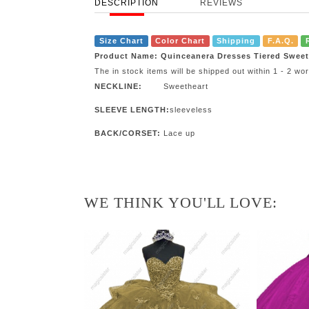
DESCRIPTION
REVIEWS
Size Chart
Color Chart
Shipping
F.A.Q.
Product Name: Quinceanera Dresses Tiered Swee
The in stock items will be shipped out within 1 - 2 w
NECKLINE:
Sweetheart
SLEEVE LENGTH:
sleeveless
BACK/CORSET:
Lace up
WE THINK YOU'LL LOVE: