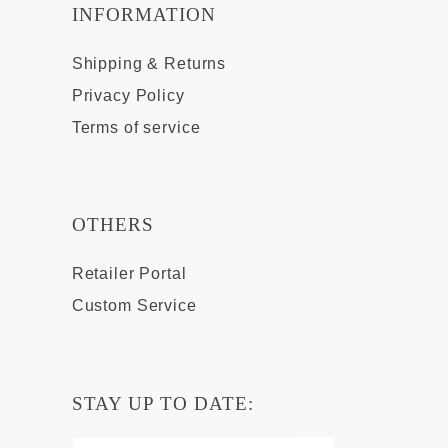
INFORMATION
Shipping & Returns
Privacy Policy
Terms of service
OTHERS
Retailer Portal
Custom Service
STAY UP TO DATE: