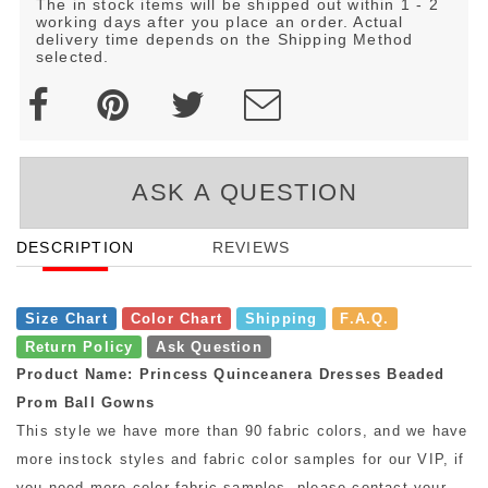
The in stock items will be shipped out within 1 - 2
working days after you place an order. Actual
delivery time depends on the Shipping Method
selected.
ASK A QUESTION
DESCRIPTION
REVIEWS
Size Chart
Color Chart
Shipping
F.A.Q.
Return Policy
Ask Question
Product Name: Princess Quinceanera Dresses Beaded
Prom Ball Gowns
This style we have more than 90 fabric colors, and we have
more instock styles and fabric color samples for our VIP, if
you need more color fabric samples, please contact your