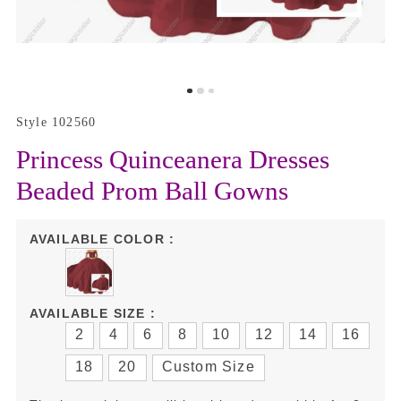
Style 102560
Princess Quinceanera Dresses
Beaded Prom Ball Gowns
AVAILABLE COLOR :
AVAILABLE SIZE :
2
4
6
8
10
12
14
16
18
20
Custom Size