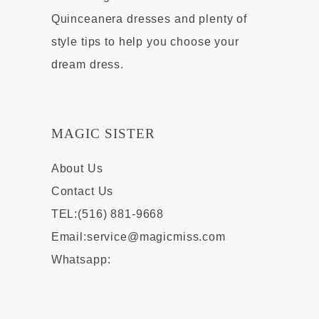
Quinceanera dresses and plenty of
style tips to help you choose your
dream dress.
MAGIC SISTER
About Us
Contact Us
TEL:(516) 881-9668
Email:
service@magicmiss.com
Whatsapp: