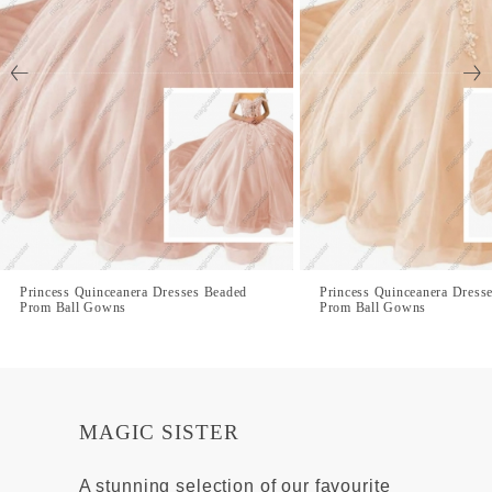
Princess Quinceanera Dresses Beaded
Princess Quinceanera Dress
Prom Ball Gowns
Prom Ball Gowns
MAGIC SISTER
A stunning selection of our favourite