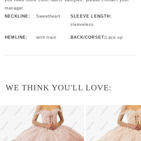
manager.
NECKLINE:
Sweetheart
SLEEVE LENGTH:
sleeveless
HEMLINE:
with train
BACK/CORSET:
Lace up
WE THINK YOU'LL LOVE: