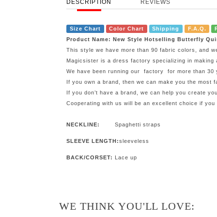
DESCRIPTION
REVIEWS
Size Chart
Color Chart
Shipping
F.A.Q.
Product Name: New Style Hotselling Butterfly Qu
This style we have more than 90 fabric colors, and w
Magicsister is a dress factory specializing in making 
We have been running our factory for more than 30 ye
If you own a brand, then we can make you the most fa
If you don’t have a brand, we can help you create y
Cooperating with us will be an excellent choice if you
NECKLINE:
Spaghetti straps
SLEEVE LENGTH:
sleeveless
BACK/CORSET:
Lace up
WE THINK YOU'LL LOVE: