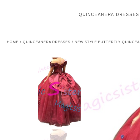
QUINCEANERA DRESSES
HOME
QUINCEANERA DRESSES
NEW STYLE BUTTERFLY QUINCE