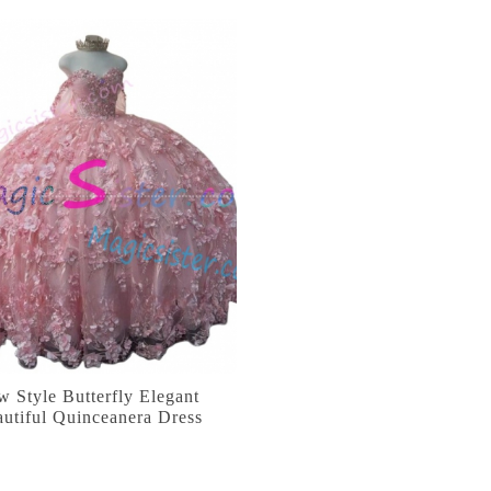
 Style Butterfly Elegant
utiful Quinceanera Dress