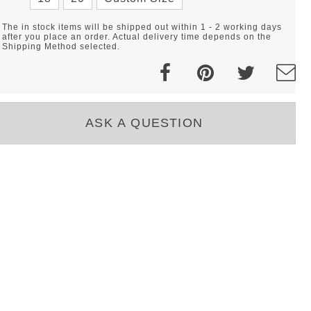
The in stock items will be shipped out within 1 - 2 working days
after you place an order. Actual delivery time depends on the
Shipping Method selected.
ASK A QUESTION