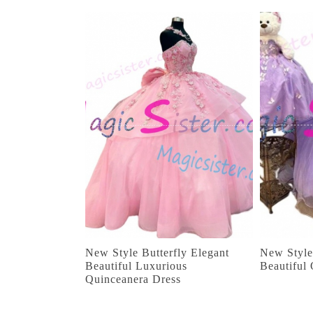
New Style Butterfly Elegant
New Style
Beautiful Luxurious
Beautiful
Quinceanera Dress