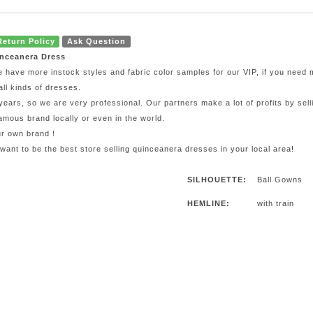
Return Policy
Ask Question
inceanera Dress
e have more instock styles and fabric color samples for our VIP, if you need
all kinds of dresses.
ars, so we are very professional. Our partners make a lot of profits by sel
mous brand locally or even in the world.
our own brand！
 want to be the best store selling quinceanera dresses in your local area!
SILHOUETTE:
Ball Gowns
HEMLINE:
with train