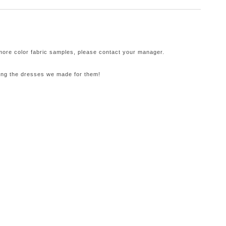
 more color fabric samples, please contact your manager.
ling the dresses we made for them!