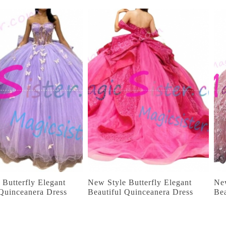
 Butterfly Elegant
New Style Butterfly Elegant
New
 Quinceanera Dress
Beautiful Quinceanera Dress
Bea