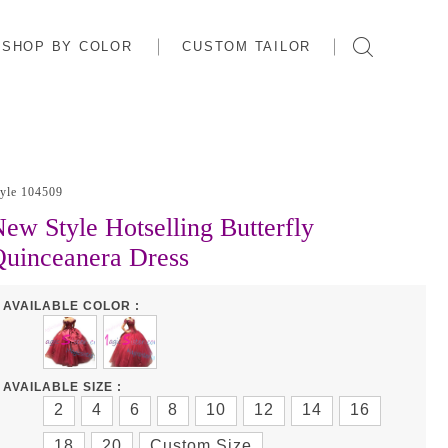
SHOP BY COLOR
CUSTOM TAILOR
tyle 104509
ew Style Hotselling Butterfly
uinceanera Dress
AVAILABLE COLOR :
AVAILABLE SIZE :
2
4
6
8
10
12
14
16
18
20
Custom Size