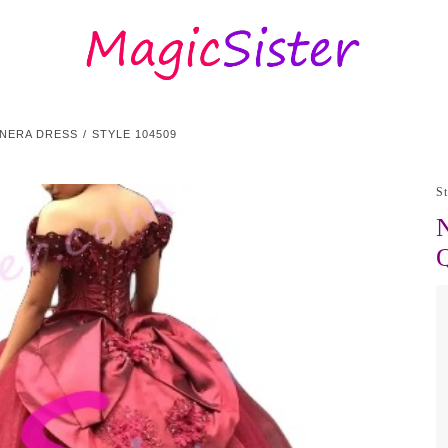
ANERA DRESS
STYLE 104509
S
N
Q