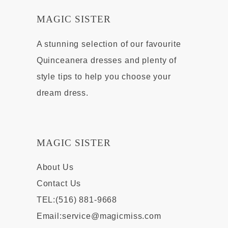
MAGIC SISTER
A stunning selection of our favourite
Quinceanera dresses and plenty of
style tips to help you choose your
dream dress.
MAGIC SISTER
About Us
Contact Us
TEL:(516) 881-9668
Email:
service@magicmiss.com