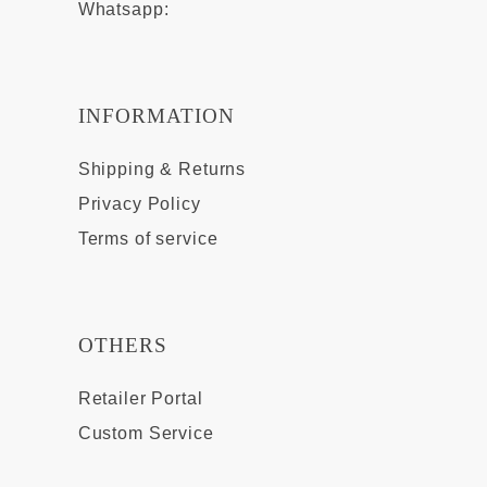
Whatsapp:
INFORMATION
Shipping & Returns
Privacy Policy
Terms of service
OTHERS
Retailer Portal
Custom Service