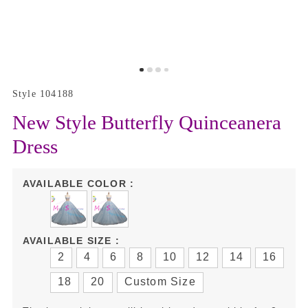
Style 104188
New Style Butterfly Quinceanera
Dress
AVAILABLE COLOR :
AVAILABLE SIZE :
2
4
6
8
10
12
14
16
18
20
Custom Size