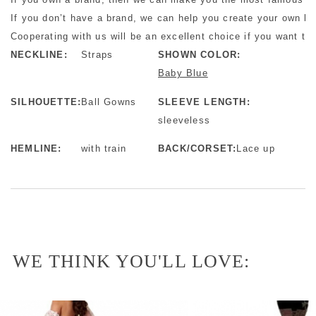
If you don’t have a brand, we can help you create your own b
Cooperating with us will be an excellent choice if you want to 
NECKLINE:
Straps
SHOWN COLOR:
Baby Blue
SILHOUETTE:
Ball Gowns
SLEEVE LENGTH:
sleeveless
HEMLINE:
with train
BACK/CORSET:
Lace up
WE THINK YOU'LL LOVE: