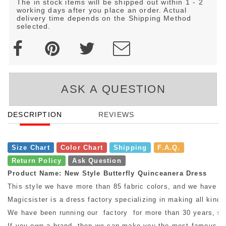
The in stock items will be shipped out within 1 - 2
working days after you place an order. Actual
delivery time depends on the Shipping Method
selected.
ASK A QUESTION
DESCRIPTION
REVIEWS
Size Chart
Color Chart
Shipping
F.A.Q.
Return Policy
Ask Question
Product Name: New Style Butterfly Quinceanera Dress
This style we have more than 85 fabric colors, and we have mo
Magicsister is a dress factory specializing in making all kinds
We have been running our factory for more than 30 years, so w
If you own a brand, then we can make you the most famous bra