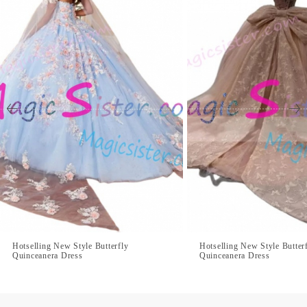
Hotselling New Style Butterfly
Hotselling New Style Butter
Quinceanera Dress
Quinceanera Dress