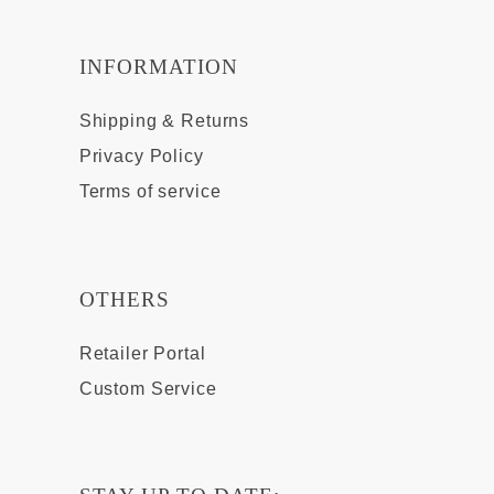
INFORMATION
Shipping & Returns
Privacy Policy
Terms of service
OTHERS
Retailer Portal
Custom Service