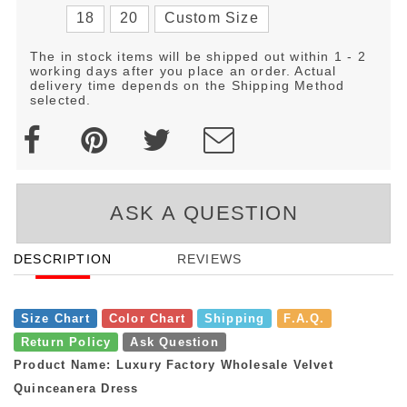
18
20
Custom Size
The in stock items will be shipped out within 1 - 2
working days after you place an order. Actual
delivery time depends on the Shipping Method
selected.
ASK A QUESTION
DESCRIPTION
REVIEWS
Size Chart
Color Chart
Shipping
F.A.Q.
Return Policy
Ask Question
Product Name: Luxury Factory Wholesale Velvet
Quinceanera Dress