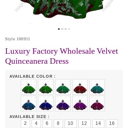
Style 100911
Luxury Factory Wholesale Velvet
Quinceanera Dress
AVAILABLE COLOR :
AVAILABLE SIZE :
2
4
6
8
10
12
14
16