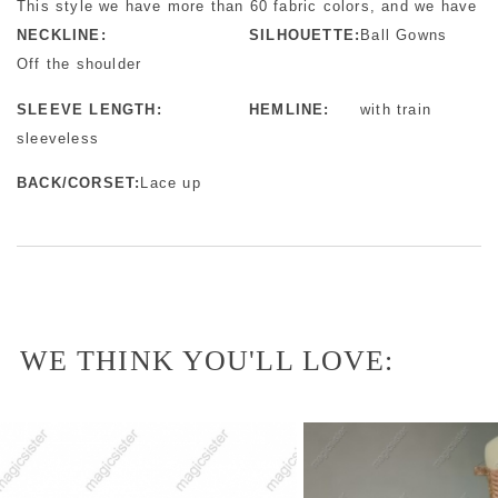
This style we have more than 60 fabric colors, and we have mo
NECKLINE:
SILHOUETTE:
Ball Gowns
Off the shoulder
SLEEVE LENGTH:
HEMLINE:
with train
sleeveless
BACK/CORSET:
Lace up
WE THINK YOU'LL LOVE: