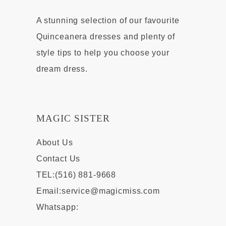
A stunning selection of our favourite
Quinceanera dresses and plenty of
style tips to help you choose your
dream dress.
MAGIC SISTER
About Us
Contact Us
TEL:(516) 881-9668
Email:
service@magicmiss.com
Whatsapp: