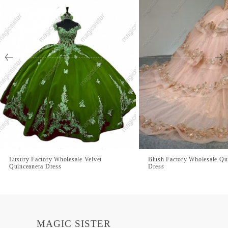
Luxury Factory Wholesale Velvet
Blush Factory Wholesale Qu
Quinceanera Dress
Dress
MAGIC SISTER