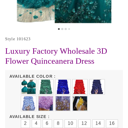
Style 101623
Luxury Factory Wholesale 3D
Flower Quinceanera Dress
AVAILABLE COLOR :
AVAILABLE SIZE :
2
4
6
8
10
12
14
16