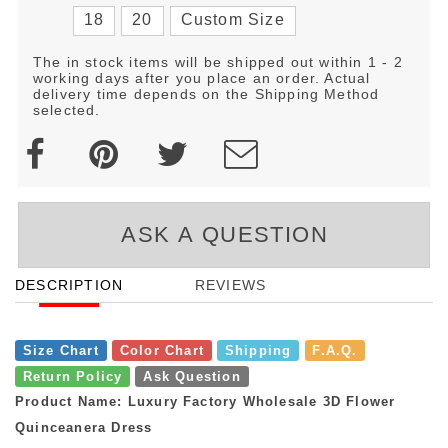
18
20
Custom Size
The in stock items will be shipped out within 1 - 2
working days after you place an order. Actual
delivery time depends on the Shipping Method
selected.
ASK A QUESTION
DESCRIPTION
REVIEWS
Size Chart
Color Chart
Shipping
F.A.Q.
Return Policy
Ask Question
Product Name: Luxury Factory Wholesale 3D Flower
Quinceanera Dress