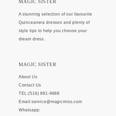
MAGIC SISTER
A stunning selection of our favourite
Quinceanera dresses and plenty of
style tips to help you choose your
dream dress.
MAGIC SISTER
About Us
Contact Us
TEL:(516) 881-9668
Email:
service@magicmiss.com
Whatsapp: