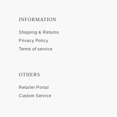
INFORMATION
Shipping & Returns
Privacy Policy
Terms of service
OTHERS
Retailer Portal
Custom Service