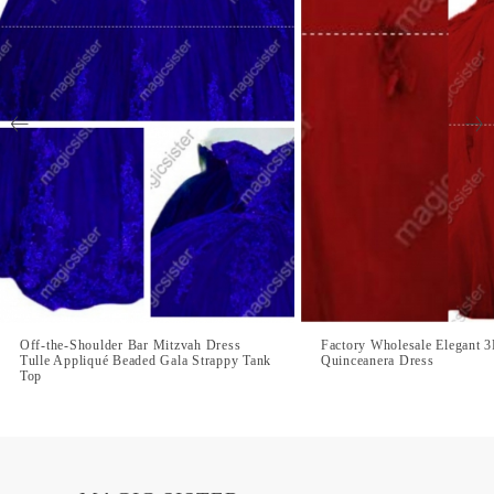
Off-the-Shoulder Bar Mitzvah Dress
Factory Wholesale Elegant 
Tulle Appliqué Beaded Gala Strappy Tank
Quinceanera Dress
Top