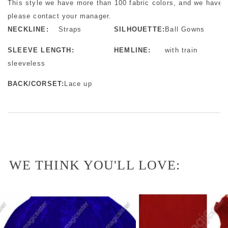
This style we have more than 100 fabric colors, and we have m
please contact your manager.
NECKLINE:
Straps
SILHOUETTE:
Ball Gowns
SLEEVE LENGTH:
HEMLINE:
with train
sleeveless
BACK/CORSET:
Lace up
WE THINK YOU'LL LOVE: