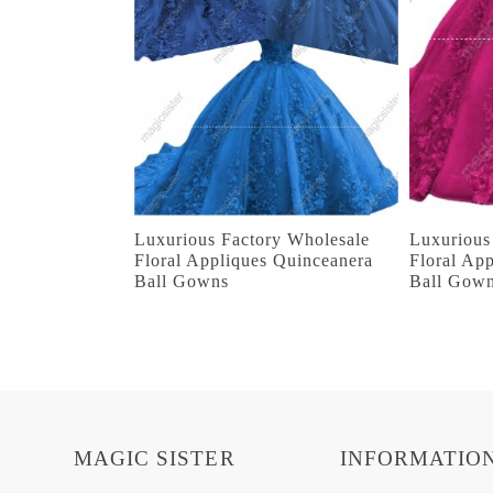
Luxurious Factory Wholesale
Luxurious
Floral Appliques Quinceanera
Floral Ap
Ball Gowns
Ball Gow
MAGIC SISTER
INFORMATIO