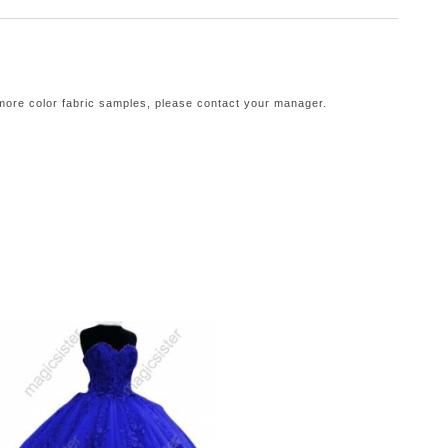
 more color fabric samples, please contact your manager.