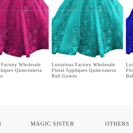
 Factory Wholesale
Luxurious Factory Wholesale
Lu
pliques Quinceanera
Floral Appliques Quinceanera
Flo
ns
Ball Gowns
Ba
N
MAGIC SISTER
OTHERS