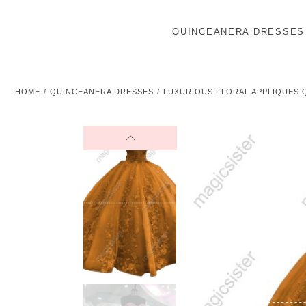
QUINCEANERA DRESSES
HOME
QUINCEANERA DRESSES
LUXURIOUS FLORAL APPLIQUES 