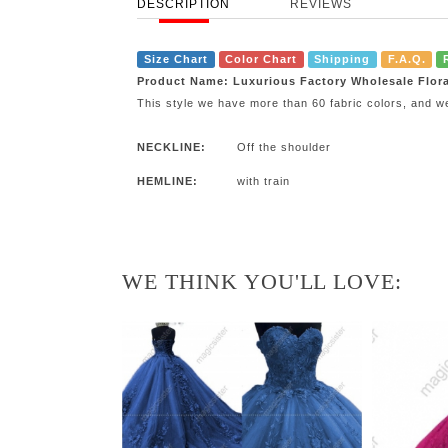
DESCRIPTION
REVIEWS
Size Chart
Color Chart
Shipping
F.A.Q.
Product Name: Luxurious Factory Wholesale Flor
This style we have more than 60 fabric colors, and w
NECKLINE:
Off the shoulder
HEMLINE:
with train
WE THINK YOU'LL LOVE: