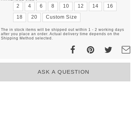
2
4
6
8
10
12
14
16
18
20
Custom Size
The in stock items will be shipped out within 1 - 2 working days
after you place an order. Actual delivery time depends on the
Shipping Method selected.
ASK A QUESTION