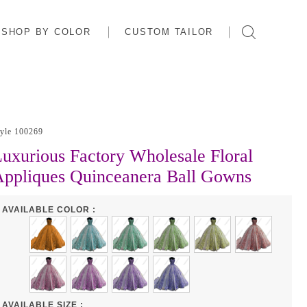
SHOP BY COLOR
CUSTOM TAILOR
tyle 100269
uxurious Factory Wholesale Floral
ppliques Quinceanera Ball Gowns
AVAILABLE COLOR :
AVAILABLE SIZE :