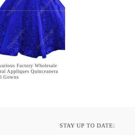
xurious Factory Wholesale
ral Appliques Quinceanera
ll Gowns
STAY UP TO DATE: