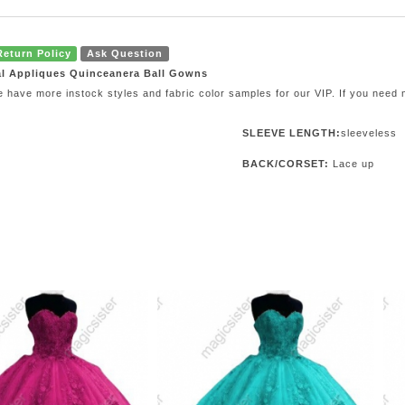
Return Policy
Ask Question
al Appliques Quinceanera Ball Gowns
e have more instock styles and fabric color samples for our VIP. If you need
SLEEVE LENGTH:
sleeveless
BACK/CORSET:
Lace up