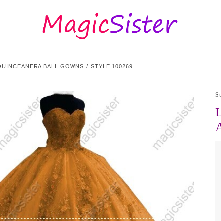
QUINCEANERA BALL GOWNS
STYLE 100269
S
L
A