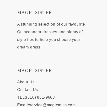
MAGIC SISTER
A stunning selection of our favourite
Quinceanera dresses and plenty of
style tips to help you choose your
dream dress.
MAGIC SISTER
About Us
Contact Us
TEL:(516) 881-9668
Email:
service@magicmiss.com