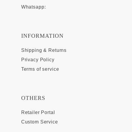
Whatsapp:
INFORMATION
Shipping & Returns
Privacy Policy
Terms of service
OTHERS
Retailer Portal
Custom Service