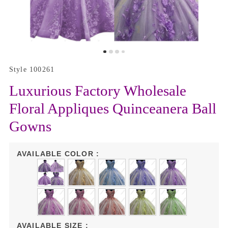
Style 100261
Luxurious Factory Wholesale
Floral Appliques Quinceanera Ball
Gowns
AVAILABLE COLOR :
AVAILABLE SIZE :