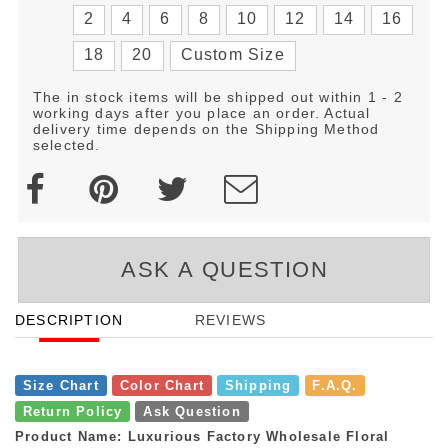
2
4
6
8
10
12
14
16
18
20
Custom Size
The in stock items will be shipped out within 1 - 2
working days after you place an order. Actual
delivery time depends on the Shipping Method
selected.
ASK A QUESTION
DESCRIPTION
REVIEWS
Size Chart
Color Chart
Shipping
F.A.Q.
Return Policy
Ask Question
Product Name: Luxurious Factory Wholesale Floral