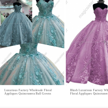
Luxurious Factory Wholesale Floral
Blush Luxurious Factory Wh
Appliques Quinceanera Ball Gowns
Floral Appliques Quinceane