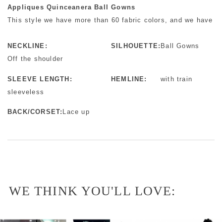
Appliques Quinceanera Ball Gowns
This style we have more than 60 fabric colors, and we have mo
NECKLINE:
SILHOUETTE:
Ball Gowns
Off the shoulder
SLEEVE LENGTH:
HEMLINE:
with train
sleeveless
BACK/CORSET:
Lace up
WE THINK YOU'LL LOVE: