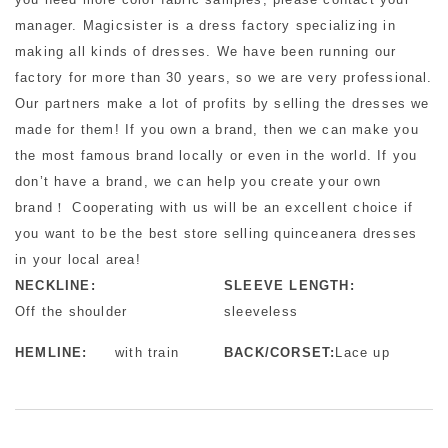
manager. Magicsister is a dress factory specializing in
making all kinds of dresses. We have been running our
factory for more than 30 years, so we are very professional.
Our partners make a lot of profits by selling the dresses we
made for them! If you own a brand, then we can make you
the most famous brand locally or even in the world. If you
don’t have a brand, we can help you create your own
brand！ Cooperating with us will be an excellent choice if
you want to be the best store selling quinceanera dresses
in your local area!
NECKLINE:
SLEEVE LENGTH:
Off the shoulder
sleeveless
HEMLINE:
with train
BACK/CORSET:
Lace up