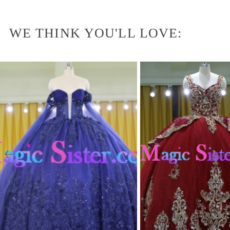
WE THINK YOU'LL LOVE: