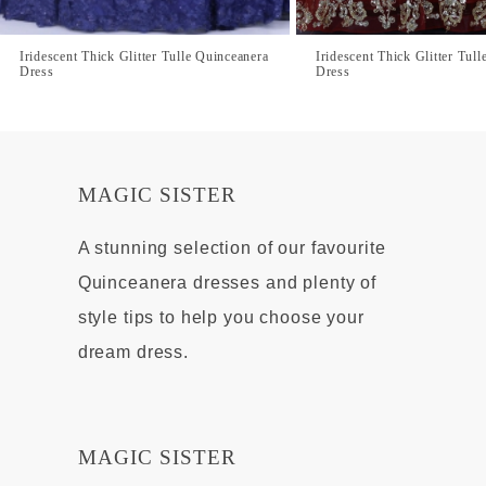
Iridescent Thick Glitter Tulle Quinceanera
Iridescent Thick Glitter Tul
Dress
Dress
MAGIC SISTER
A stunning selection of our favourite
Quinceanera dresses and plenty of
style tips to help you choose your
dream dress.
MAGIC SISTER