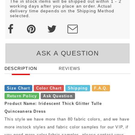
The in stock items will be shipped out within 1 - 2
working days after you place an order. Actual
delivery time depends on the Shipping Method
selected.
ASK A QUESTION
DESCRIPTION
REVIEWS
Size Chart
Color Chart
Shipping
F.A.Q.
Return Policy
Ask Question
Product Name: Iridescent Thick Glitter Tulle
Quinceanera Dress
This style we have more than 80 fabric colors, and we have
more instock styles and fabric color samples for our VIP, if
you need more color fabric samples, please contact your