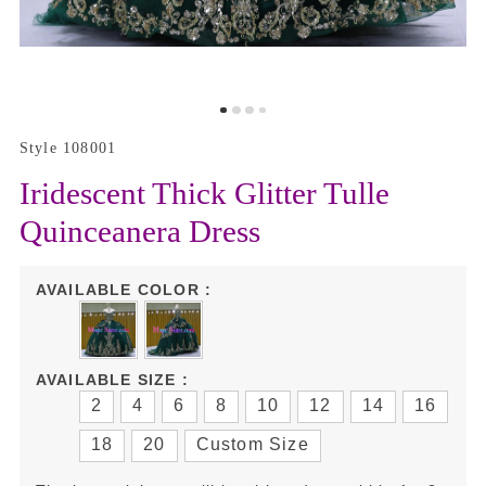
Style 108001
Iridescent Thick Glitter Tulle
Quinceanera Dress
AVAILABLE COLOR :
AVAILABLE SIZE :
2
4
6
8
10
12
14
16
18
20
Custom Size