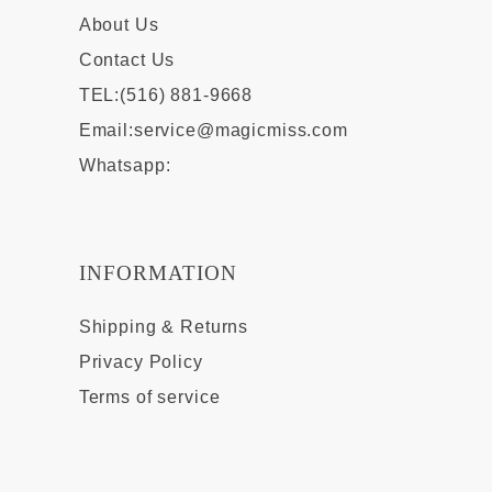
About Us
Contact Us
TEL:(516) 881-9668
Email:
service@magicmiss.com
Whatsapp:
INFORMATION
Shipping & Returns
Privacy Policy
Terms of service