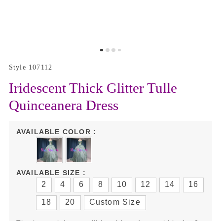
Style 107112
Iridescent Thick Glitter Tulle
Quinceanera Dress
AVAILABLE COLOR :
AVAILABLE SIZE :
2
4
6
8
10
12
14
16
18
20
Custom Size