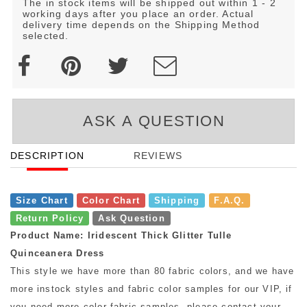
The in stock items will be shipped out within 1 - 2
working days after you place an order. Actual
delivery time depends on the Shipping Method
selected.
ASK A QUESTION
DESCRIPTION
REVIEWS
Size Chart
Color Chart
Shipping
F.A.Q.
Return Policy
Ask Question
Product Name: Iridescent Thick Glitter Tulle
Quinceanera Dress
This style we have more than 80 fabric colors, and we have
more instock styles and fabric color samples for our VIP, if
you need more color fabric samples, please contact your