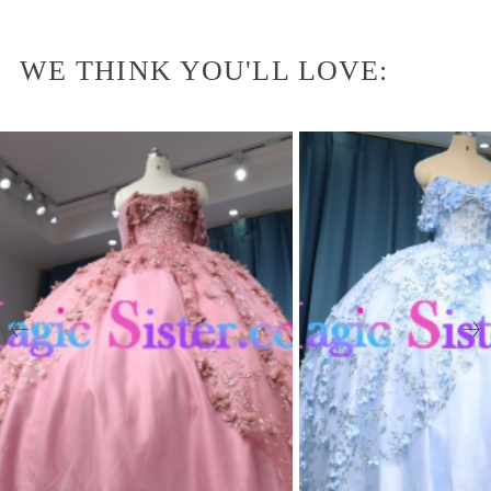
WE THINK YOU'LL LOVE: