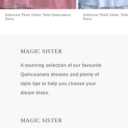
Iridescent Thick Glitter Tulle Quinceanera
Iridescent Thick Glitter Tul
Dress
Dress
MAGIC SISTER
A stunning selection of our favourite
Quinceanera dresses and plenty of
style tips to help you choose your
dream dress.
MAGIC SISTER