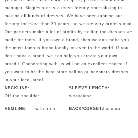
manager. Magicsister is a dress factory specializing in
making all kinds of dresses. We have been running our
factory for more than 30 years, so we are very professional.
Our partners make a lot of profits by selling the dresses we
made for them! If you own a brand, then we can make you
the most famous brand locally or even in the world. If you
don’t have a brand, we can help you create your own
brand！ Cooperating with us will be an excellent choice if
you want to be the best store selling quinceanera dresses
in your local area!
NECKLINE:
SLEEVE LENGTH:
Off the shoulder
sleeveless
HEMLINE:
with train
BACK/CORSET:
Lace up