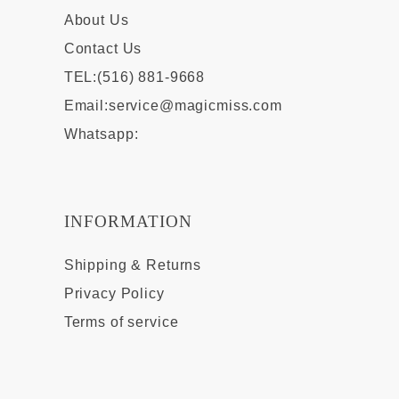
About Us
Contact Us
TEL:(516) 881-9668
Email:
service@magicmiss.com
Whatsapp:
INFORMATION
Shipping & Returns
Privacy Policy
Terms of service