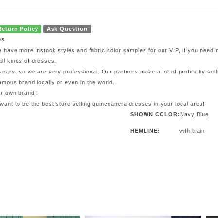
Return Policy
Ask Question
es
e have more instock styles and fabric color samples for our VIP, if you need
all kinds of dresses.
ars, so we are very professional. Our partners make a lot of profits by sel
mous brand locally or even in the world.
our own brand！
 want to be the best store selling quinceanera dresses in your local area!
SHOWN COLOR:
Navy Blue
HEMLINE:
with train