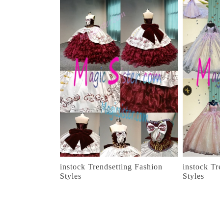
instock Trendsetting Fashion
instock Tr
Styles
Styles