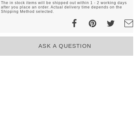
The in stock items will be shipped out within 1 - 2 working days
after you place an order. Actual delivery time depends on the
Shipping Method selected.
ASK A QUESTION