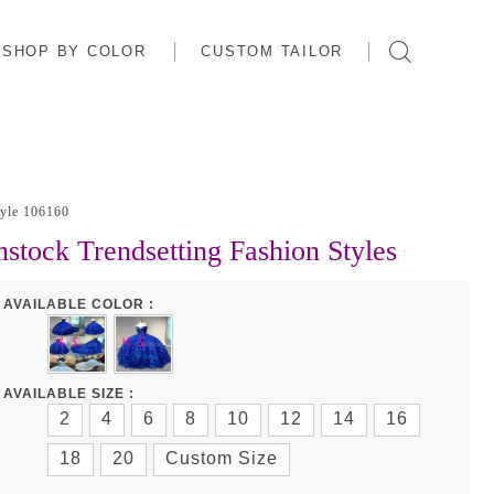
SHOP BY COLOR
CUSTOM TAILOR
tyle 106160
nstock Trendsetting Fashion Styles
AVAILABLE COLOR :
AVAILABLE SIZE :
2
4
6
8
10
12
14
16
18
20
Custom Size