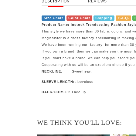
DESCRIPTION
REVIEWS
Size Chart
Color Chart
Shipping
F.A.Q.
Product Name: instock Trendsetting Fashion Styl
This style we have more than 80 fabric colors, and w
Magicsister is a dress factory specializing in making 
We have been running our factory for more than 30 ye
If you own a brand, then we can make you the most fa
If you don’t have a brand, we can help you create y
Cooperating with us will be an excellent choice if you
NECKLINE:
Sweetheart
SLEEVE LENGTH:
sleeveless
BACK/CORSET:
Lace up
WE THINK YOU'LL LOVE: