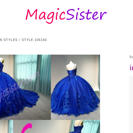
N STYLES
STYLE 106160
S
i