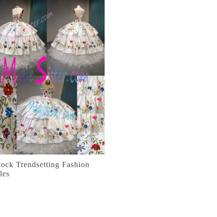
tock Trendsetting Fashion
les