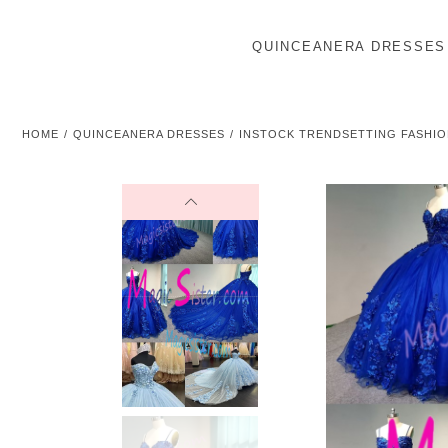
QUINCEANERA DRESSES
HOME
QUINCEANERA DRESSES
INSTOCK TRENDSETTING FASHIO