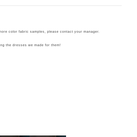
 more color fabric samples, please contact your manager.
ling the dresses we made for them!