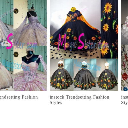
endsetting Fashion
instock Trendsetting Fashion
ins
Styles
Sty