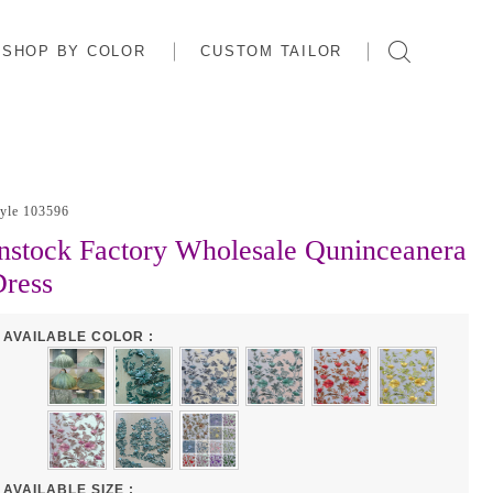
SHOP BY COLOR
CUSTOM TAILOR
tyle 103596
nstock Factory Wholesale Quninceanera
ress
AVAILABLE COLOR :
AVAILABLE SIZE :