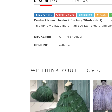
DESCRIPTION
REVIEWS
Size Chart
Color Chart
Shipping
F.A.Q.
Product Name: Instock Factory Wholesale Quninc
This style we have more than 100 fabric clors,and we
NECKLINE:
Off the shoulder
HEMLINE:
with train
WE THINK YOU'LL LOVE: