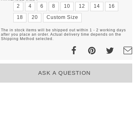
2
4
6
8
10
12
14
16
18
20
Custom Size
The in stock items will be shipped out within 1 - 2 working days
after you place an order. Actual delivery time depends on the
Shipping Method selected.
ASK A QUESTION