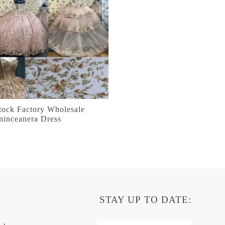
tock Factory Wholesale
ninceanera Dress
STAY UP TO DATE: