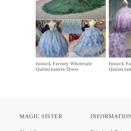
Instock Factory Wholesale
Instock F
Quninceanera Dress
Qunincean
MAGIC SISTER
INFORMATIO