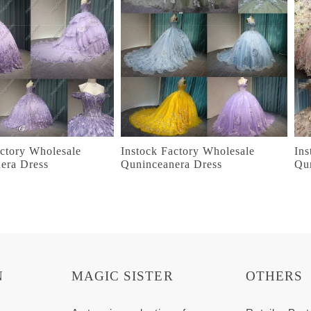
actory Wholesale
Instock Factory Wholesale
Ins
era Dress
Quninceanera Dress
Qu
N
MAGIC SISTER
OTHERS