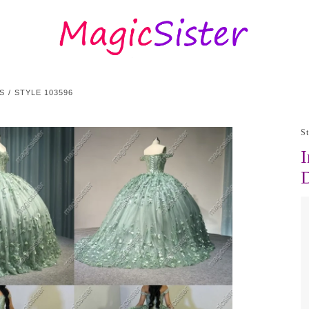
S
STYLE 103596
S
I
D