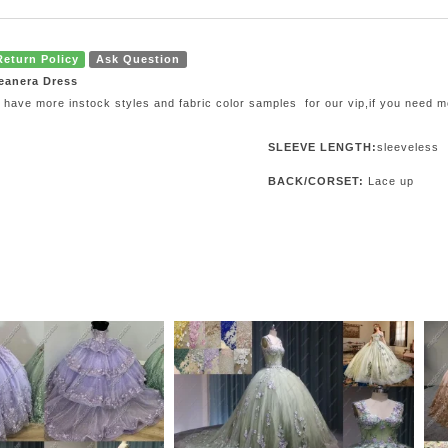
Return Policy
Ask Question
eanera Dress
 have more instock styles and fabric color samples for our vip,if you need 
SLEEVE LENGTH:
sleeveless
BACK/CORSET:
Lace up