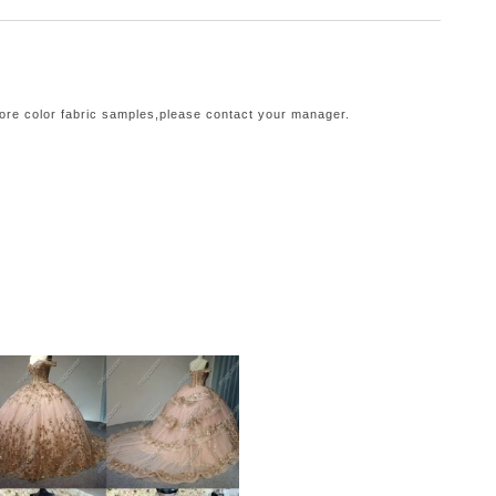
more color fabric samples,please contact your manager.