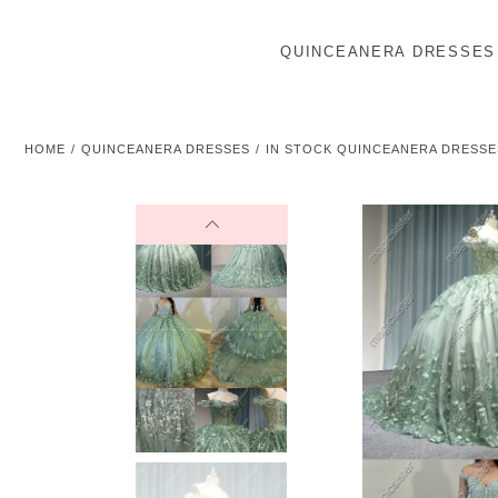
QUINCEANERA DRESSES
HOME
QUINCEANERA DRESSES
IN STOCK QUINCEANERA DRESSE