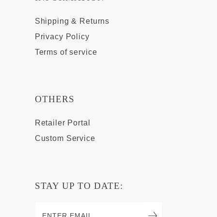
Shipping & Returns
Privacy Policy
Terms of service
OTHERS
Retailer Portal
Custom Service
STAY UP TO DATE: