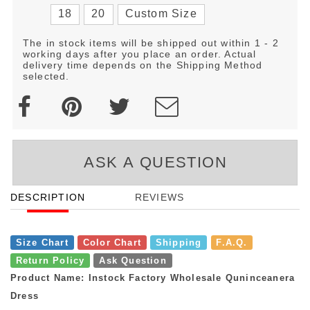
18
20
Custom Size
The in stock items will be shipped out within 1 - 2
working days after you place an order. Actual
delivery time depends on the Shipping Method
selected.
ASK A QUESTION
DESCRIPTION
REVIEWS
Size Chart
Color Chart
Shipping
F.A.Q.
Return Policy
Ask Question
Product Name: Instock Factory Wholesale Quninceanera
Dress