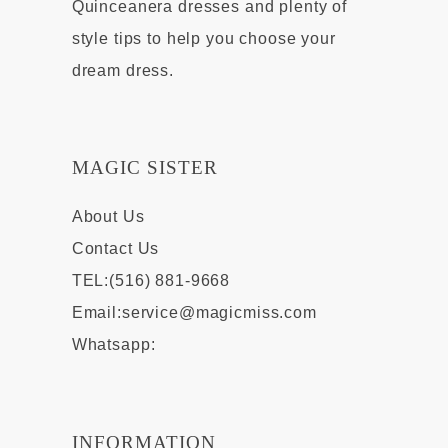
Quinceanera dresses and plenty of
style tips to help you choose your
dream dress.
MAGIC SISTER
About Us
Contact Us
TEL:(516) 881-9668
Email:
service@magicmiss.com
Whatsapp:
INFORMATION