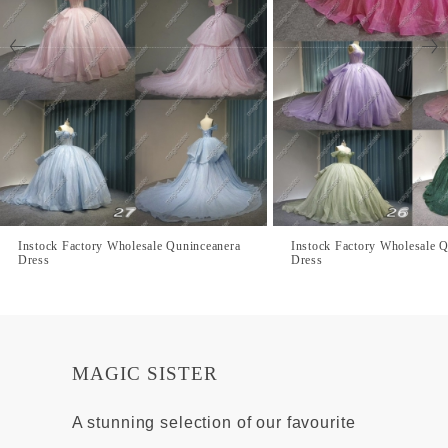
Instock Factory Wholesale Quninceanera
Instock Factory Wholesale 
Dress
Dress
MAGIC SISTER
A stunning selection of our favourite