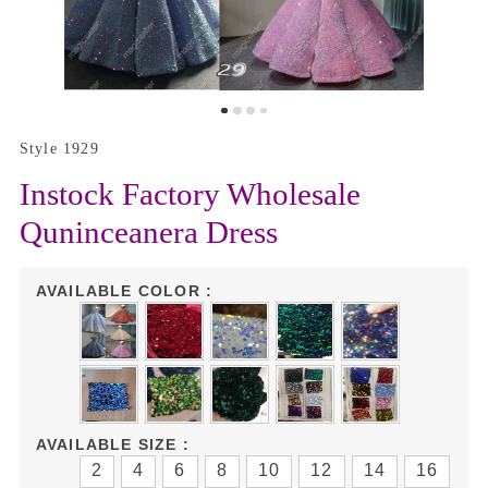
Style 1929
Instock Factory Wholesale
Quninceanera Dress
AVAILABLE COLOR :
AVAILABLE SIZE :
2
4
6
8
10
12
14
16