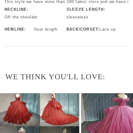
This style we have more than 100 fabric clors,and we have mo
NECKLINE:
SLEEVE LENGTH:
Off the shoulder
sleeveless
HEMLINE:
floor length
BACK/CORSET:
Lace up
WE THINK YOU'LL LOVE: