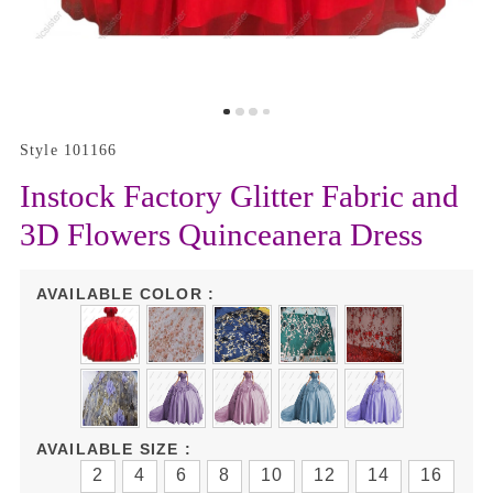
Style 101166
Instock Factory Glitter Fabric and
3D Flowers Quinceanera Dress
AVAILABLE COLOR :
AVAILABLE SIZE :
2
4
6
8
10
12
14
16