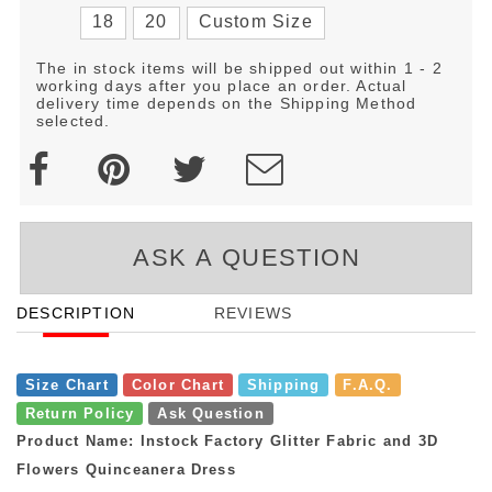
18
20
Custom Size
The in stock items will be shipped out within 1 - 2
working days after you place an order. Actual
delivery time depends on the Shipping Method
selected.
ASK A QUESTION
DESCRIPTION
REVIEWS
Size Chart
Color Chart
Shipping
F.A.Q.
Return Policy
Ask Question
Product Name: Instock Factory Glitter Fabric and 3D
Flowers Quinceanera Dress