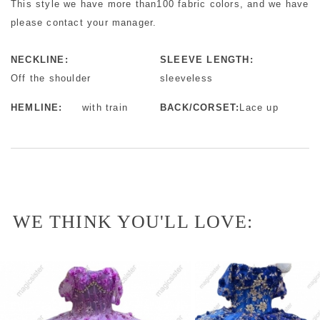
This style we have more than100 fabric colors, and we have mo
please contact your manager.
NECKLINE:
SLEEVE LENGTH:
Off the shoulder
sleeveless
HEMLINE:
with train
BACK/CORSET:
Lace up
WE THINK YOU'LL LOVE: