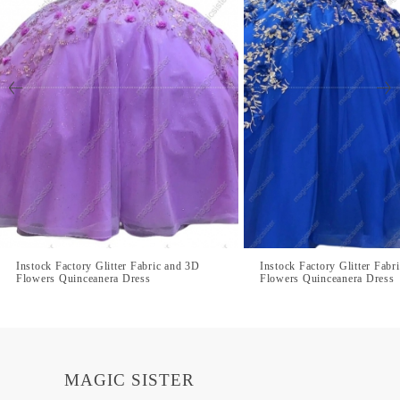
Instock Factory Glitter Fabric and 3D
Instock Factory Glitter Fabr
Flowers Quinceanera Dress
Flowers Quinceanera Dress
MAGIC SISTER