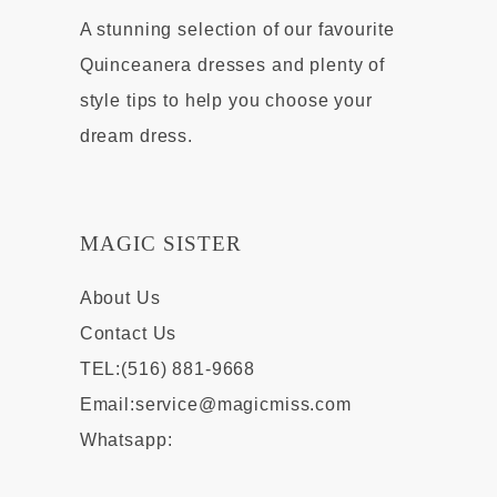
A stunning selection of our favourite
Quinceanera dresses and plenty of
style tips to help you choose your
dream dress.
MAGIC SISTER
About Us
Contact Us
TEL:(516) 881-9668
Email:
service@magicmiss.com
Whatsapp: