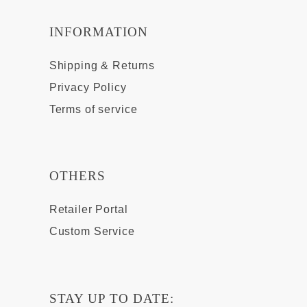
INFORMATION
Shipping & Returns
Privacy Policy
Terms of service
OTHERS
Retailer Portal
Custom Service
STAY UP TO DATE: