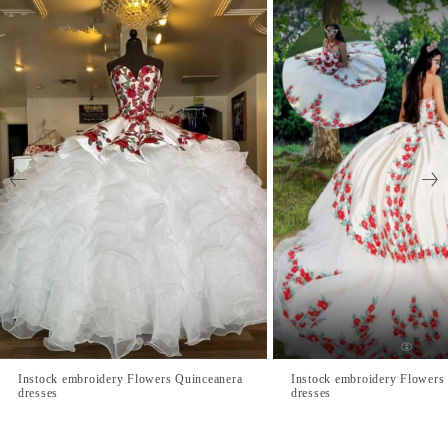
Instock embroidery Flowers Quinceanera
Instock embroidery Flowers
dresses
dresses