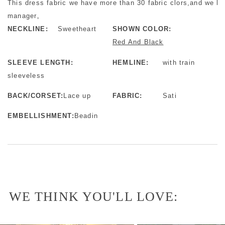
This dress fabric we have more than 30 fabric clors,and we ha
manager。
NECKLINE:
Sweetheart
SHOWN COLOR:
Red And Black
SLEEVE LENGTH:
HEMLINE:
with train
sleeveless
BACK/CORSET:
Lace up
FABRIC:
Sati
EMBELLISHMENT:
Beadin
WE THINK YOU'LL LOVE: