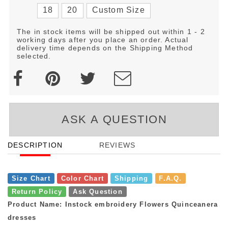
18
20
Custom Size
The in stock items will be shipped out within 1 - 2
working days after you place an order. Actual
delivery time depends on the Shipping Method
selected.
ASK A QUESTION
DESCRIPTION
REVIEWS
Size Chart
Color Chart
Shipping
F.A.Q.
Return Policy
Ask Question
Product Name: Instock embroidery Flowers Quinceanera
dresses