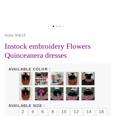
Style 91653
Instock embroidery Flowers
Quinceanera dresses
AVAILABLE COLOR :
AVAILABLE SIZE :
2
4
6
8
10
12
14
16