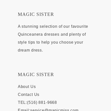
MAGIC SISTER
A stunning selection of our favourite
Quinceanera dresses and plenty of
style tips to help you choose your
dream dress.
MAGIC SISTER
About Us
Contact Us
TEL:(516) 881-9668
Email:
service@magicmiss.com