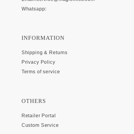
Whatsapp:
INFORMATION
Shipping & Returns
Privacy Policy
Terms of service
OTHERS
Retailer Portal
Custom Service