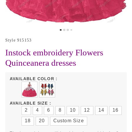
Style 915153
Instock embroidery Flowers
Quinceanera dresses
AVAILABLE COLOR :
AVAILABLE SIZE :
2
4
6
8
10
12
14
16
18
20
Custom Size