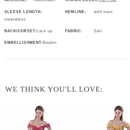
SLEEVE LENGTH:
HEMLINE:
with train
sleeveless
BACK/CORSET:
Lace up
FABRIC:
Sati
EMBELLISHMENT:
Beadin
WE THINK YOU'LL LOVE: