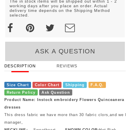
The in stock items will be shipped out within 1 - 2
working days after you place an order. Actual
delivery time depends on the Shipping Method
selected.
ASK A QUESTION
DESCRIPTION
REVIEWS
Size Chart
Color Chart
Shipping
F.A.Q.
Return Policy
Ask Question
Product Name: Instock embroidery Flowers Quinceanera
dresses
This dress fabric we have more than 30 fabric clors,and we ha
manager。
NECKLINE:
Sweetheart
SHOWN COLOR:
Hot Pink