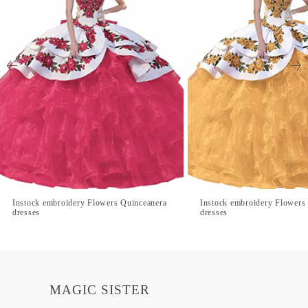
Instock embroidery Flowers Quinceanera
Instock embroidery Flowers
dresses
dresses
MAGIC SISTER