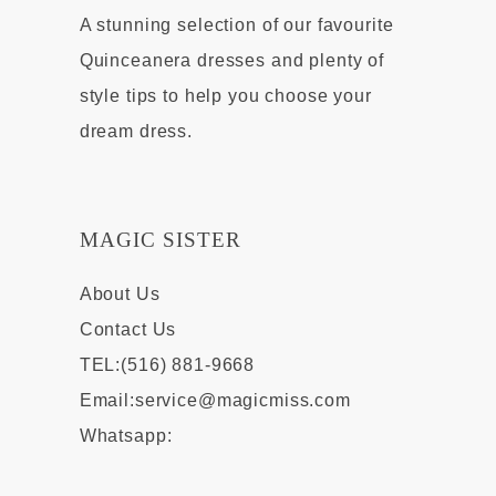
A stunning selection of our favourite
Quinceanera dresses and plenty of
style tips to help you choose your
dream dress.
MAGIC SISTER
About Us
Contact Us
TEL:(516) 881-9668
Email:
service@magicmiss.com
Whatsapp: