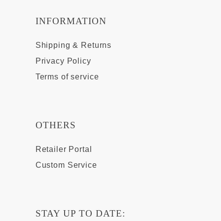
INFORMATION
Shipping & Returns
Privacy Policy
Terms of service
OTHERS
Retailer Portal
Custom Service
STAY UP TO DATE: