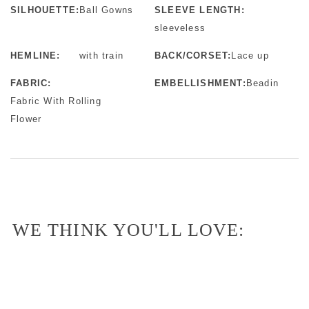
SILHOUETTE:
Ball Gowns
SLEEVE LENGTH:
sleeveless
HEMLINE:
with train
BACK/CORSET:
Lace up
FABRIC:
EMBELLISHMENT:
Beadin
Fabric With Rolling
Flower
WE THINK YOU'LL LOVE: