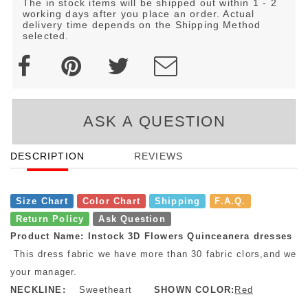
The in stock items will be shipped out within 1 - 2
working days after you place an order. Actual
delivery time depends on the Shipping Method
selected.
ASK A QUESTION
DESCRIPTION
REVIEWS
Size Chart
Color Chart
Shipping
F.A.Q.
Return Policy
Ask Question
Product Name: Instock 3D Flowers Quinceanera dresses
This dress fabric we have more than 30 fabric clors,and we h
your manager.
NECKLINE:
Sweetheart
SHOWN COLOR:
Red