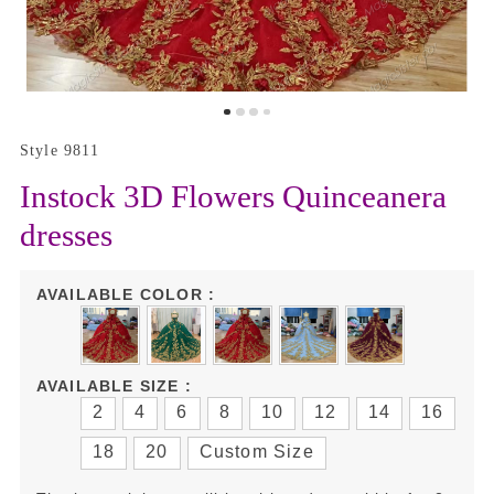
Style 9811
Instock 3D Flowers Quinceanera
dresses
AVAILABLE COLOR :
AVAILABLE SIZE :
2
4
6
8
10
12
14
16
18
20
Custom Size