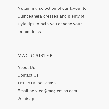
A stunning selection of our favourite
Quinceanera dresses and plenty of
style tips to help you choose your
dream dress.
MAGIC SISTER
About Us
Contact Us
TEL:(516) 881-9668
Email:
service@magicmiss.com
Whatsapp: