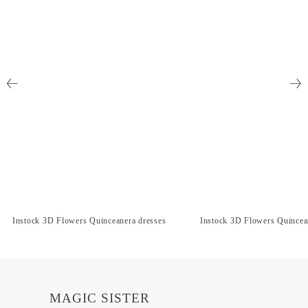
Instock 3D Flowers Quinceanera dresses
Instock 3D Flowers Quincea
MAGIC SISTER