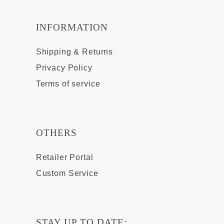
INFORMATION
Shipping & Returns
Privacy Policy
Terms of service
OTHERS
Retailer Portal
Custom Service
STAY UP TO DATE: