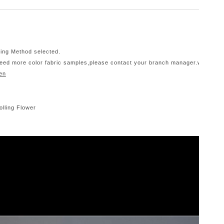
ping Method selected.
 need more color fabric samples,please contact your branch manager.we only d
en
olling Flower