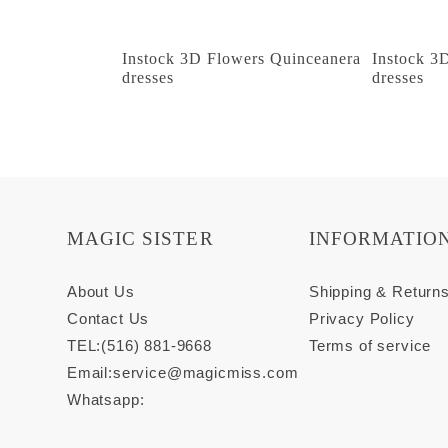
Instock 3D Flowers Quinceanera
Instock 3
dresses
dresses
MAGIC SISTER
INFORMATIO
About Us
Shipping & Return
Contact Us
Privacy Policy
TEL:(516) 881-9668
Terms of service
Email:
service@magicmiss.com
Whatsapp: