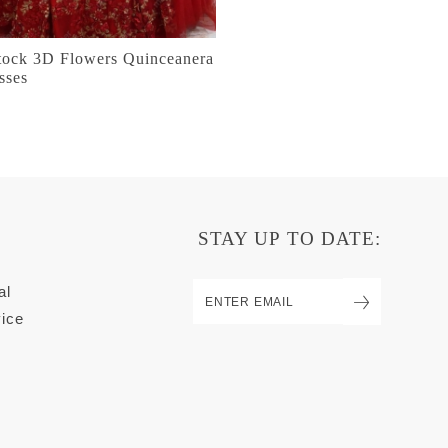
stock 3D Flowers Quinceanera
sses
STAY UP TO DATE:
al
ice