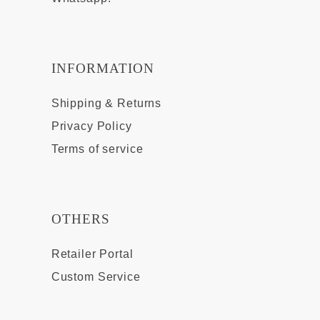
INFORMATION
Shipping & Returns
Privacy Policy
Terms of service
OTHERS
Retailer Portal
Custom Service