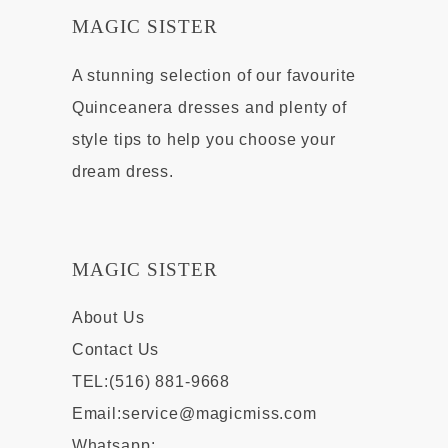
MAGIC SISTER
A stunning selection of our favourite
Quinceanera dresses and plenty of
style tips to help you choose your
dream dress.
MAGIC SISTER
About Us
Contact Us
TEL:(516) 881-9668
Email:
service@magicmiss.com
Whatsapp: