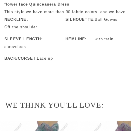
flower lace Quinceanera Dress
This style we have more than 90 fabric colors, and we have mo
NECKLINE:
SILHOUETTE:
Ball Gowns
Off the shoulder
SLEEVE LENGTH:
HEMLINE:
with train
sleeveless
BACK/CORSET:
Lace up
WE THINK YOU'LL LOVE: