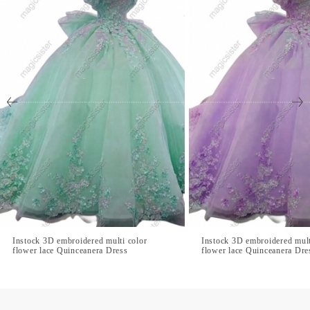
Instock 3D embroidered multi color
Instock 3D embroidered mult
flower lace Quinceanera Dress
flower lace Quinceanera Dre