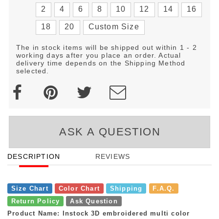
2
4
6
8
10
12
14
16
18
20
Custom Size
The in stock items will be shipped out within 1 - 2
working days after you place an order. Actual
delivery time depends on the Shipping Method
selected.
ASK A QUESTION
DESCRIPTION
REVIEWS
Size Chart
Color Chart
Shipping
F.A.Q.
Return Policy
Ask Question
Product Name: Instock 3D embroidered multi color