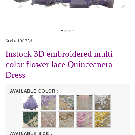
Style 100354
Instock 3D embroidered multi
color flower lace Quinceanera
Dress
AVAILABLE COLOR :
AVAILABLE SIZE :