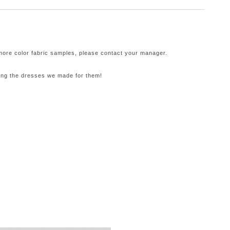
 more color fabric samples, please contact your manager.
ling the dresses we made for them!