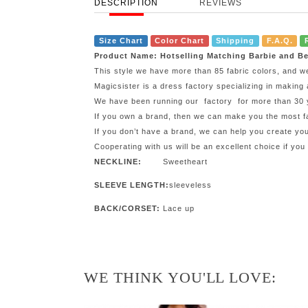
DESCRIPTION
REVIEWS
Size Chart
Color Chart
Shipping
F.A.Q.
Product Name: Hotselling Matching Barbie and Be
This style we have more than 85 fabric colors, and w
Magicsister is a dress factory specializing in making 
We have been running our factory for more than 30 ye
If you own a brand, then we can make you the most fa
If you don’t have a brand, we can help you create y
Cooperating with us will be an excellent choice if you
NECKLINE:
Sweetheart
SLEEVE LENGTH:
sleeveless
BACK/CORSET:
Lace up
WE THINK YOU'LL LOVE: