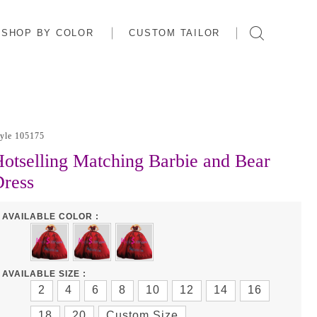
SHOP BY COLOR
CUSTOM TAILOR
tyle 105175
otselling Matching Barbie and Bear
ress
AVAILABLE COLOR :
AVAILABLE SIZE :
2
4
6
8
10
12
14
16
18
20
Custom Size