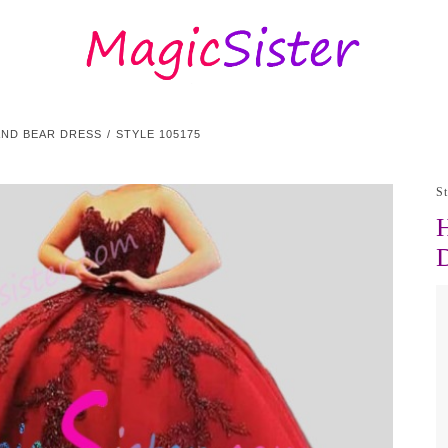
AND BEAR DRESS
STYLE 105175
S
H
D