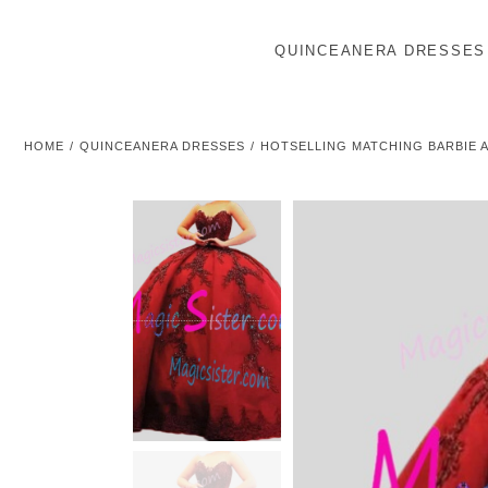
QUINCEANERA DRESSES
HOME
QUINCEANERA DRESSES
HOTSELLING MATCHING BARBIE 