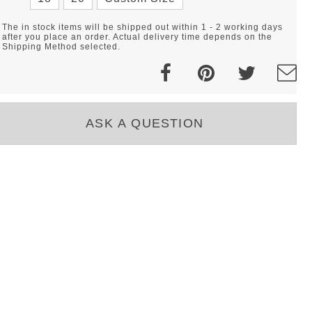
The in stock items will be shipped out within 1 - 2 working days
after you place an order. Actual delivery time depends on the
Shipping Method selected.
ASK A QUESTION