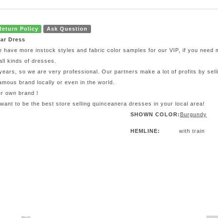
Return Policy
Ask Question
ar Dress
e have more instock styles and fabric color samples for our VIP, if you need
all kinds of dresses.
ars, so we are very professional. Our partners make a lot of profits by sel
mous brand locally or even in the world.
our own brand！
 want to be the best store selling quinceanera dresses in your local area!
SHOWN COLOR:
Burgundy
HEMLINE:
with train