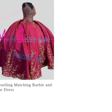
selling Matching Barbie and
ar Dress