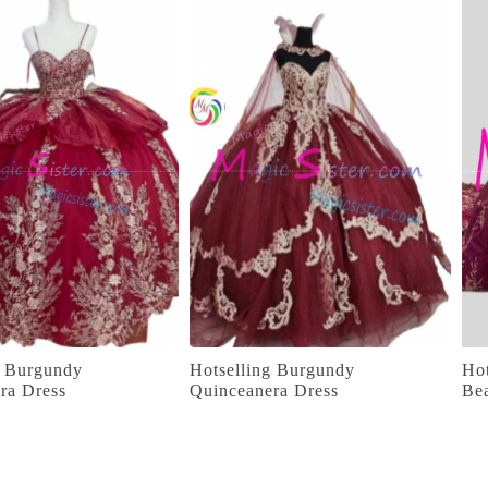
g Burgundy
Hotselling Burgundy
Hot
ra Dress
Quinceanera Dress
Be