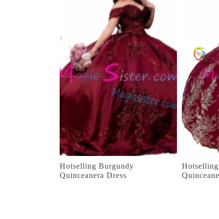
Hotselling Burgundy
Hotsellin
Quinceanera Dress
Quinceane