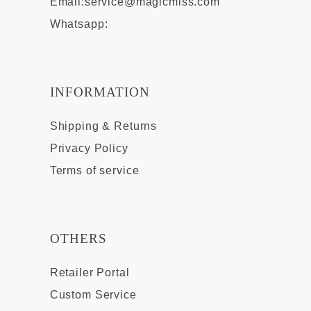
Email:
service@magicmiss.com
Whatsapp:
INFORMATION
Shipping & Returns
Privacy Policy
Terms of service
OTHERS
Retailer Portal
Custom Service