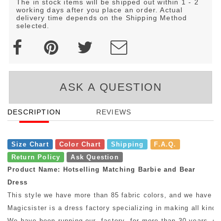
The in stock items will be shipped out within 1 - 2
working days after you place an order. Actual
delivery time depends on the Shipping Method
selected.
ASK A QUESTION
DESCRIPTION
REVIEWS
Size Chart
Color Chart
Shipping
F.A.Q.
Return Policy
Ask Question
Product Name: Hotselling Matching Barbie and Bear
Dress
This style we have more than 85 fabric colors, and we have mo
Magicsister is a dress factory specializing in making all kinds
We have been running our factory for more than 30 years, so w