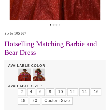
Style 105167
Hotselling Matching Barbie and
Bear Dress
AVAILABLE COLOR :
AVAILABLE SIZE :
2
4
6
8
10
12
14
16
18
20
Custom Size