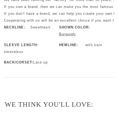
If you own a brand, then we can make you the most famous bra
If you don’t have a brand, we can help you create your own b
Cooperating with us will be an excellent choice if you want to 
NECKLINE:
Sweetheart
SHOWN COLOR:
Burgundy
SLEEVE LENGTH:
HEMLINE:
with train
sleeveless
BACK/CORSET:
Lace up
WE THINK YOU'LL LOVE: