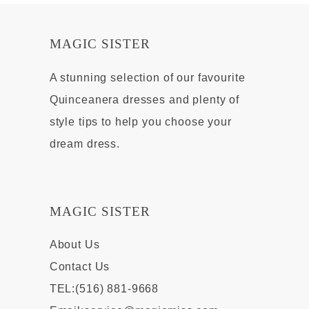
MAGIC SISTER
A stunning selection of our favourite
Quinceanera dresses and plenty of
style tips to help you choose your
dream dress.
MAGIC SISTER
About Us
Contact Us
TEL:(516) 881-9668