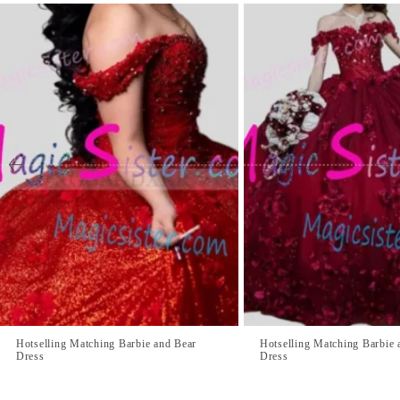
Hotselling Matching Barbie and Bear
Hotselling Matching Barbie 
Dress
Dress