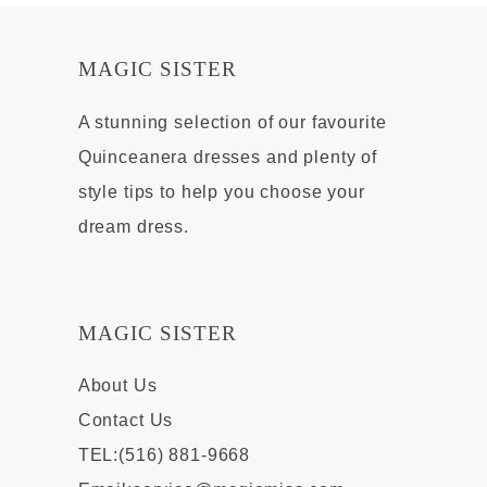
MAGIC SISTER
A stunning selection of our favourite
Quinceanera dresses and plenty of
style tips to help you choose your
dream dress.
MAGIC SISTER
About Us
Contact Us
TEL:(516) 881-9668