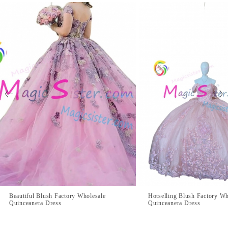
Beautiful Blush Factory Wholesale
Hotselling Blush Factory Wh
Quinceanera Dress
Quinceanera Dress