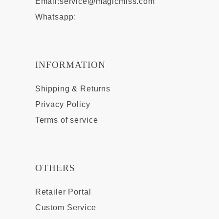
Email:
service@magicmiss.com
Whatsapp:
INFORMATION
Shipping & Returns
Privacy Policy
Terms of service
OTHERS
Retailer Portal
Custom Service