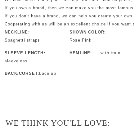
If you own a brand, then we can make you the most famous bra
If you don’t have a brand, we can help you create your own b
Cooperating with us will be an excellent choice if you want to 
NECKLINE:
SHOWN COLOR:
Spaghetti straps
Rose Pink
SLEEVE LENGTH:
HEMLINE:
with train
sleeveless
BACK/CORSET:
Lace up
WE THINK YOU'LL LOVE: