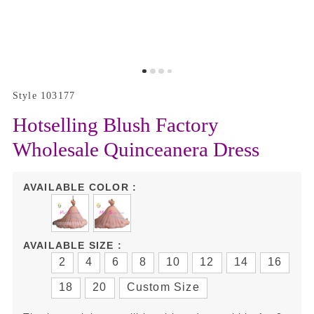
Style 103177
Hotselling Blush Factory
Wholesale Quinceanera Dress
AVAILABLE COLOR :
AVAILABLE SIZE :
2
4
6
8
10
12
14
16
18
20
Custom Size