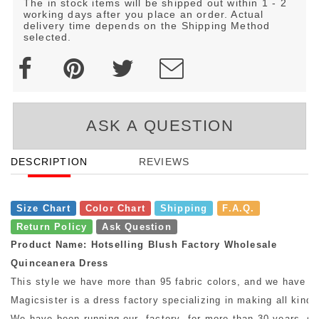
The in stock items will be shipped out within 1 - 2
working days after you place an order. Actual
delivery time depends on the Shipping Method
selected.
ASK A QUESTION
DESCRIPTION
REVIEWS
Size Chart
Color Chart
Shipping
F.A.Q.
Return Policy
Ask Question
Product Name: Hotselling Blush Factory Wholesale
Quinceanera Dress
This style we have more than 95 fabric colors, and we have mo
Magicsister is a dress factory specializing in making all kinds
We have been running our factory for more than 30 years, so w